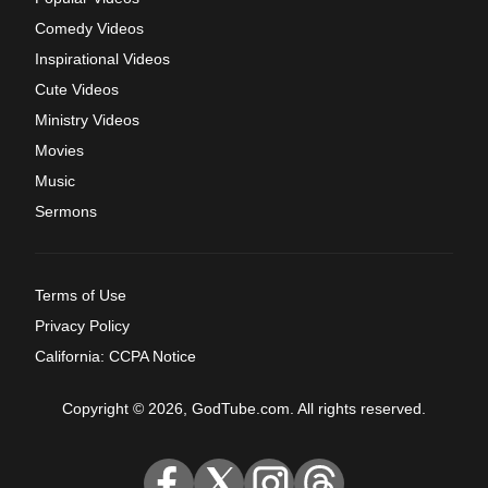
Comedy Videos
Inspirational Videos
Cute Videos
Ministry Videos
Movies
Music
Sermons
Terms of Use
Privacy Policy
California: CCPA Notice
Copyright © 2026, GodTube.com. All rights reserved.