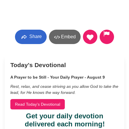
Share
Embed
Today's Devotional
A Prayer to be Still - Your Daily Prayer - August 9
Rest, relax, and cease striving as you allow God to take the
lead, for He knows the way forward.
Read Today's Devotional