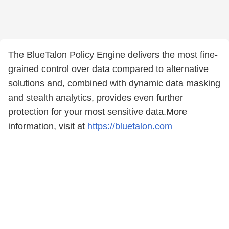
The BlueTalon Policy Engine delivers the most fine-
grained control over data compared to alternative
solutions and, combined with dynamic data masking
and stealth analytics, provides even further
protection for your most sensitive data.More
information, visit at
https://bluetalon.com