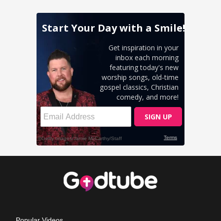
Popular Videos