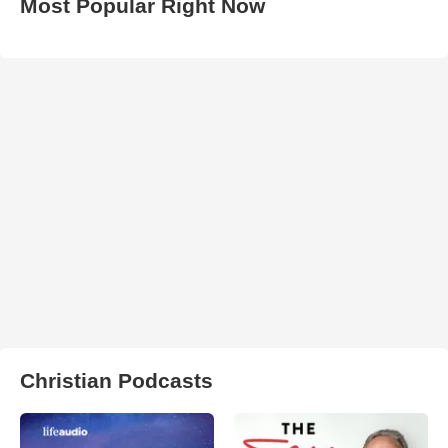
Most Popular Right Now
Christian Podcasts