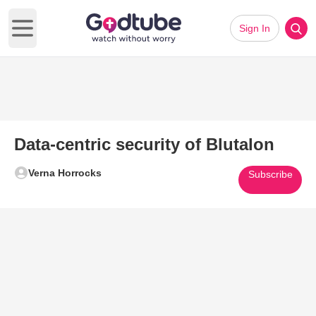
Sign In
Open main menu
Data-centric security of Blutalon
Verna Horrocks
Subscribe