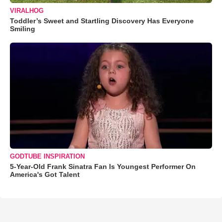
VIRALHOG
Toddler’s Sweet and Startling Discovery Has Everyone
Smiling
GODTUBE INSPIRATION
5-Year-Old Frank Sinatra Fan Is Youngest Performer On
America's Got Talent