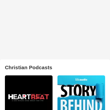
Christian Podcasts