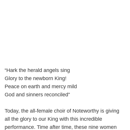
“Hark the herald angels sing
Glory to the newborn King!
Peace on earth and mercy mild
God and sinners reconciled”
Today, the all-female choir of Noteworthy is giving
all the glory to our King with this incredible
performance. Time after time, these nine women