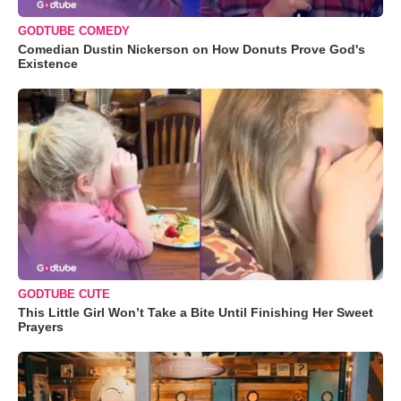
GODTUBE COMEDY
Comedian Dustin Nickerson on How Donuts Prove God's
Existence
GODTUBE CUTE
This Little Girl Won’t Take a Bite Until Finishing Her Sweet
Prayers