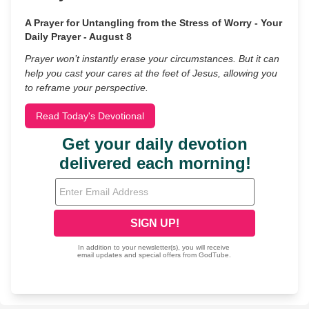
A Prayer for Untangling from the Stress of Worry - Your
Daily Prayer - August 8
Prayer won’t instantly erase your circumstances. But it can
help you cast your cares at the feet of Jesus, allowing you
to reframe your perspective.
Read Today's Devotional