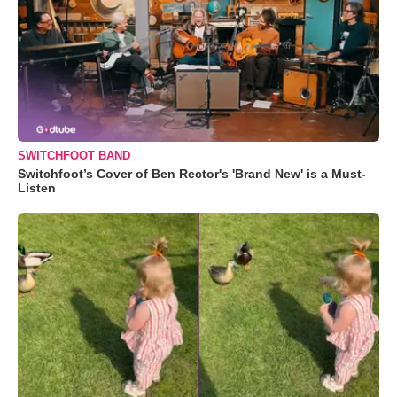
SWITCHFOOT BAND
Switchfoot’s Cover of Ben Rector's 'Brand New' is a Must-
Listen