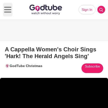
Sign In
Open main menu
A Cappella Women's Choir Sings
'Hark! The Herald Angels Sing'
GodTube Christmas
Subscribe