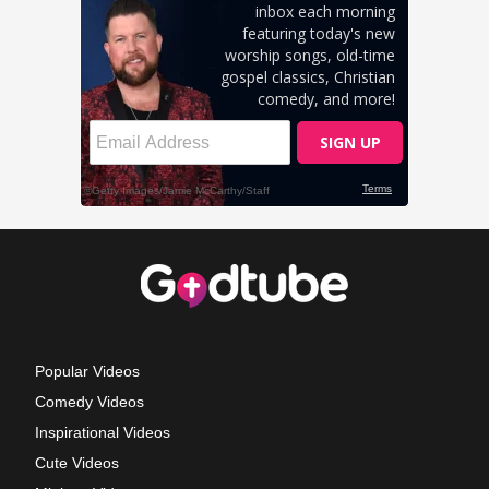
Popular Videos
Comedy Videos
Inspirational Videos
Cute Videos