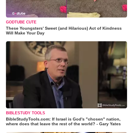
GODTUBE CUTE
These Youngsters' Sweet (and Hilarious) Act of Kindness
Will Make Your Day
BIBLESTUDY TOOLS
BibleStudyTools.com: If Israel is God's "chosen" nation,
where does that leave the rest of the world? - Gary Yates