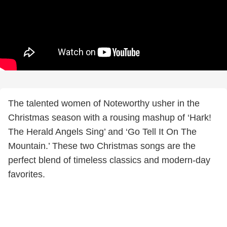
The talented women of Noteworthy usher in the
Christmas season with a rousing mashup of ‘Hark!
The Herald Angels Sing’ and ‘Go Tell It On The
Mountain.’ These two Christmas songs are the
perfect blend of timeless classics and modern-day
favorites.