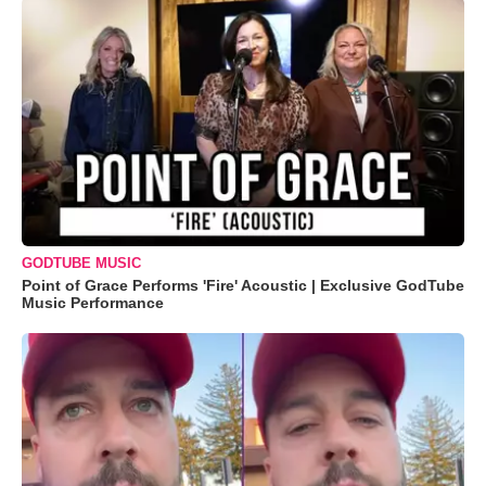
GODTUBE MUSIC
Point of Grace Performs 'Fire' Acoustic | Exclusive GodTube
Music Performance