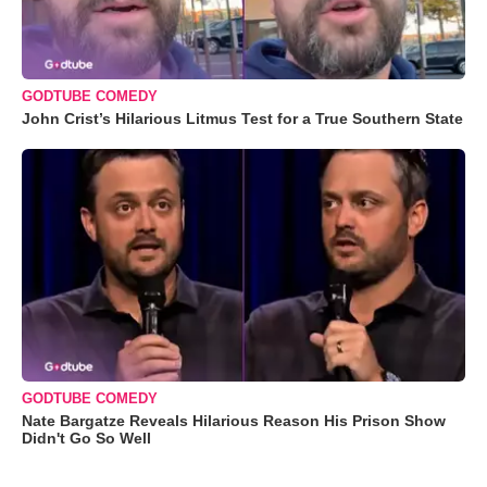
GODTUBE COMEDY
John Crist’s Hilarious Litmus Test for a True Southern State
GODTUBE COMEDY
Nate Bargatze Reveals Hilarious Reason His Prison Show
Didn't Go So Well