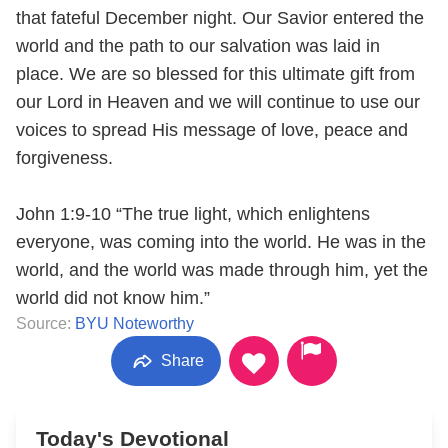
that fateful December night. Our Savior entered the
world and the path to our salvation was laid in
place. We are so blessed for this ultimate gift from
our Lord in Heaven and we will continue to use our
voices to spread His message of love, peace and
forgiveness.
John 1:9-10 “The true light, which enlightens
everyone, was coming into the world. He was in the
world, and the world was made through him, yet the
world did not know him.”
Source:
BYU Noteworthy
Share
Today's Devotional