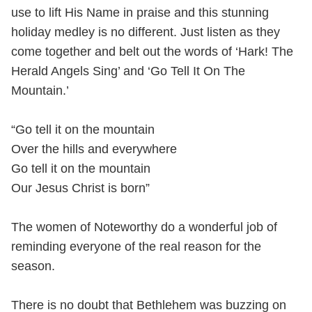
use to lift His Name in praise and this stunning
holiday medley is no different. Just listen as they
come together and belt out the words of ‘Hark! The
Herald Angels Sing’ and ‘Go Tell It On The
Mountain.’
“Go tell it on the mountain
Over the hills and everywhere
Go tell it on the mountain
Our Jesus Christ is born”
The women of Noteworthy do a wonderful job of
reminding everyone of the real reason for the
season.
There is no doubt that Bethlehem was buzzing on