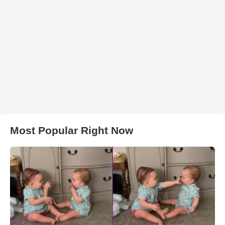
Most Popular Right Now