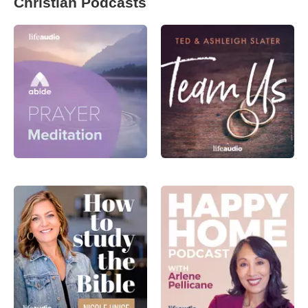
Christian Podcasts