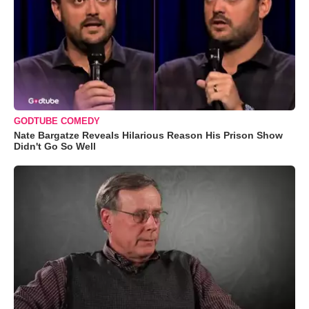
GODTUBE COMEDY
Nate Bargatze Reveals Hilarious Reason His Prison Show
Didn't Go So Well