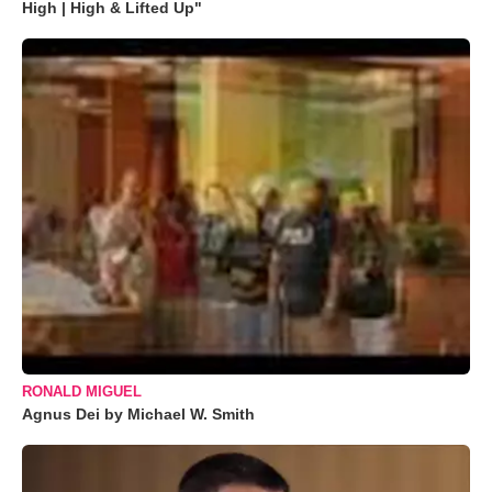
High | High & Lifted Up"
RONALD MIGUEL
Agnus Dei by Michael W. Smith