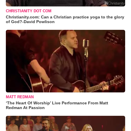
CHRISTIANITY DOT COM
Christianity.com: Can a Christian practice yoga to the glory
of God?-David Powlison
MATT REDMAN
‘The Heart Of Worship’ Live Performance From Matt
Redman At Passion