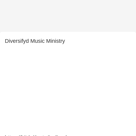
Diversifyd Music Ministry