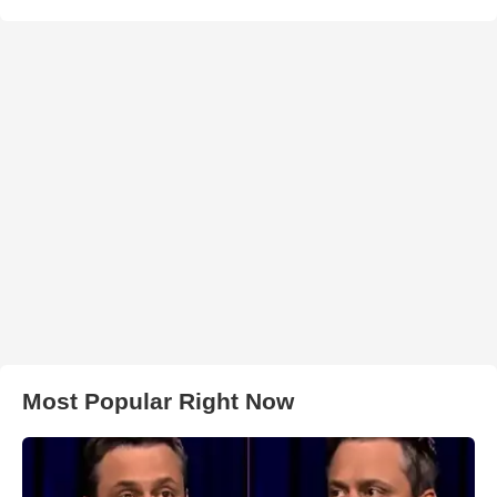
Most Popular Right Now