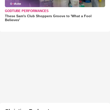
GODTUBE PERFORMANCES
These Sam's Club Shoppers Groove to 'What a Fool
Believes'