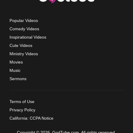
Popular Videos
Comedy Videos
Inspirational Videos
Cute Videos
Ministry Videos
Movies
Music
Sermons
Terms of Use
Privacy Policy
California: CCPA Notice
Copyright © 2026, GodTube.com. All rights reserved.