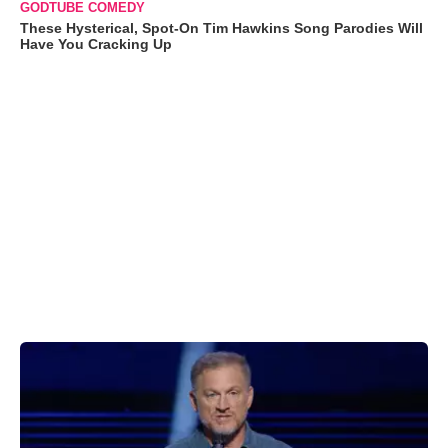
GODTUBE COMEDY
These Hysterical, Spot-On Tim Hawkins Song Parodies Will
Have You Cracking Up