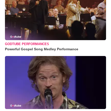
GODTUBE PERFORMANCES
Powerful Gospel Song Medley Performance