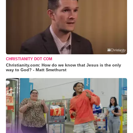
CHRISTIANITY DOT COM
Christianity.com: How do we know that Jesus is the only
way to God? - Matt Smethurst