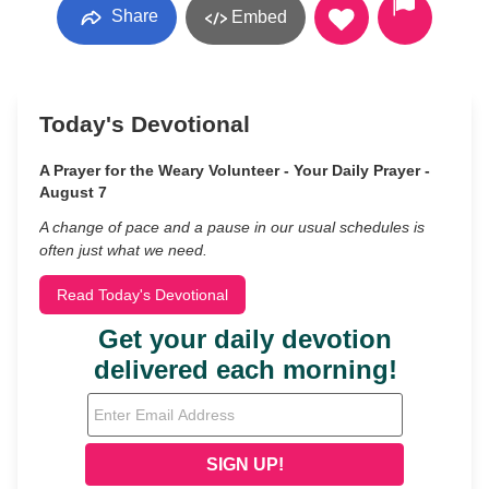
Share
Embed
Today's Devotional
A Prayer for the Weary Volunteer - Your Daily Prayer -
August 7
A change of pace and a pause in our usual schedules is
often just what we need.
Read Today's Devotional