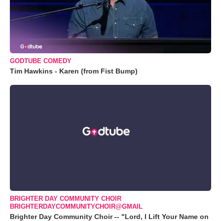
GODTUBE COMEDY
Tim Hawkins - Karen (from Fist Bump)
BRIGHTER DAY COMMUNITY CHOIR
BRIGHTERDAYCOMMUNITYCHOIR@GMAIL
Brighter Day Community Choir -- "Lord, I Lift Your Name on