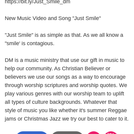
https://bit.ly/Just_Smile_dm
New Music Video and Song "Just Smile"
"Just Smile" is as simple as that. As we all know a
"smile' is contagious.
DM is a music ministry that use our gift in music to
help our community. As Christian Believer or
believers we use our songs as a way to encourage
through worship scriptures and worship quotes. We
play various genres with our worship team to uplift
all types of culture backgrounds. Whatever that
style of music you like whether it's summer Reggae
jams or Christmas Jazz we try our best to cater to it.