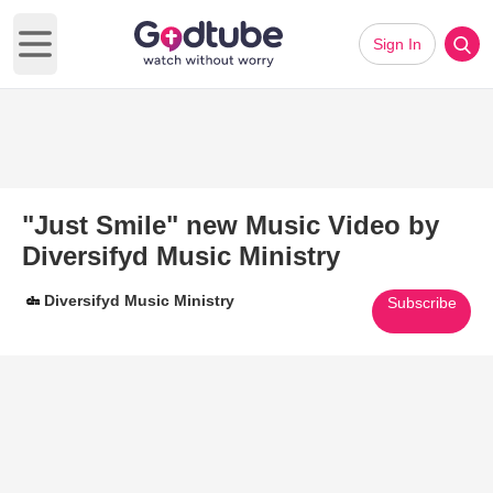
Sign In
Open main menu
"Just Smile" new Music Video by
Diversifyd Music Ministry
Diversifyd Music Ministry
Subscribe