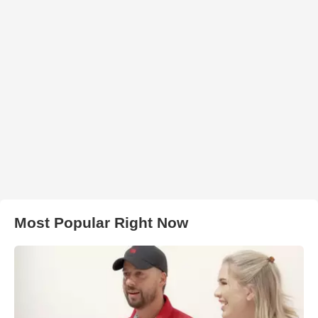
Most Popular Right Now