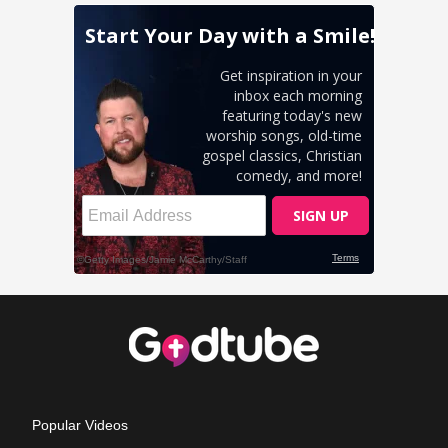
Popular Videos