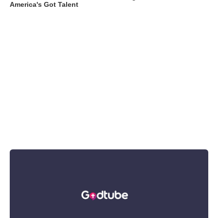
America's Got Talent