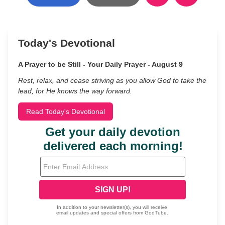
Today's Devotional
A Prayer to be Still - Your Daily Prayer - August 9
Rest, relax, and cease striving as you allow God to take the
lead, for He knows the way forward.
Read Today's Devotional