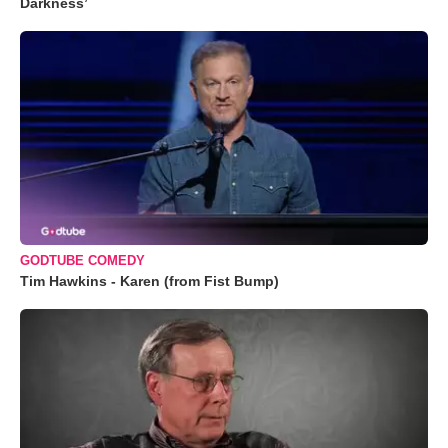
Darkness’
GODTUBE COMEDY
Tim Hawkins - Karen (from Fist Bump)