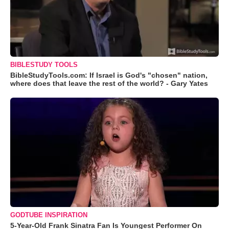
BIBLESTUDY TOOLS
BibleStudyTools.com: If Israel is God's "chosen" nation,
where does that leave the rest of the world? - Gary Yates
GODTUBE INSPIRATION
5-Year-Old Frank Sinatra Fan Is Youngest Performer On