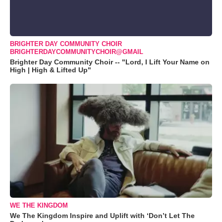
BRIGHTER DAY COMMUNITY CHOIR
BRIGHTERDAYCOMMUNITYCHOIR@GMAIL
Brighter Day Community Choir -- "Lord, I Lift Your Name on
High | High & Lifted Up"
WE THE KINGDOM
We The Kingdom Inspire and Uplift with ‘Don’t Let The