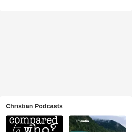
Christian Podcasts