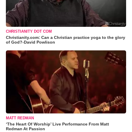
CHRISTIANITY DOT COM
Christianity.com: Can a Christian practice yoga to the glory
of God?-David Powlison
MATT REDMAN
‘The Heart Of Worship’ Live Performance From Matt
Redman At Passion