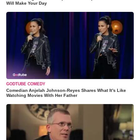
Will Make Your Day
GODTUBE COMEDY
Comedian Anjelah Johnson-Reyes Shares What It's Like
Watching Movies With Her Father