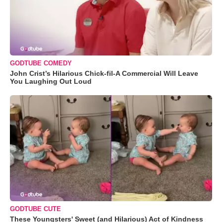
GODTUBE COMEDY
John Crist’s Hilarious Chick-fil-A Commercial Will Leave
You Laughing Out Loud
GODTUBE CUTE
These Youngsters' Sweet (and Hilarious) Act of Kindness