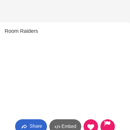
Room Raiders
Share
Embed