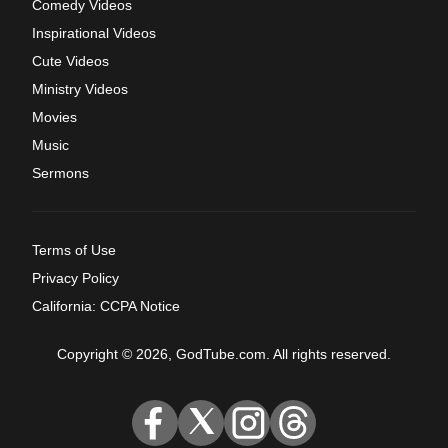
Comedy Videos
Inspirational Videos
Cute Videos
Ministry Videos
Movies
Music
Sermons
Terms of Use
Privacy Policy
California: CCPA Notice
Copyright © 2026, GodTube.com. All rights reserved.