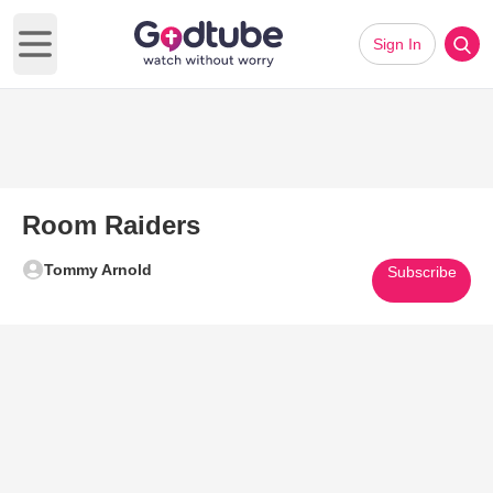
Sign In
Open main menu
Room Raiders
Tommy Arnold
Subscribe