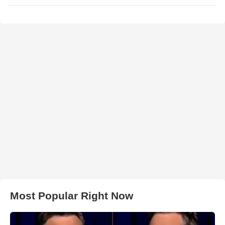
Most Popular Right Now