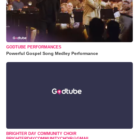
GODTUBE PERFORMANCES
Powerful Gospel Song Medley Performance
BRIGHTER DAY COMMUNITY CHOIR
BRIGHTERDAYCOMMUNITYCHOIR@GMAIL