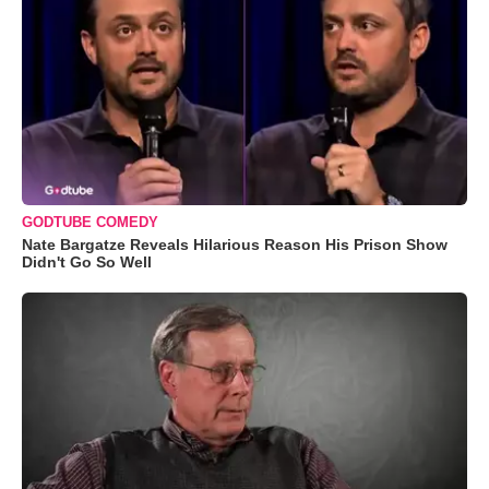
GODTUBE COMEDY
Nate Bargatze Reveals Hilarious Reason His Prison Show
Didn't Go So Well