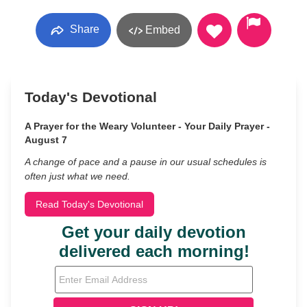
Share
Embed
Today's Devotional
A Prayer for the Weary Volunteer - Your Daily Prayer -
August 7
A change of pace and a pause in our usual schedules is
often just what we need.
Read Today's Devotional