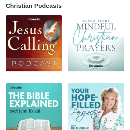
Christian Podcasts