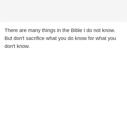
There are many things in the Bible I do not know.
But don't sacrifice what you do know for what you
don't know.