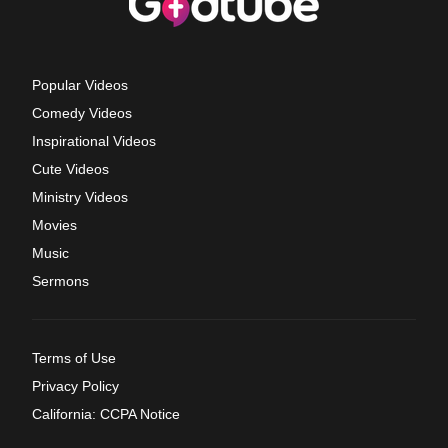
Popular Videos
Comedy Videos
Inspirational Videos
Cute Videos
Ministry Videos
Movies
Music
Sermons
Terms of Use
Privacy Policy
California: CCPA Notice