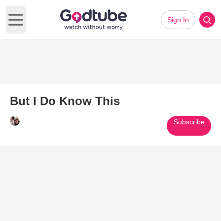
Sign In
Open main menu
But I Do Know This
Subscribe