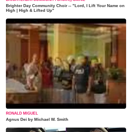
Brighter Day Community Choir -- "Lord, I Lift Your Name on
High | High & Lifted Up"
RONALD MIGUEL
Agnus Dei by Michael W. Smith