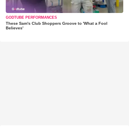
GODTUBE PERFORMANCES
These Sam's Club Shoppers Groove to 'What a Fool
Believes'