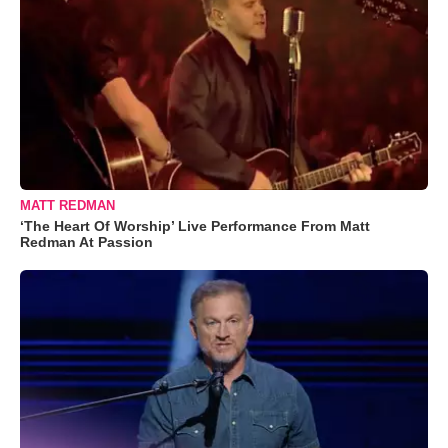
MATT REDMAN
‘The Heart Of Worship’ Live Performance From Matt
Redman At Passion