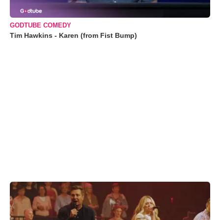
GODTUBE COMEDY
Tim Hawkins - Karen (from Fist Bump)