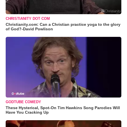
CHRISTIANITY DOT COM
Christianity.com: Can a Christian practice yoga to the glory
of God?-David Powlison
GODTUBE COMEDY
These Hysterical, Spot-On Tim Hawkins Song Parodies Will
Have You Cracking Up