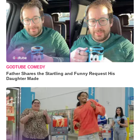
GODTUBE COMEDY
Father Shares the Startling and Funny Request His
Daughter Made