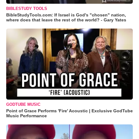
BIBLESTUDY TOOLS
BibleStudyTools.com: If Israel is God's "chosen" nation,
where does that leave the rest of the world? - Gary Yates
GODTUBE MUSIC
Point of Grace Performs 'Fire' Acoustic | Exclusive GodTube
Music Performance