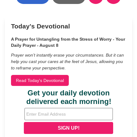
Today's Devotional
A Prayer for Untangling from the Stress of Worry - Your
Daily Prayer - August 8
Prayer won’t instantly erase your circumstances. But it can
help you cast your cares at the feet of Jesus, allowing you
to reframe your perspective.
Read Today's Devotional