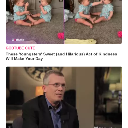
GODTUBE CUTE
These Youngsters' Sweet (and Hilarious) Act of Kindness
Will Make Your Day