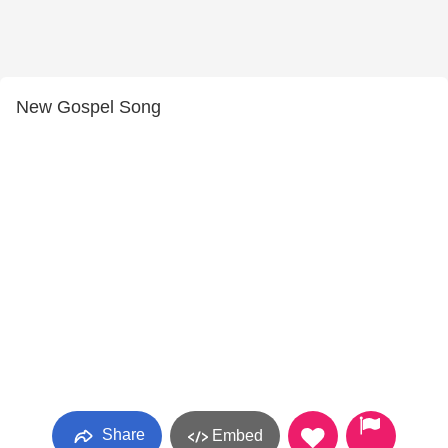
New Gospel Song
Share
Embed