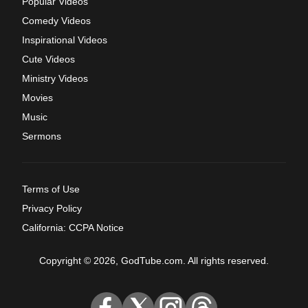
Popular Videos
Comedy Videos
Inspirational Videos
Cute Videos
Ministry Videos
Movies
Music
Sermons
Terms of Use
Privacy Policy
California: CCPA Notice
Copyright © 2026, GodTube.com. All rights reserved.