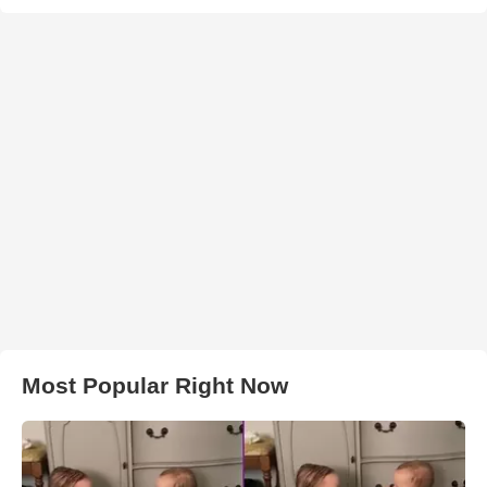
Most Popular Right Now