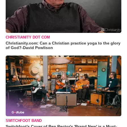
CHRISTIANITY DOT COM
Christianity.com: Can a Christian practice yoga to the glory
of God?-David Powlison
SWITCHFOOT BAND
Switchfoot’s Cover of Ben Rector's 'Brand New' is a Must-