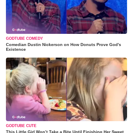
GODTUBE COMEDY
Comedian Dustin Nickerson on How Donuts Prove God's
Existence
GODTUBE CUTE
This Little Girl Won’t Take a Bite Until Finishing Her Sweet