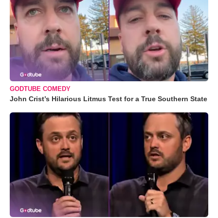
GODTUBE COMEDY
John Crist’s Hilarious Litmus Test for a True Southern State