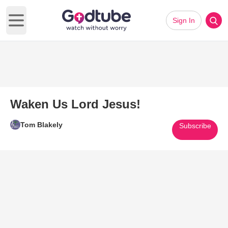
Sign In
Open main menu
Waken Us Lord Jesus!
Tom Blakely
Subscribe