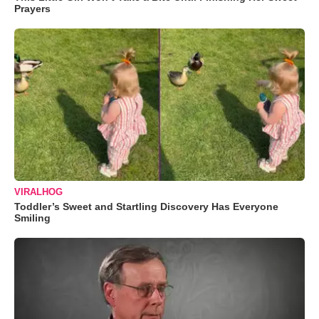
Prayers
VIRALHOG
Toddler’s Sweet and Startling Discovery Has Everyone
Smiling