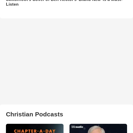
Listen
Christian Podcasts