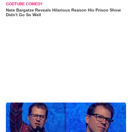
GODTUBE COMEDY
Nate Bargatze Reveals Hilarious Reason His Prison Show
Didn't Go So Well