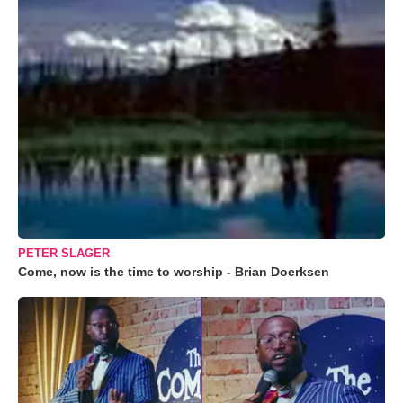
PETER SLAGER
Come, now is the time to worship - Brian Doerksen