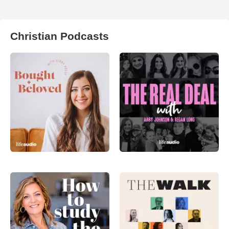
Christian Podcasts