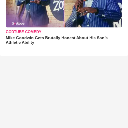
GODTUBE COMEDY
Mike Goodwin Gets Brutally Honest About His Son’s
Athletic Ability