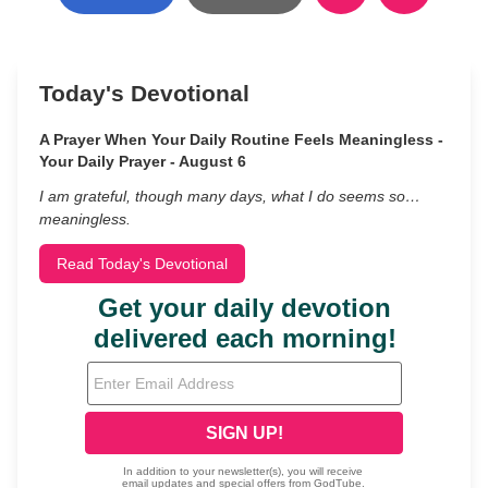
Today's Devotional
A Prayer When Your Daily Routine Feels Meaningless -
Your Daily Prayer - August 6
I am grateful, though many days, what I do seems so…
meaningless.
Read Today's Devotional