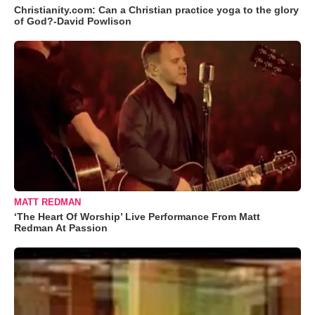
Christianity.com: Can a Christian practice yoga to the glory
of God?-David Powlison
MATT REDMAN
‘The Heart Of Worship’ Live Performance From Matt
Redman At Passion