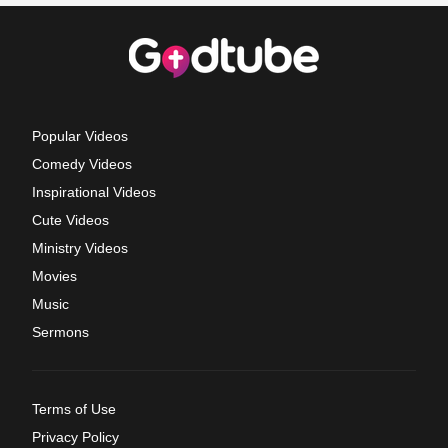
Popular Videos
Comedy Videos
Inspirational Videos
Cute Videos
Ministry Videos
Movies
Music
Sermons
Terms of Use
Privacy Policy