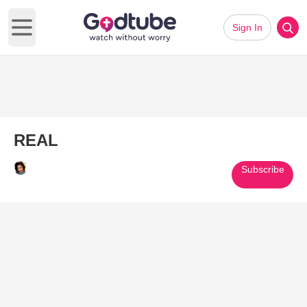
Sign In
Open main menu
REAL
Subscribe