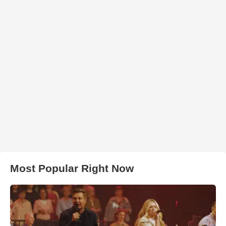
Most Popular Right Now