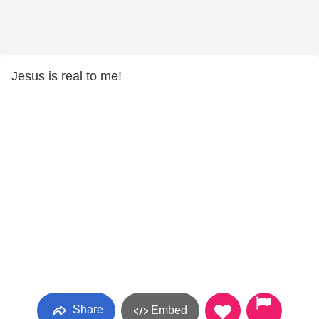
Jesus is real to me!
Share
Embed