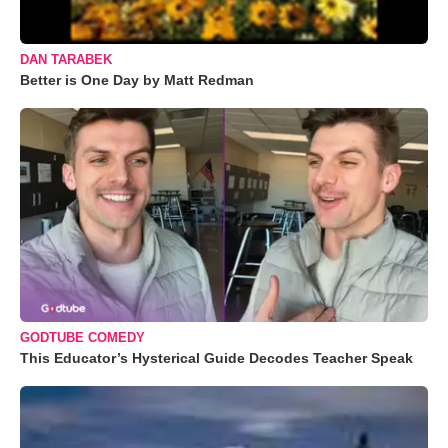
DAN TARABEK
Better is One Day by Matt Redman
GODTUBE COMEDY
This Educator’s Hysterical Guide Decodes Teacher Speak