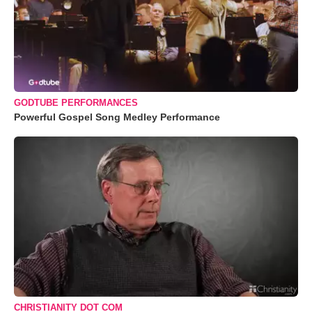
GODTUBE PERFORMANCES
Powerful Gospel Song Medley Performance
CHRISTIANITY DOT COM