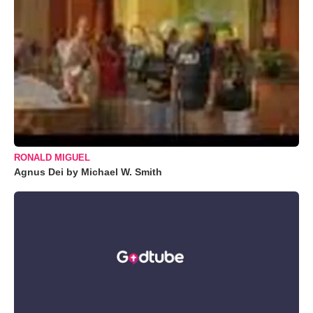
RONALD MIGUEL
Agnus Dei by Michael W. Smith