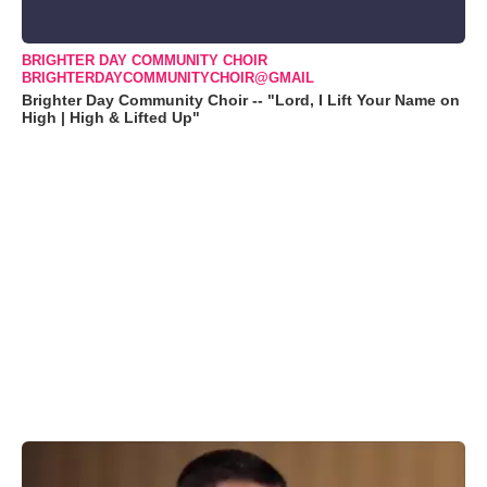
BRIGHTER DAY COMMUNITY CHOIR
BRIGHTERDAYCOMMUNITYCHOIR@GMAIL
Brighter Day Community Choir -- "Lord, I Lift Your Name on
High | High & Lifted Up"