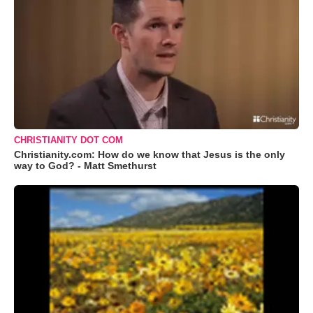
CHRISTIANITY DOT COM
Christianity.com: How do we know that Jesus is the only
way to God? - Matt Smethurst