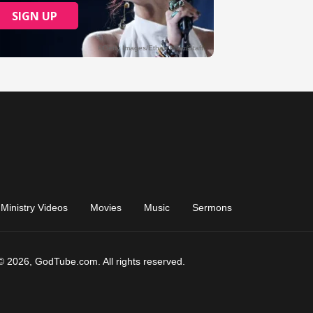
Ministry Videos
Movies
Music
Sermons
© 2026, GodTube.com. All rights reserved.