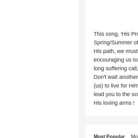
This song, 'His Pr
Spring/Summer of 
His path, we must
encouraging us to
long suffering cal
Don't wait another
(us) to live for Hi
lead you to the sc
His loving arms !
Most Popular
Mo