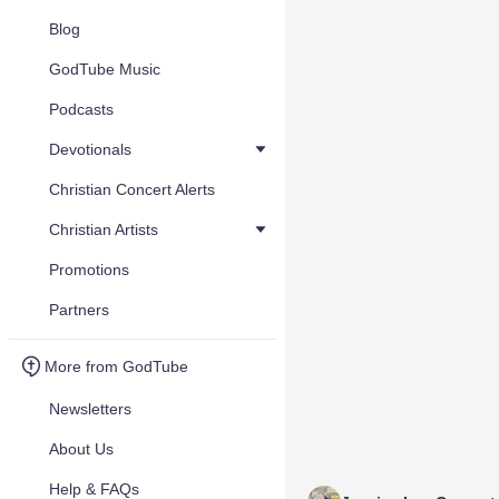
Blog
GodTube Music
Podcasts
Devotionals
Christian Concert Alerts
Christian Artists
Promotions
Partners
More from GodTube
Newsletters
About Us
Help & FAQs