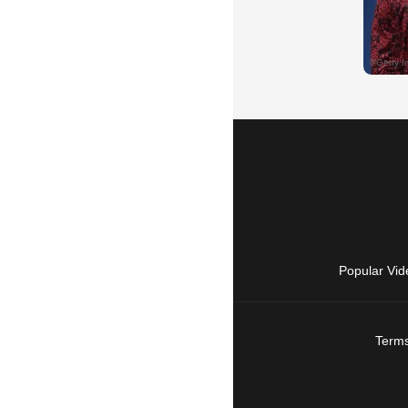
Popular Vid
Terms