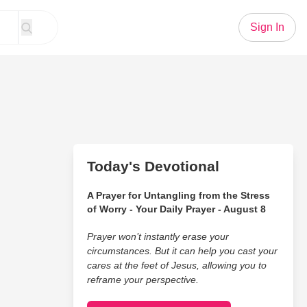
Sign In
Today's Devotional
A Prayer for Untangling from the Stress
of Worry - Your Daily Prayer - August 8
Prayer won’t instantly erase your
circumstances. But it can help you cast your
cares at the feet of Jesus, allowing you to
reframe your perspective.