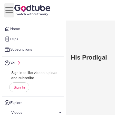
Open main menu
Home
Clips
Subscriptions
His Prodigal
You
Sign in to like videos, upload,
and subscribe.
Sign In
Explore
Videos