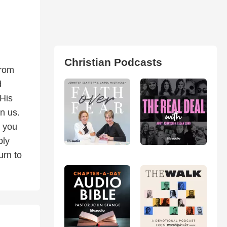
Christian Podcasts
from
d
 His
n us.
s you
bly
urn to