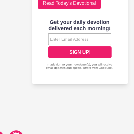
Read Today's Devotional