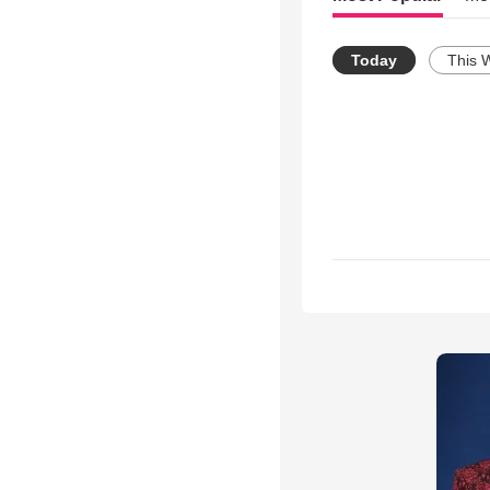
Today
This 