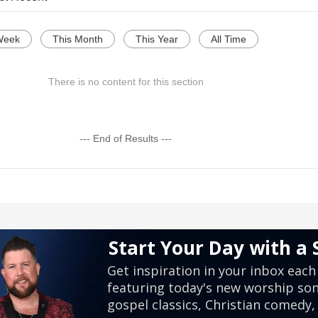
Week
This Month
This Year
All Time
There is no content for this section
--- End of Results ---