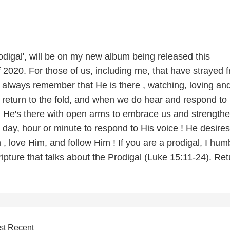
odigal', will be on my new album being released this
2020. For those of us, including me, that have strayed 
 always remember that He is there , watching, loving an
 return to the fold, and when we do hear and respond to
l, He's there with open arms to embrace us and strengthe
 day, hour or minute to respond to His voice ! He desire
m , love Him, and follow Him ! If you are a prodigal, I hum
ripture that talks about the Prodigal (Luke 15:11-24). Ret
st Recent