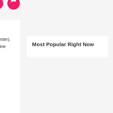
nter).
Most Popular Right Now
new