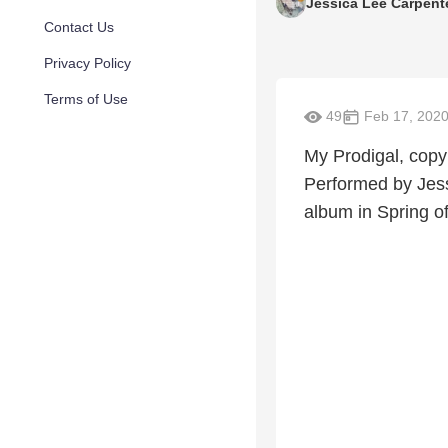
Jessica Lee Carpent
Contact Us
Privacy Policy
Terms of Use
49
Feb 17, 202
My Prodigal, copy
Performed by Jess
album in Spring o