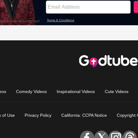
eos
Comedy Videos
Inspirational Videos
Cute Videos
 of Use
Privacy Policy
California: CCPA Notice
Copyright 