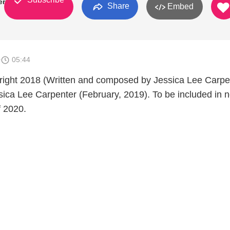
er
Share
Embed
0
05:44
right 2018 (Written and composed by Jessica Lee Carpe
ica Lee Carpenter (February, 2019). To be included in 
f 2020.