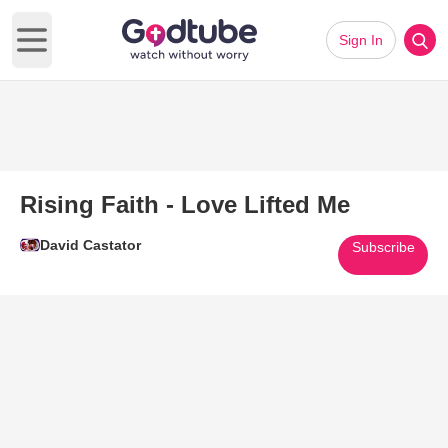
Sign In
Open main menu
Rising Faith - Love Lifted Me
David Castator
Subscribe