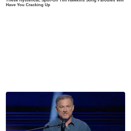
These Hysterical, Spot-On Tim Hawkins Song Parodies Will
Have You Cracking Up