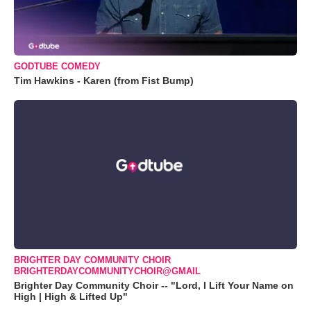
GODTUBE COMEDY
Tim Hawkins - Karen (from Fist Bump)
BRIGHTER DAY COMMUNITY CHOIR
BRIGHTERDAYCOMMUNITYCHOIR@GMAIL
Brighter Day Community Choir -- "Lord, I Lift Your Name on
High | High & Lifted Up"