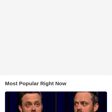
Most Popular Right Now