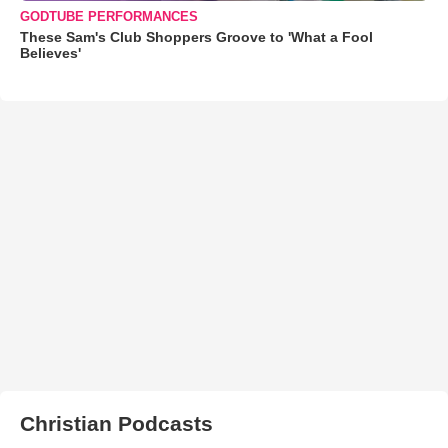
GODTUBE PERFORMANCES
These Sam's Club Shoppers Groove to 'What a Fool
Believes'
Christian Podcasts