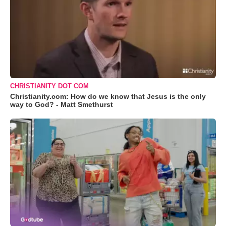
CHRISTIANITY DOT COM
Christianity.com: How do we know that Jesus is the only
way to God? - Matt Smethurst