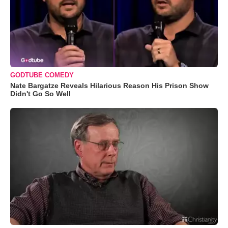
GODTUBE COMEDY
Nate Bargatze Reveals Hilarious Reason His Prison Show
Didn't Go So Well