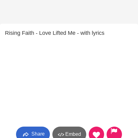
Rising Faith - Love Lifted Me - with lyrics
Share
Embed