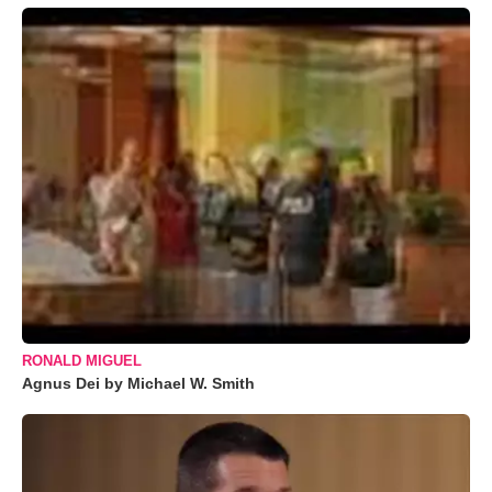
RONALD MIGUEL
Agnus Dei by Michael W. Smith