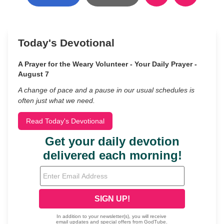
Today's Devotional
A Prayer for the Weary Volunteer - Your Daily Prayer -
August 7
A change of pace and a pause in our usual schedules is
often just what we need.
Read Today's Devotional