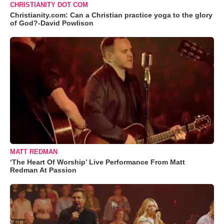
CHRISTIANITY DOT COM
Christianity.com: Can a Christian practice yoga to the glory
of God?-David Powlison
MATT REDMAN
‘The Heart Of Worship’ Live Performance From Matt
Redman At Passion