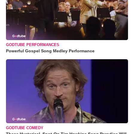
GODTUBE PERFORMANCES
Powerful Gospel Song Medley Performance
GODTUBE COMEDY