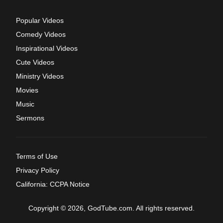
Popular Videos
Comedy Videos
Inspirational Videos
Cute Videos
Ministry Videos
Movies
Music
Sermons
Terms of Use
Privacy Policy
California: CCPA Notice
Copyright © 2026, GodTube.com. All rights reserved.