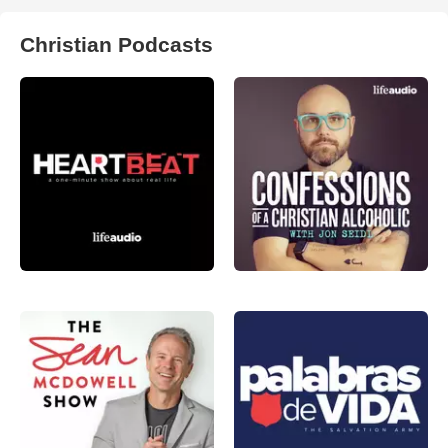
Christian Podcasts