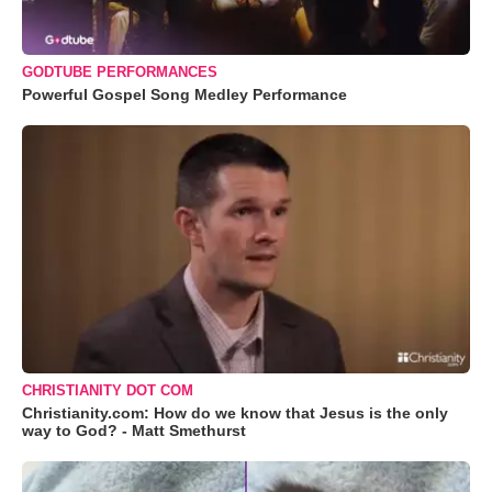
GODTUBE PERFORMANCES
Powerful Gospel Song Medley Performance
CHRISTIANITY DOT COM
Christianity.com: How do we know that Jesus is the only
way to God? - Matt Smethurst