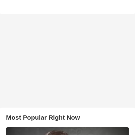
Most Popular Right Now