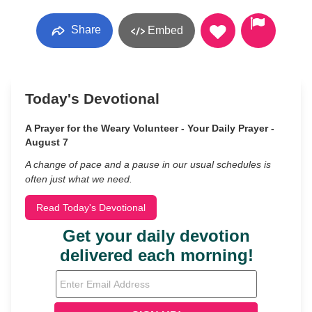
Share
Embed
Today's Devotional
A Prayer for the Weary Volunteer - Your Daily Prayer -
August 7
A change of pace and a pause in our usual schedules is
often just what we need.
Read Today's Devotional