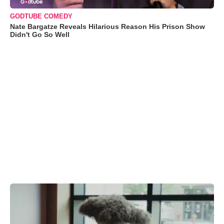
GODTUBE COMEDY
Nate Bargatze Reveals Hilarious Reason His Prison Show
Didn't Go So Well