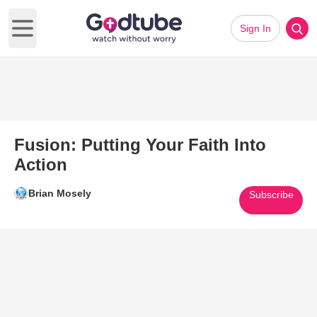
Sign In
Open main menu
Fusion: Putting Your Faith Into
Action
Brian Mosely
Subscribe