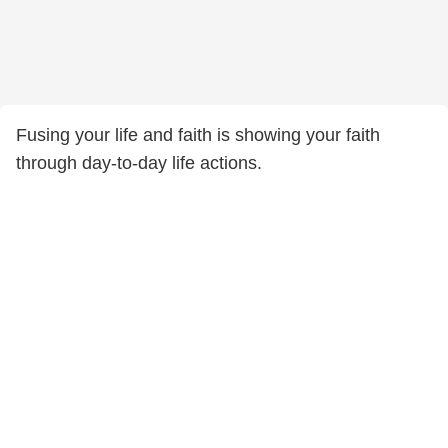
Fusing your life and faith is showing your faith
through day-to-day life actions.