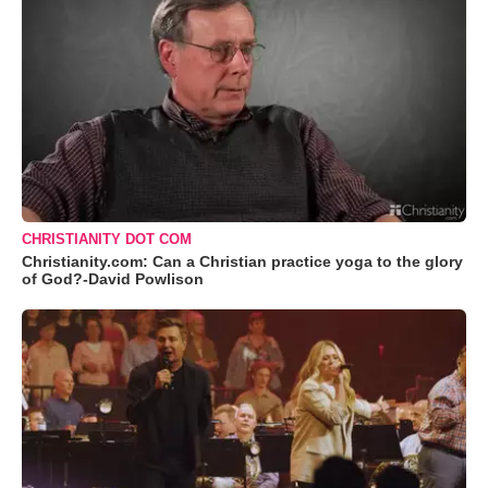
CHRISTIANITY DOT COM
Christianity.com: Can a Christian practice yoga to the glory
of God?-David Powlison