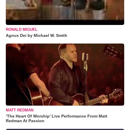
RONALD MIGUEL
Agnus Dei by Michael W. Smith
MATT REDMAN
‘The Heart Of Worship’ Live Performance From Matt
Redman At Passion