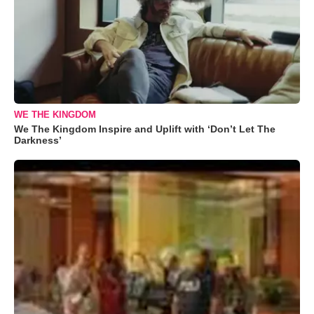
WE THE KINGDOM
We The Kingdom Inspire and Uplift with ‘Don’t Let The
Darkness’