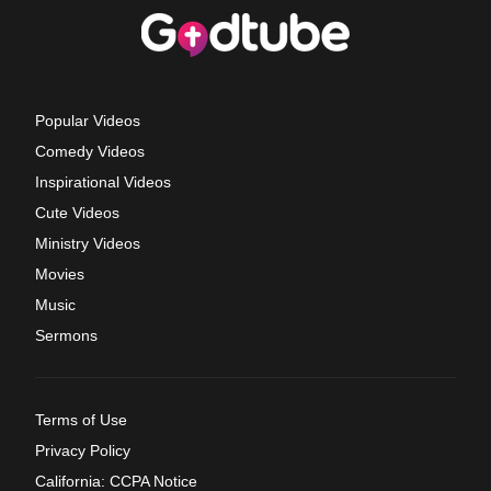
Popular Videos
Comedy Videos
Inspirational Videos
Cute Videos
Ministry Videos
Movies
Music
Sermons
Terms of Use
Privacy Policy
California: CCPA Notice