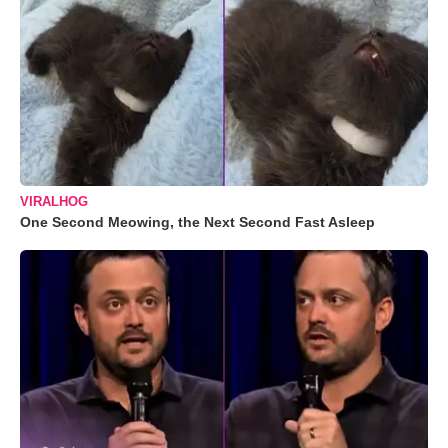
VIRALHOG
One Second Meowing, the Next Second Fast Asleep