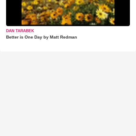
DAN TARABEK
Better is One Day by Matt Redman