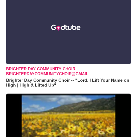
BRIGHTER DAY COMMUNITY CHOIR
BRIGHTERDAYCOMMUNITYCHOIR@GMAIL
Brighter Day Community Choir -- "Lord, I Lift Your Name on
High | High & Lifted Up"