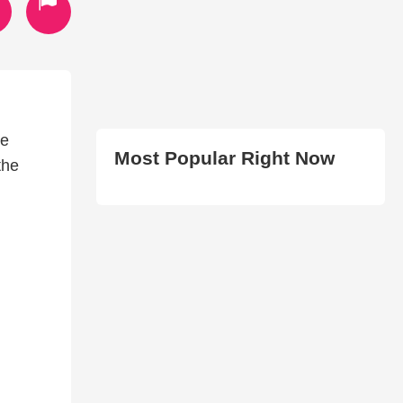
he
Most Popular Right Now
the