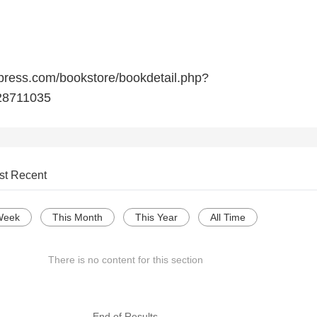
press.com/bookstore/bookdetail.php?
8711035
st Recent
Week
This Month
This Year
All Time
There is no content for this section
--- End of Results ---