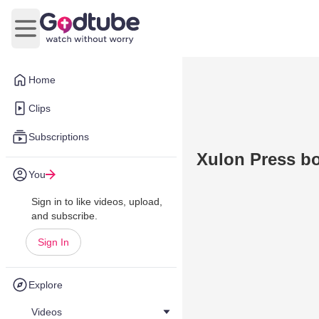
Open main menu
Home
Clips
Subscriptions
Xulon Press bo
You
Sign in to like videos, upload,
and subscribe.
Sign In
Explore
Videos