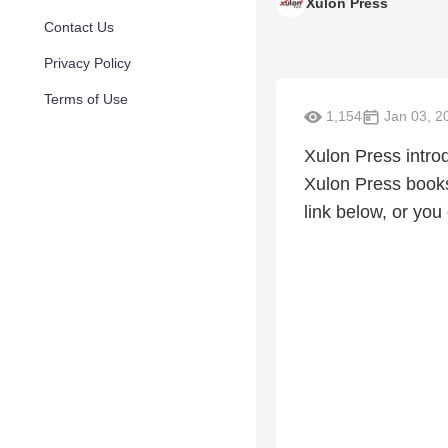
Xulon Press
Contact Us
Privacy Policy
Terms of Use
1,154
Jan 03, 2
Xulon Press intro
Xulon Press books
link below, or you 