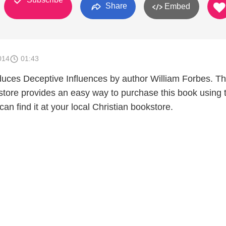
Share
Embed
014
01:43
duces Deceptive Influences by author William Forbes. T
tore provides an easy way to purchase this book using 
can find it at your local Christian bookstore.