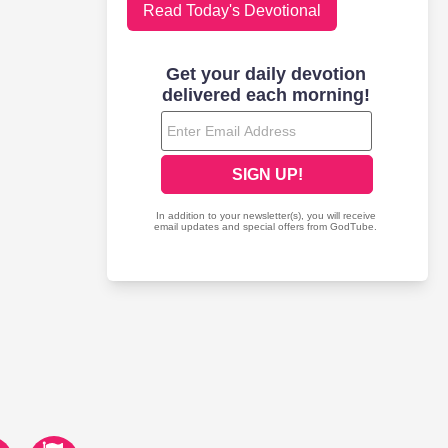
Read Today's Devotional