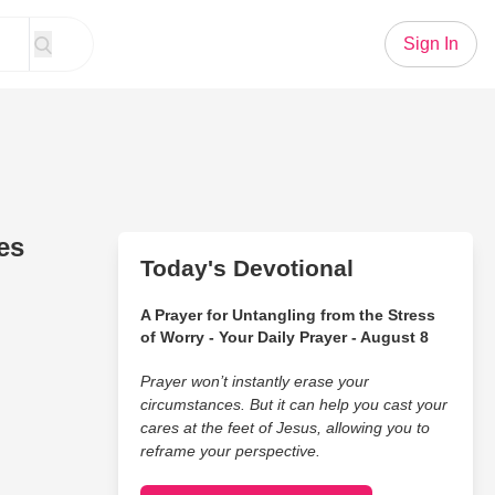
Sign In
es
Today's Devotional
A Prayer for Untangling from the Stress
of Worry - Your Daily Prayer - August 8
Prayer won’t instantly erase your
circumstances. But it can help you cast your
cares at the feet of Jesus, allowing you to
reframe your perspective.