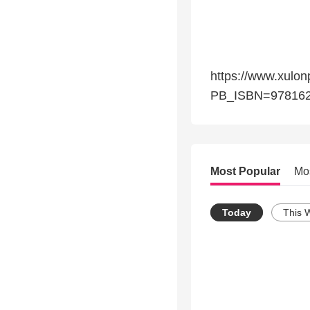
https://www.xulon
PB_ISBN=978162
Most Popular
Mo
Today
This 