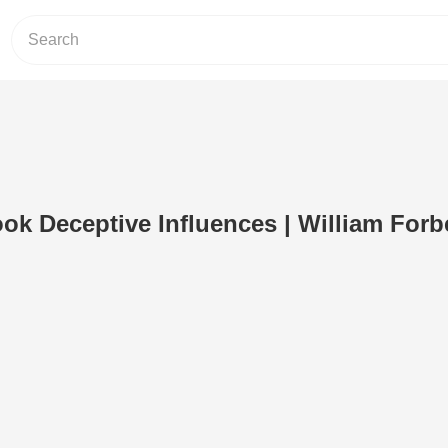
ok Deceptive Influences | William Forb