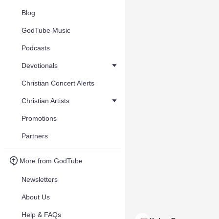
Blog
GodTube Music
Podcasts
Devotionals
Christian Concert Alerts
Christian Artists
Promotions
Partners
More from GodTube
Newsletters
About Us
Help & FAQs