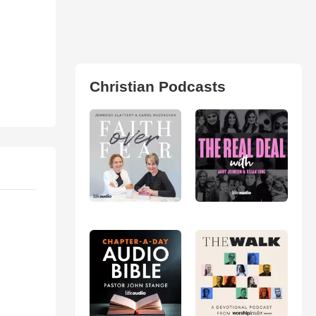
Christian Podcasts