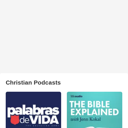
Christian Podcasts