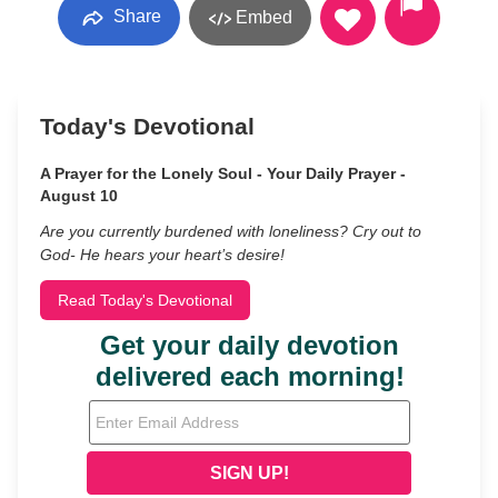
Share
Embed
Today's Devotional
A Prayer for the Lonely Soul - Your Daily Prayer -
August 10
Are you currently burdened with loneliness? Cry out to
God- He hears your heart’s desire!
Read Today's Devotional