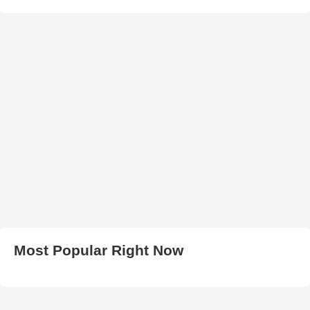
Most Popular Right Now