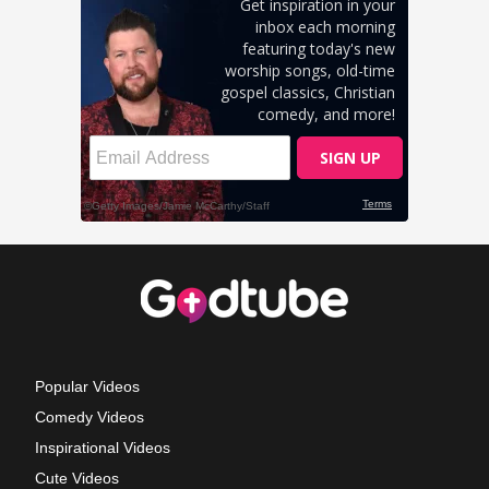
Popular Videos
Comedy Videos
Inspirational Videos
Cute Videos