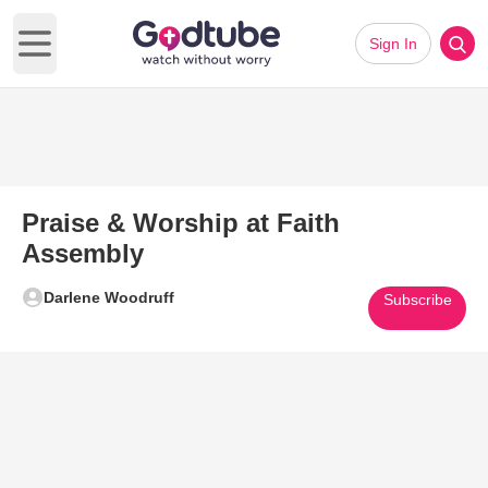
Sign In
Open main menu
Praise & Worship at Faith
Assembly
Darlene Woodruff
Subscribe