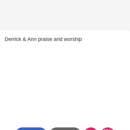
Derrick & Ann praise and worship