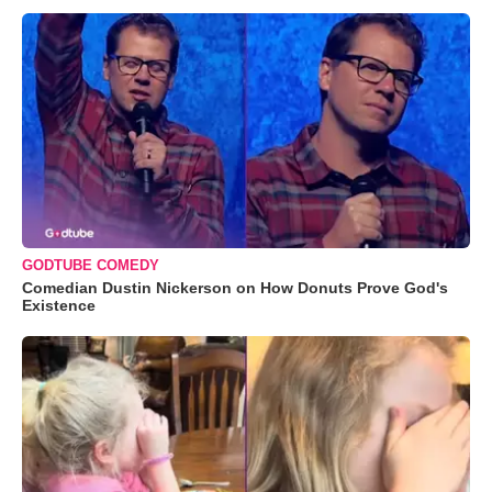
GODTUBE COMEDY
Comedian Dustin Nickerson on How Donuts Prove God's
Existence