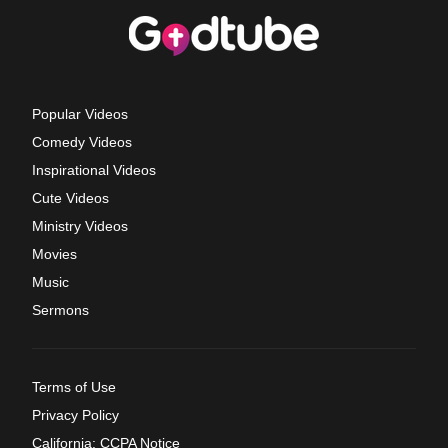
Popular Videos
Comedy Videos
Inspirational Videos
Cute Videos
Ministry Videos
Movies
Music
Sermons
Terms of Use
Privacy Policy
California: CCPA Notice