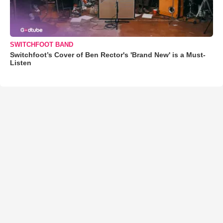
SWITCHFOOT BAND
Switchfoot’s Cover of Ben Rector's 'Brand New' is a Must-
Listen