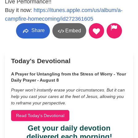
Live Performance!!
Buy it now:
https://itunes.apple.com/us/album/a-
campfire-homecoming/id272361605
Share
Embed
Today's Devotional
A Prayer for Untangling from the Stress of Worry - Your
Daily Prayer - August 8
Prayer won’t instantly erase your circumstances. But it can
help you cast your cares at the feet of Jesus, allowing you
to reframe your perspective.
Read Today's Devotional