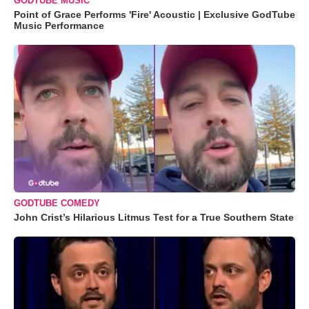
GODTUBE MUSIC
Point of Grace Performs 'Fire' Acoustic | Exclusive GodTube
Music Performance
GODTUBE COMEDY
John Crist’s Hilarious Litmus Test for a True Southern State