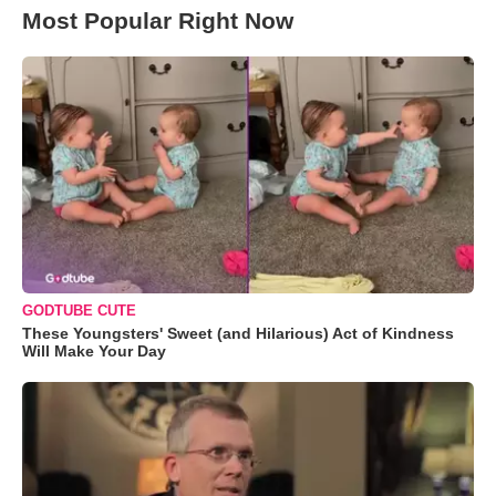
Most Popular Right Now
GODTUBE CUTE
These Youngsters' Sweet (and Hilarious) Act of Kindness
Will Make Your Day