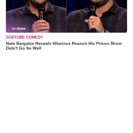
GODTUBE COMEDY
Nate Bargatze Reveals Hilarious Reason His Prison Show
Didn't Go So Well