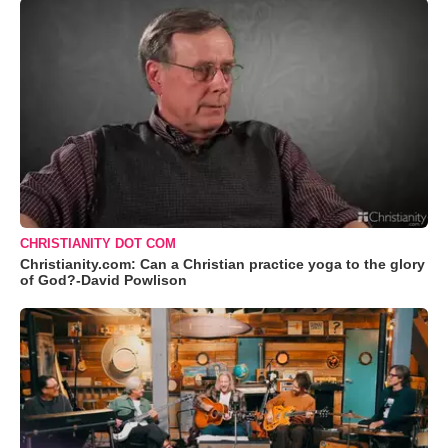
CHRISTIANITY DOT COM
Christianity.com: Can a Christian practice yoga to the glory
of God?-David Powlison