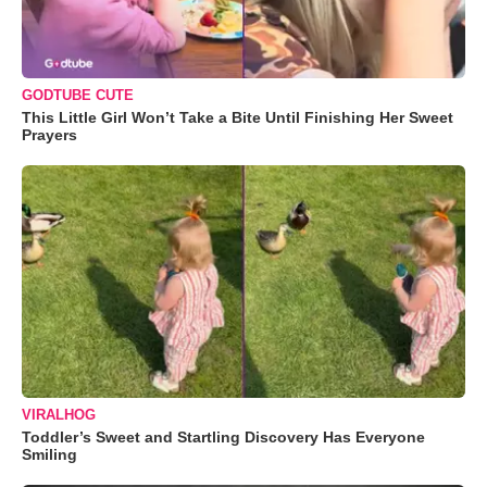
GODTUBE CUTE
This Little Girl Won’t Take a Bite Until Finishing Her Sweet
Prayers
VIRALHOG
Toddler’s Sweet and Startling Discovery Has Everyone
Smiling