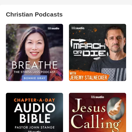
Christian Podcasts