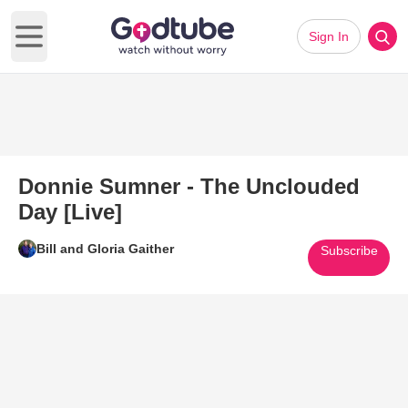
Sign In
Open main menu
Donnie Sumner - The Unclouded
Day [Live]
Bill and Gloria Gaither
Subscribe