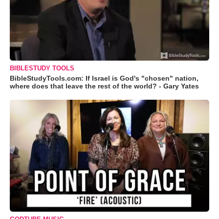
BIBLESTUDY TOOLS
BibleStudyTools.com: If Israel is God's "chosen" nation,
where does that leave the rest of the world? - Gary Yates