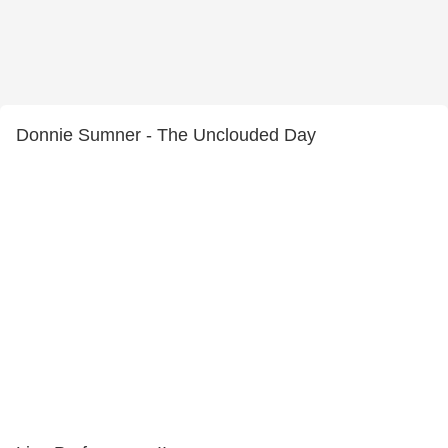
Donnie Sumner - The Unclouded Day