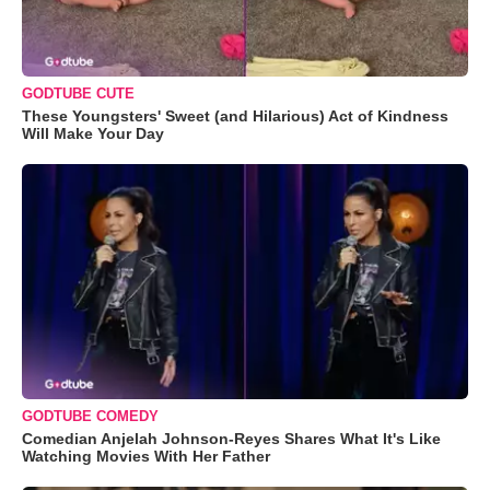
GODTUBE CUTE
These Youngsters' Sweet (and Hilarious) Act of Kindness
Will Make Your Day
GODTUBE COMEDY
Comedian Anjelah Johnson-Reyes Shares What It's Like
Watching Movies With Her Father