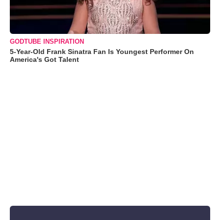
GODTUBE INSPIRATION
5-Year-Old Frank Sinatra Fan Is Youngest Performer On
America's Got Talent