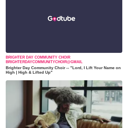
BRIGHTER DAY COMMUNITY CHOIR
BRIGHTERDAYCOMMUNITYCHOIR@GMAIL
Brighter Day Community Choir -- "Lord, I Lift Your Name on
High | High & Lifted Up"