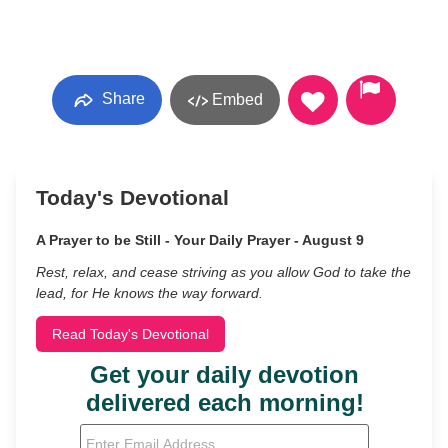
Share
Embed
Today's Devotional
A Prayer to be Still - Your Daily Prayer - August 9
Rest, relax, and cease striving as you allow God to take the
lead, for He knows the way forward.
Read Today's Devotional