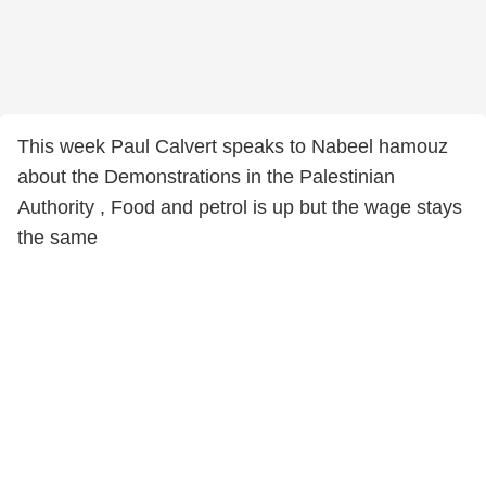
This week Paul Calvert speaks to Nabeel hamouz
about the Demonstrations in the Palestinian
Authority , Food and petrol is up but the wage stays
the same