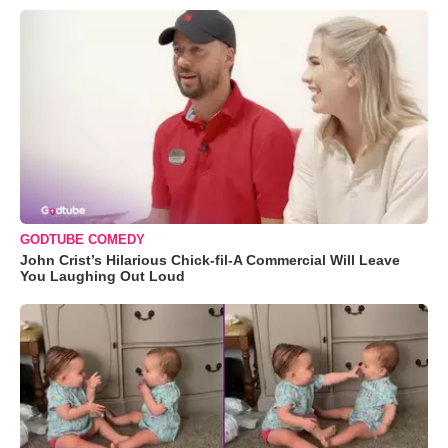
GODTUBE COMEDY
John Crist’s Hilarious Chick-fil-A Commercial Will Leave
You Laughing Out Loud