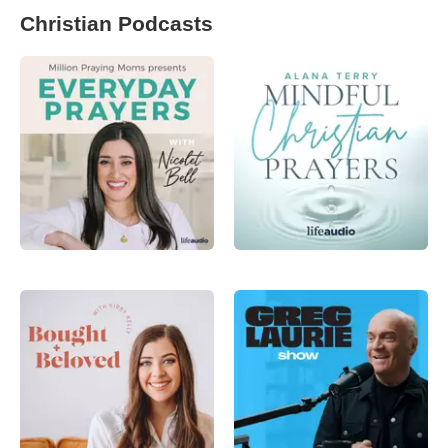
Christian Podcasts