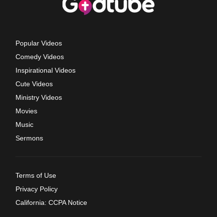
Popular Videos
Comedy Videos
Inspirational Videos
Cute Videos
Ministry Videos
Movies
Music
Sermons
Terms of Use
Privacy Policy
California: CCPA Notice