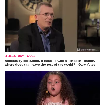
BIBLESTUDY TOOLS
BibleStudyTools.com: If Israel is God's "chosen" nation,
where does that leave the rest of the world? - Gary Yates