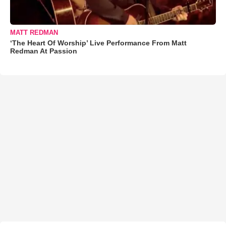
MATT REDMAN
‘The Heart Of Worship’ Live Performance From Matt
Redman At Passion