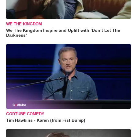
WE THE KINGDOM
We The Kingdom Inspire and Uplift with ‘Don’t Let The
Darkness’
GODTUBE COMEDY
Tim Hawkins - Karen (from Fist Bump)