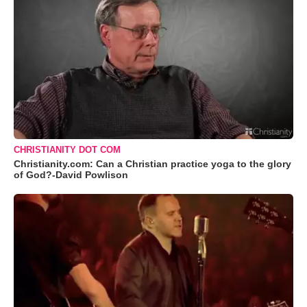
CHRISTIANITY DOT COM
Christianity.com: Can a Christian practice yoga to the glory
of God?-David Powlison