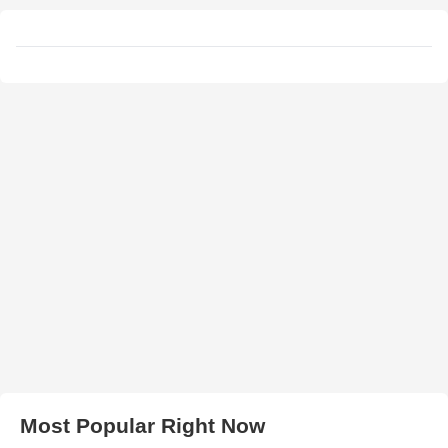
Most Popular Right Now