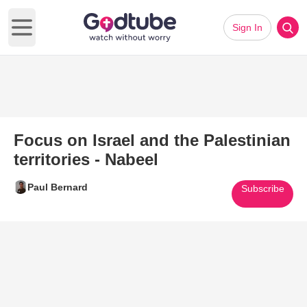
Sign In
Open main menu
Focus on Israel and the Palestinian
territories - Nabeel
Paul Bernard
Subscribe