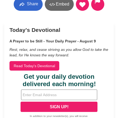
Share
Embed
Today's Devotional
A Prayer to be Still - Your Daily Prayer - August 9
Rest, relax, and cease striving as you allow God to take the
lead, for He knows the way forward.
Read Today's Devotional