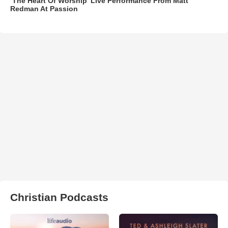
‘The Heart Of Worship’ Live Performance From Matt
Redman At Passion
Christian Podcasts