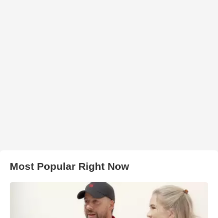
Most Popular Right Now