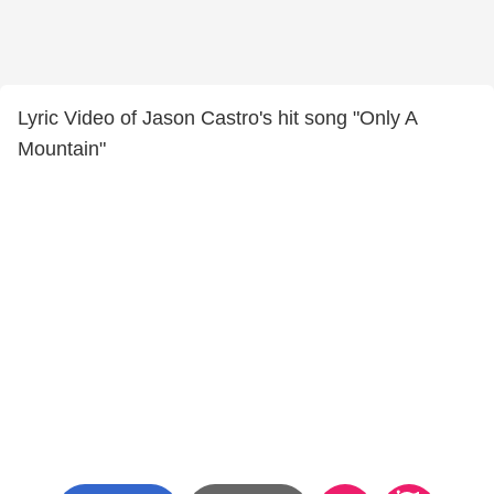
Lyric Video of Jason Castro's hit song "Only A
Mountain"