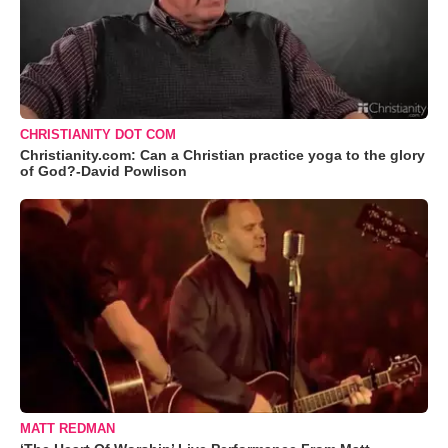
CHRISTIANITY DOT COM
Christianity.com: Can a Christian practice yoga to the glory
of God?-David Powlison
MATT REDMAN