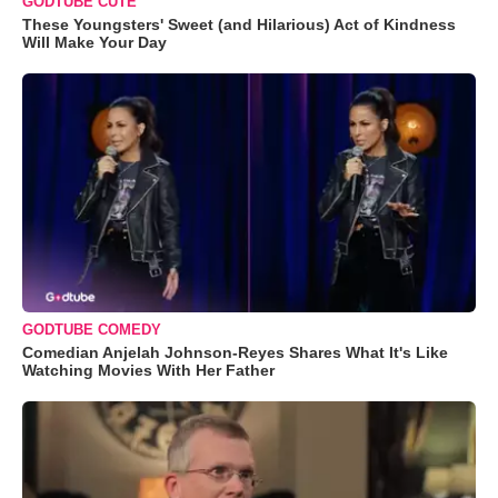
GODTUBE CUTE
These Youngsters' Sweet (and Hilarious) Act of Kindness
Will Make Your Day
GODTUBE COMEDY
Comedian Anjelah Johnson-Reyes Shares What It's Like
Watching Movies With Her Father