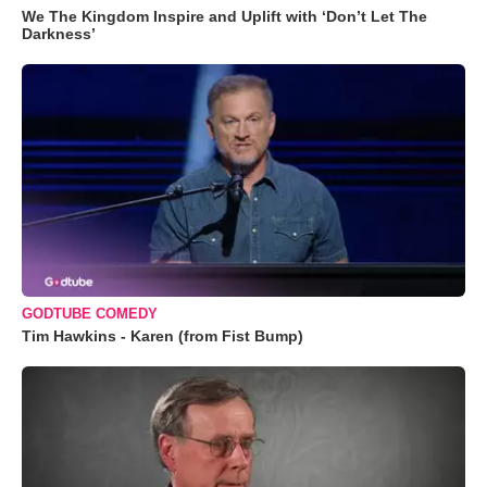
We The Kingdom Inspire and Uplift with ‘Don’t Let The
Darkness’
GODTUBE COMEDY
Tim Hawkins - Karen (from Fist Bump)