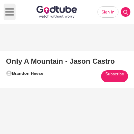
Sign In
Open main menu
Only A Mountain - Jason Castro
Brandon Heese
Subscribe