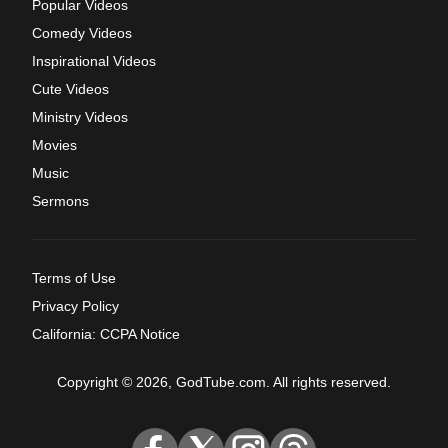
Popular Videos
Comedy Videos
Inspirational Videos
Cute Videos
Ministry Videos
Movies
Music
Sermons
Terms of Use
Privacy Policy
California: CCPA Notice
Copyright © 2026, GodTube.com. All rights reserved.