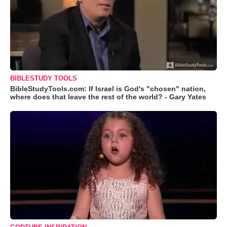
BIBLESTUDY TOOLS
BibleStudyTools.com: If Israel is God's "chosen" nation,
where does that leave the rest of the world? - Gary Yates