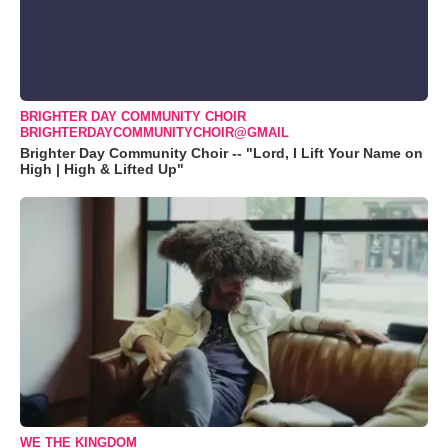
BRIGHTER DAY COMMUNITY CHOIR
BRIGHTERDAYCOMMUNITYCHOIR@GMAIL
Brighter Day Community Choir -- "Lord, I Lift Your Name on
High | High & Lifted Up"
WE THE KINGDOM