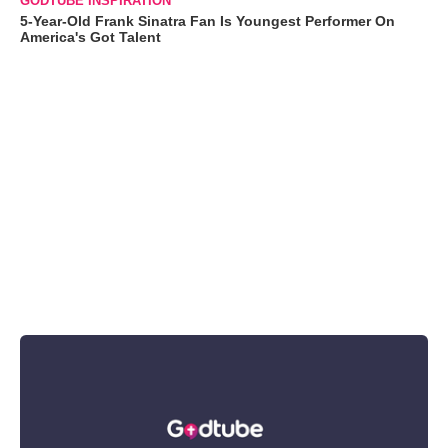
GODTUBE INSPIRATION
5-Year-Old Frank Sinatra Fan Is Youngest Performer On
America's Got Talent