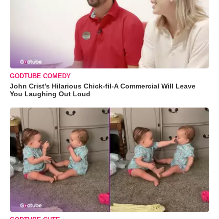
GODTUBE COMEDY
John Crist’s Hilarious Chick-fil-A Commercial Will Leave
You Laughing Out Loud