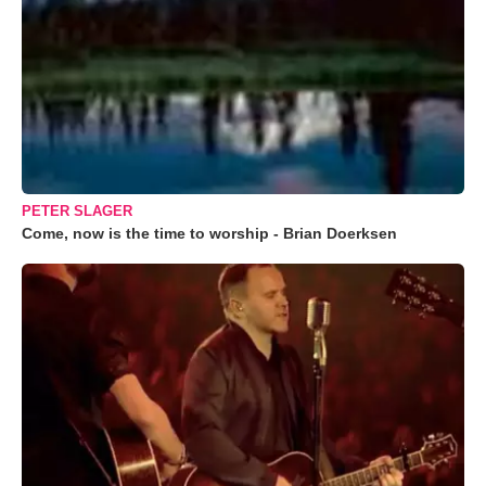
PETER SLAGER
Come, now is the time to worship - Brian Doerksen