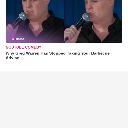
GODTUBE COMEDY
Why Greg Warren Has Stopped Taking Your Barbecue
Advice