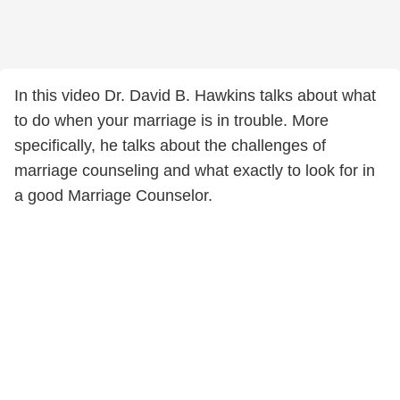
In this video Dr. David B. Hawkins talks about what
to do when your marriage is in trouble. More
specifically, he talks about the challenges of
marriage counseling and what exactly to look for in
a good Marriage Counselor.