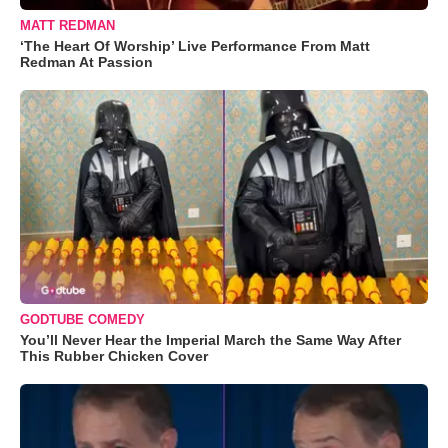
MATT REDMAN
‘The Heart Of Worship’ Live Performance From Matt
Redman At Passion
GODTUBE COMEDY
You’ll Never Hear the Imperial March the Same Way After
This Rubber Chicken Cover