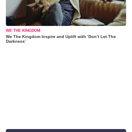
WE THE KINGDOM
We The Kingdom Inspire and Uplift with ‘Don’t Let The
Darkness’