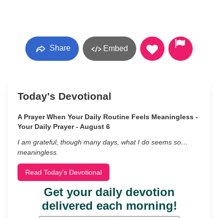
Share
Embed
Today's Devotional
A Prayer When Your Daily Routine Feels Meaningless -
Your Daily Prayer - August 6
I am grateful, though many days, what I do seems so…
meaningless.
Read Today's Devotional