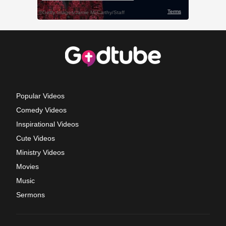
Popular Videos
Comedy Videos
Inspirational Videos
Cute Videos
Ministry Videos
Movies
Music
Sermons