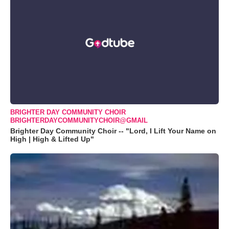
BRIGHTER DAY COMMUNITY CHOIR
BRIGHTERDAYCOMMUNITYCHOIR@GMAIL
Brighter Day Community Choir -- "Lord, I Lift Your Name on
High | High & Lifted Up"