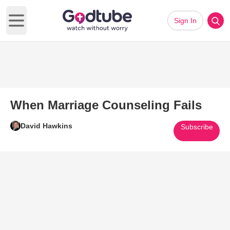
Sign In
Open main menu
When Marriage Counseling Fails
David Hawkins
Subscribe