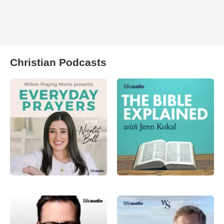
Christian Podcasts