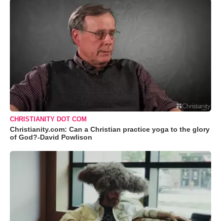
CHRISTIANITY DOT COM
Christianity.com: Can a Christian practice yoga to the glory
of God?-David Powlison