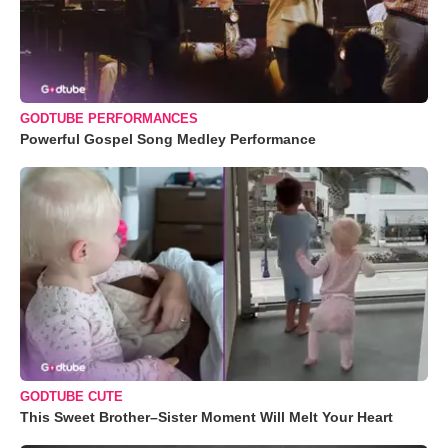
GODTUBE PERFORMANCES
Powerful Gospel Song Medley Performance
GODTUBE CUTE
This Sweet Brother–Sister Moment Will Melt Your Heart