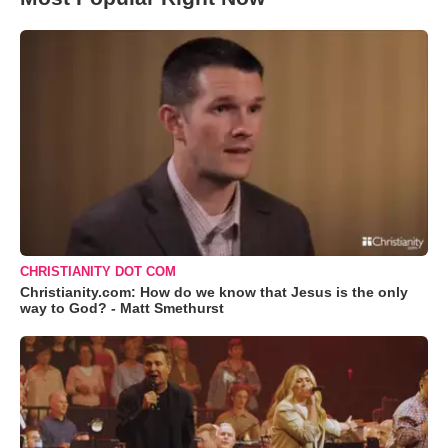
CHRISTIANITY DOT COM
Christianity.com: How do we know that Jesus is the only
way to God? - Matt Smethurst