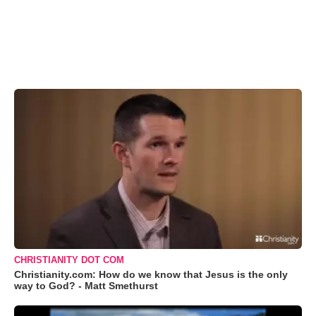
CHRISTIANITY DOT COM
Christianity.com: How do we know that Jesus is the only
way to God? - Matt Smethurst