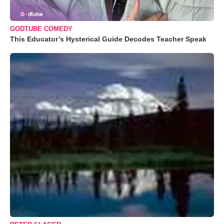
GODTUBE COMEDY
This Educator’s Hysterical Guide Decodes Teacher Speak