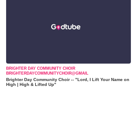
BRIGHTER DAY COMMUNITY CHOIR
BRIGHTERDAYCOMMUNITYCHOIR@GMAIL
Brighter Day Community Choir -- "Lord, I Lift Your Name on
High | High & Lifted Up"