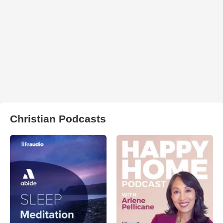
Christian Podcasts