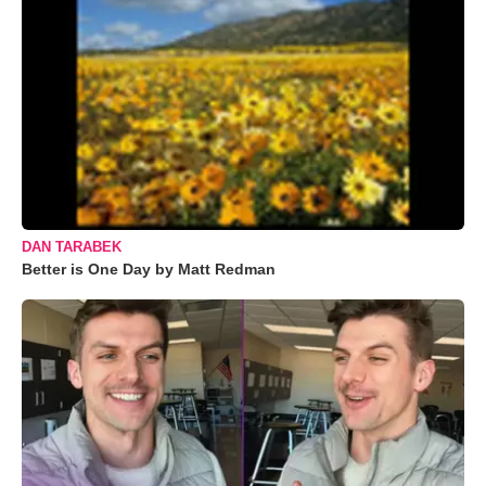
DAN TARABEK
Better is One Day by Matt Redman