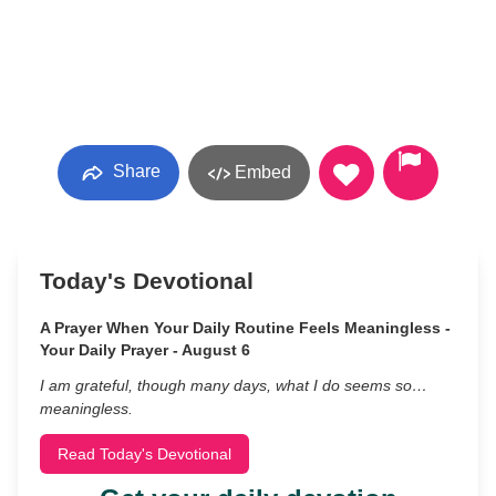
Share
Embed
Today's Devotional
A Prayer When Your Daily Routine Feels Meaningless -
Your Daily Prayer - August 6
I am grateful, though many days, what I do seems so…
meaningless.
Read Today's Devotional