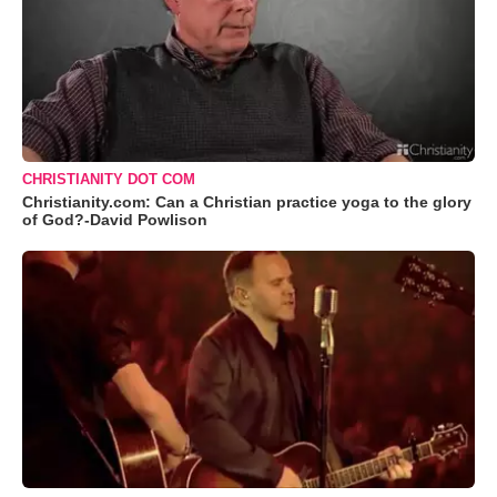
CHRISTIANITY DOT COM
Christianity.com: Can a Christian practice yoga to the glory
of God?-David Powlison