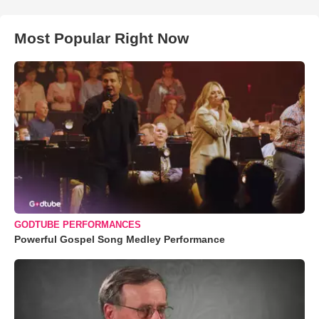
Most Popular Right Now
GODTUBE PERFORMANCES
Powerful Gospel Song Medley Performance