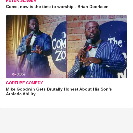
PETER SLAGER
Come, now is the time to worship - Brian Doerksen
GODTUBE COMEDY
Mike Goodwin Gets Brutally Honest About His Son’s
Athletic Ability