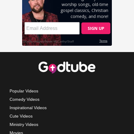
Popular Videos
Comedy Videos
Inspirational Videos
Cute Videos
Ministry Videos
Movies