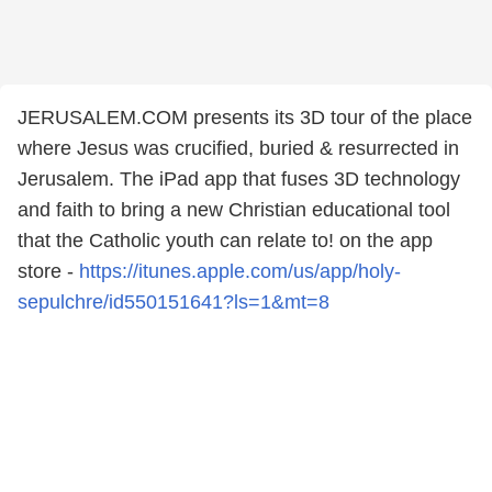
JERUSALEM.COM presents its 3D tour of the place
where Jesus was crucified, buried & resurrected in
Jerusalem. The iPad app that fuses 3D technology
and faith to bring a new Christian educational tool
that the Catholic youth can relate to! on the app
store -
https://itunes.apple.com/us/app/holy-
sepulchre/id550151641?ls=1&mt=8