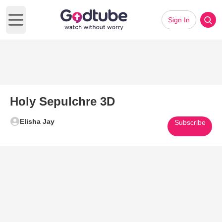
Sign In
Open main menu
Holy Sepulchre 3D
Elisha Jay
Subscribe