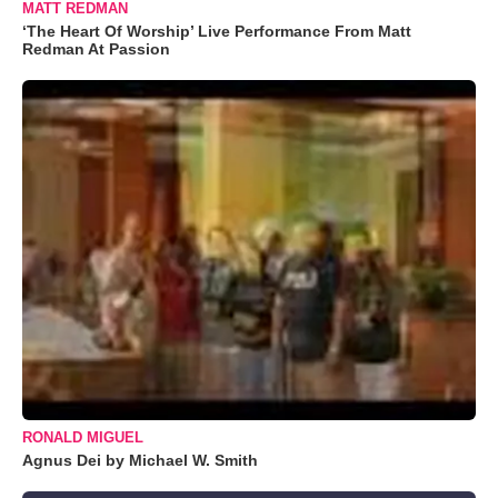
MATT REDMAN
‘The Heart Of Worship’ Live Performance From Matt
Redman At Passion
RONALD MIGUEL
Agnus Dei by Michael W. Smith