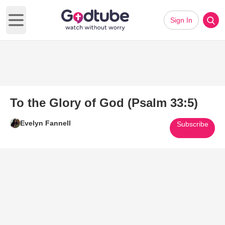
Sign In
Open main menu
To the Glory of God (Psalm 33:5)
Evelyn Fannell
Subscribe