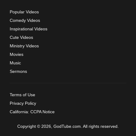
Popular Videos
Comedy Videos
Inspirational Videos
Cute Videos
Ministry Videos
Movies
Music
Sermons
Terms of Use
Privacy Policy
California: CCPA Notice
Copyright © 2026, GodTube.com. All rights reserved.