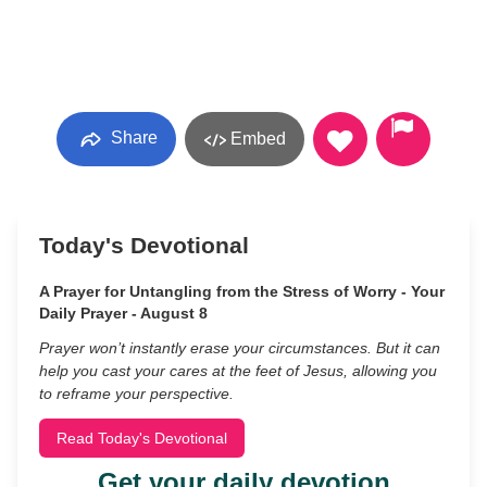
Share
Embed
Today's Devotional
A Prayer for Untangling from the Stress of Worry - Your
Daily Prayer - August 8
Prayer won’t instantly erase your circumstances. But it can
help you cast your cares at the feet of Jesus, allowing you
to reframe your perspective.
Read Today's Devotional