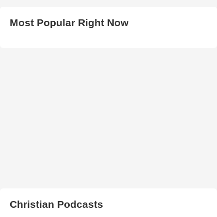
Most Popular Right Now
Christian Podcasts