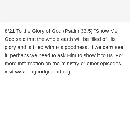
8/21 To the Glory of God (Psalm 33:5) "Show Me"
God said that the whole earth will be filled of His
glory and is filled with His goodness. If we can't see
it, perhaps we need to ask Him to show it to us. For
more information on the ministry or other episodes,
visit www.ongoodground.org