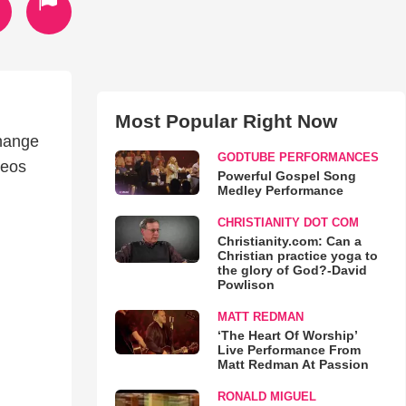
Most Popular Right Now
change
GODTUBE PERFORMANCES
deos
Powerful Gospel Song
Medley Performance
CHRISTIANITY DOT COM
Christianity.com: Can a
Christian practice yoga to
the glory of God?-David
Powlison
MATT REDMAN
‘The Heart Of Worship’
Live Performance From
Matt Redman At Passion
RONALD MIGUEL