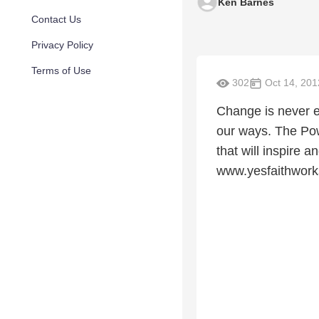
Ken Barnes
Contact Us
Privacy Policy
Terms of Use
302
Oct 14, 201
Change is never e
our ways. The Powe
that will inspire 
www.yesfaithwor