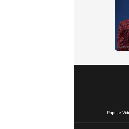
Popular Vid