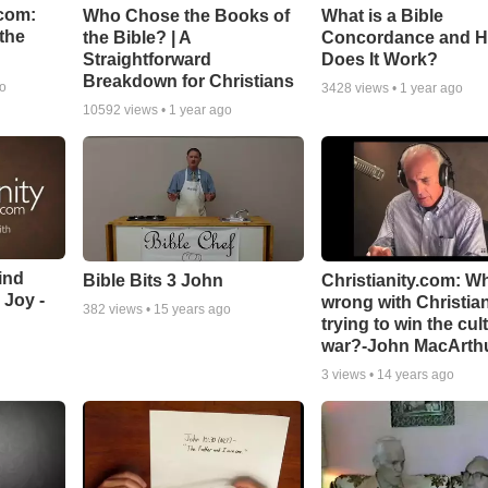
com:
Who Chose the Books of
What is a Bible
the
the Bible? | A
Concordance and 
Straightforward
Does It Work?
Breakdown for Christians
go
3428
views •
1 year ago
10592
views •
1 year ago
ind
Bible Bits 3 John
Christianity.com: W
 Joy -
wrong with Christia
382
views •
15 years ago
trying to win the cul
war?-John MacArth
3
views •
14 years ago