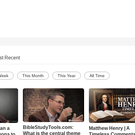
st Recent
Week
This Month
This Year
All Time
BibleStudyTools.com:
Can a
Matthew Henry | A
What is the central theme
yoga to
Timeless Commenta