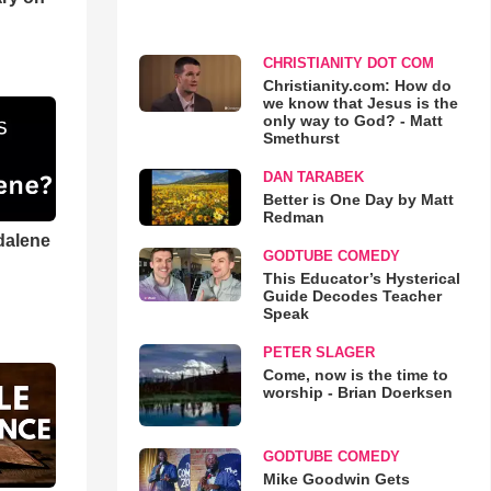
CHRISTIANITY DOT COM
Christianity.com: How do
we know that Jesus is the
only way to God? - Matt
Smethurst
DAN TARABEK
Better is One Day by Matt
Redman
dalene
GODTUBE COMEDY
This Educator’s Hysterical
Guide Decodes Teacher
Speak
PETER SLAGER
Come, now is the time to
worship - Brian Doerksen
GODTUBE COMEDY
Mike Goodwin Gets