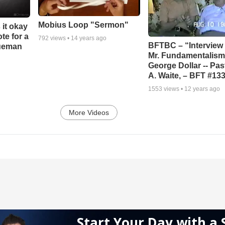
Mobius Loop "Sermon"
 it okay
ote for a
792
views •
14 years ago
BFTBC – “Interview 
rueman
Mr. Fundamentalism,
George Dollar -- Pas
A. Waite, – BFT #13
1553
views •
12 years ago
More Videos