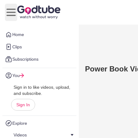
Open main menu
Home
Clips
Subscriptions
Power Book Vi
You
Sign in to like videos, upload,
and subscribe.
Sign In
Explore
Videos