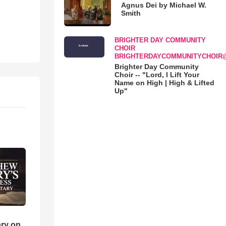
Agnus Dei by Michael W.
Smith
BRIGHTER DAY COMMUNITY
CHOIR
BRIGHTERDAYCOMMUNITYCHOIR
Brighter Day Community
Choir -- "Lord, I Lift Your
Name on High | High & Lifted
Up"
ry on