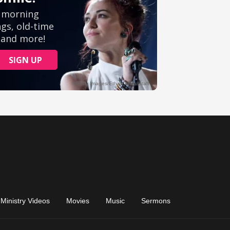
Ministry Videos
Movies
Music
Sermons