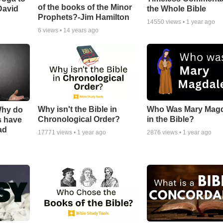
of the books of the Minor
David
the Whole Bible
Prophets?-Jim Hamilton
14550
views •
1 year ago
6
views •
14 years ago
Why isn't the Bible in
Who Was Mary Mag
Why do
Chronological Order?
in the Bible?
s have
ad
17771
views •
1 year ago
2876
views •
1 year ago