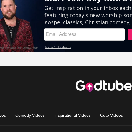
eos
Comedy Videos
Inspirational Videos
Cute Videos