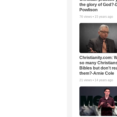
the glory of God?-
Powlison
76
views •
15 years ago
Christianity.com: 
so many Christian
Bibles but don't re
them?-Arnie Cole
21
views •
14 years ago