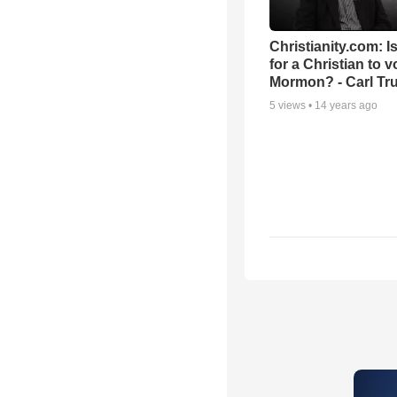
Christianity.com: Is
for a Christian to v
Mormon? - Carl T
5
views •
14 years ago