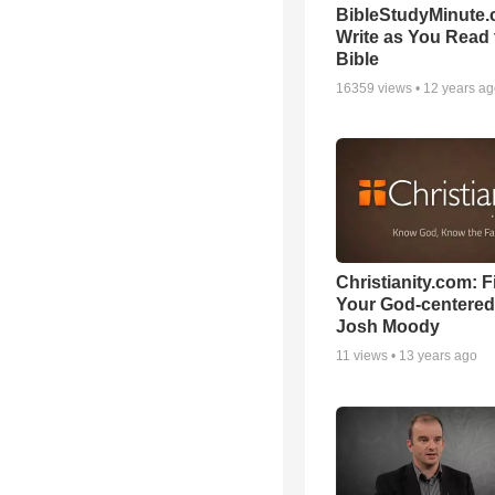
BibleStudyMinute.
Write as You Read 
Bible
16359
views •
12 years a
Christianity.com: F
Your God-centered
Josh Moody
11
views •
13 years ago