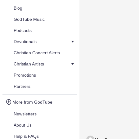
Blog
GodTube Music
Podcasts
Devotionals
Christian Concert Alerts
Christian Artists
Promotions
Partners
More from GodTube
Newsletters
About Us
Help & FAQs