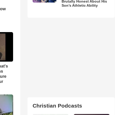
Brutally Honest About His
Son’s Athletic Ability
How
hat's
ns
ture
ur
Christian Podcasts