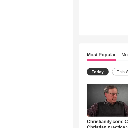
Most Popular
Mo
Today
This 
Christianity.com: 
Christian practice 