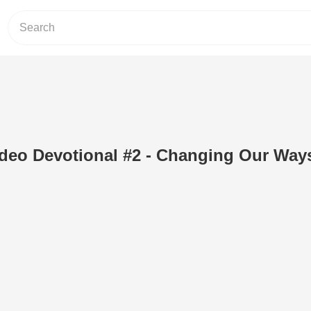
deo Devotional #2 - Changing Our Way