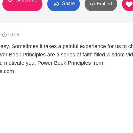
Share
Embed
2
03:06
asy. Sometimes it takes a painful experience for us to 
r Book Principles are a series of faith filled wisdom vi
and motivate you. Power Book Principles from
ks.com