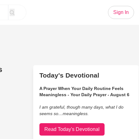
Sign In
s
Today's Devotional
A Prayer When Your Daily Routine Feels
Meaningless - Your Daily Prayer - August 6
I am grateful, though many days, what I do
seems so…meaningless.
Read Today's Devotional