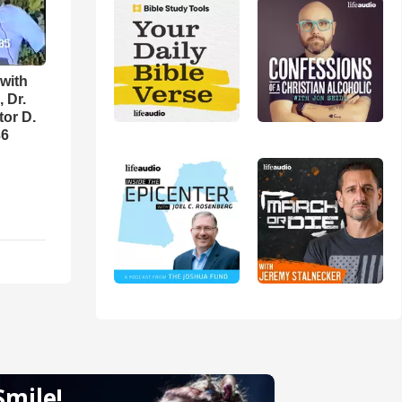
with
 Dr.
tor D.
36