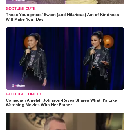
GODTUBE CUTE
These Youngsters' Sweet (and Hilarious) Act of Kindness
Will Make Your Day
GODTUBE COMEDY
Comedian Anjelah Johnson-Reyes Shares What It's Like
Watching Movies With Her Father