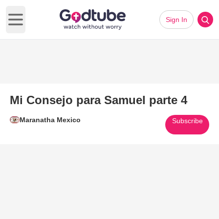
Sign In
Open main menu
Mi Consejo para Samuel parte 4
Maranatha Mexico
Subscribe