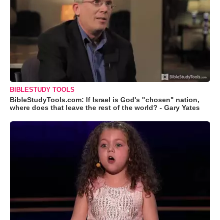
BIBLESTUDY TOOLS
BibleStudyTools.com: If Israel is God's "chosen" nation,
where does that leave the rest of the world? - Gary Yates