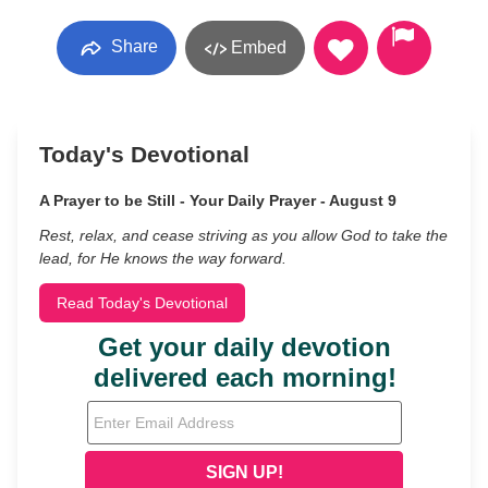
Share
Embed
Today's Devotional
A Prayer to be Still - Your Daily Prayer - August 9
Rest, relax, and cease striving as you allow God to take the
lead, for He knows the way forward.
Read Today's Devotional