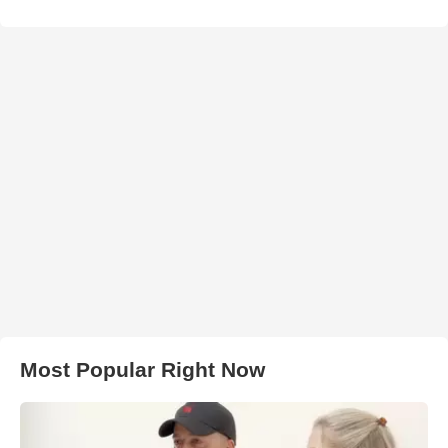
Most Popular Right Now