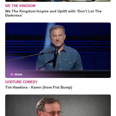
WE THE KINGDOM
We The Kingdom Inspire and Uplift with ‘Don’t Let The
Darkness’
GODTUBE COMEDY
Tim Hawkins - Karen (from Fist Bump)