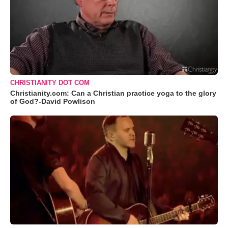
CHRISTIANITY DOT COM
Christianity.com: Can a Christian practice yoga to the glory
of God?-David Powlison