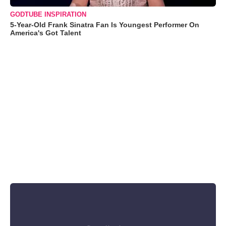
GODTUBE INSPIRATION
5-Year-Old Frank Sinatra Fan Is Youngest Performer On
America's Got Talent