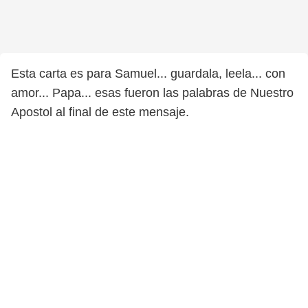
Esta carta es para Samuel... guardala, leela... con
amor... Papa... esas fueron las palabras de Nuestro
Apostol al final de este mensaje.