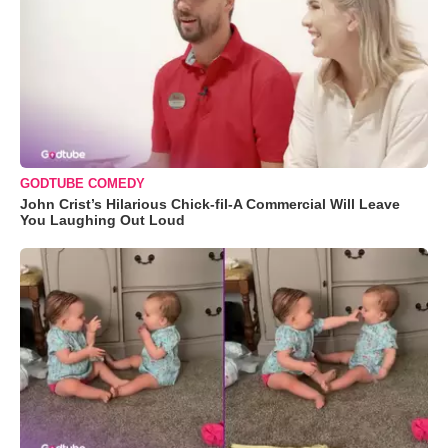
GODTUBE COMEDY
John Crist’s Hilarious Chick-fil-A Commercial Will Leave
You Laughing Out Loud