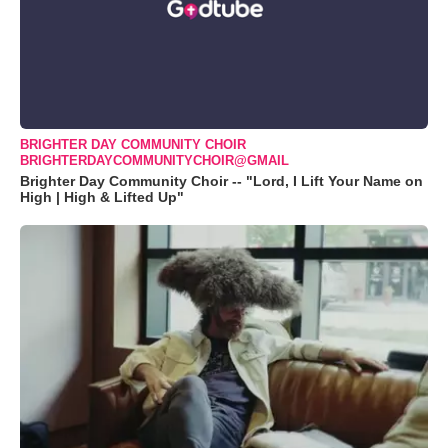
BRIGHTER DAY COMMUNITY CHOIR
BRIGHTERDAYCOMMUNITYCHOIR@GMAIL
Brighter Day Community Choir -- "Lord, I Lift Your Name on
High | High & Lifted Up"