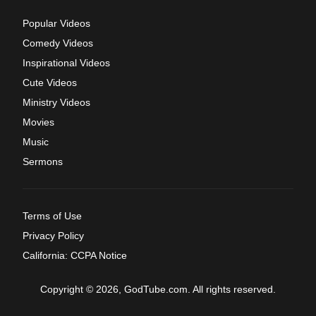
Popular Videos
Comedy Videos
Inspirational Videos
Cute Videos
Ministry Videos
Movies
Music
Sermons
Terms of Use
Privacy Policy
California: CCPA Notice
Copyright © 2026, GodTube.com. All rights reserved.