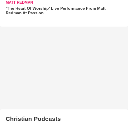
MATT REDMAN
‘The Heart Of Worship’ Live Performance From Matt
Redman At Passion
Christian Podcasts