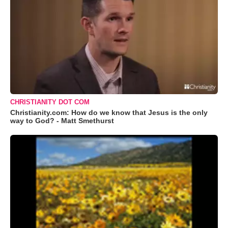
CHRISTIANITY DOT COM
Christianity.com: How do we know that Jesus is the only
way to God? - Matt Smethurst