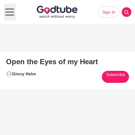
Sign In
Open main menu
Open the Eyes of my Heart
Ginny Helm
Subscribe