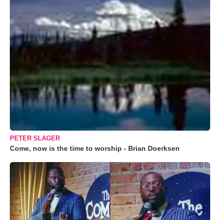
PETER SLAGER
Come, now is the time to worship - Brian Doerksen