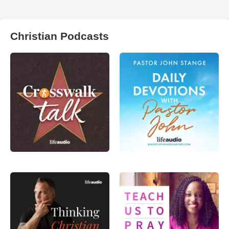
Christian Podcasts