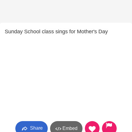
Sunday School class sings for Mother's Day
Share
Embed