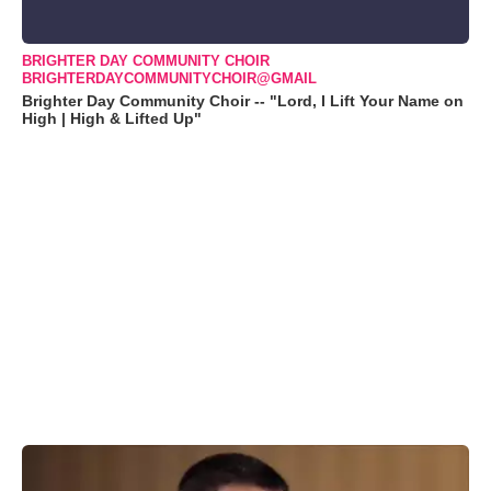
BRIGHTER DAY COMMUNITY CHOIR
BRIGHTERDAYCOMMUNITYCHOIR@GMAIL
Brighter Day Community Choir -- "Lord, I Lift Your Name on
High | High & Lifted Up"