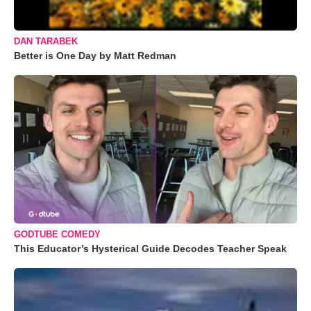
DAN TARABEK
Better is One Day by Matt Redman
GODTUBE COMEDY
This Educator’s Hysterical Guide Decodes Teacher Speak