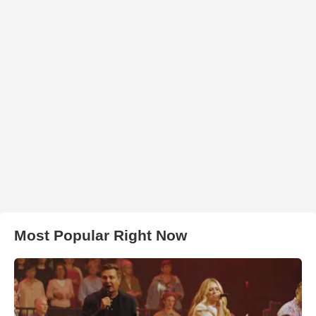
Most Popular Right Now