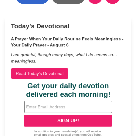
Today's Devotional
A Prayer When Your Daily Routine Feels Meaningless -
Your Daily Prayer - August 6
I am grateful, though many days, what I do seems so…
meaningless.
Read Today's Devotional