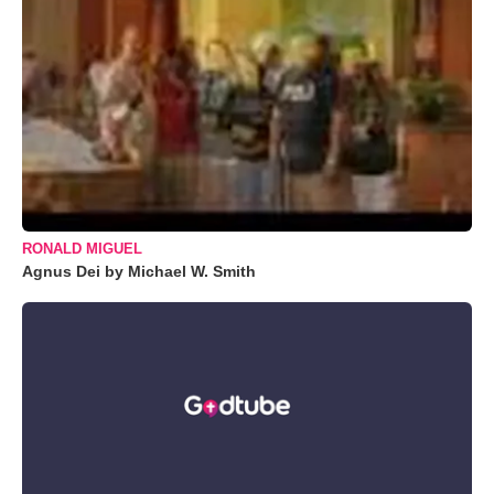
RONALD MIGUEL
Agnus Dei by Michael W. Smith