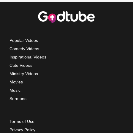
Popular Videos
Comedy Videos
Inspirational Videos
Cute Videos
Ministry Videos
Movies
Music
Sermons
Terms of Use
Privacy Policy