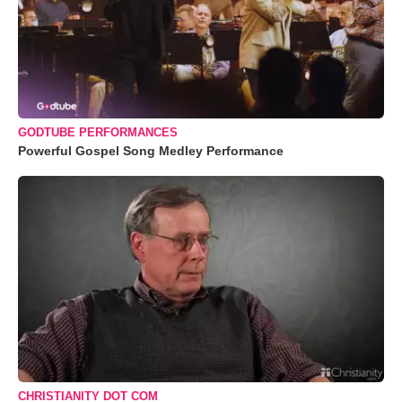
GODTUBE PERFORMANCES
Powerful Gospel Song Medley Performance
CHRISTIANITY DOT COM