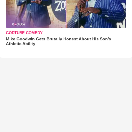
GODTUBE COMEDY
Mike Goodwin Gets Brutally Honest About His Son’s
Athletic Ability