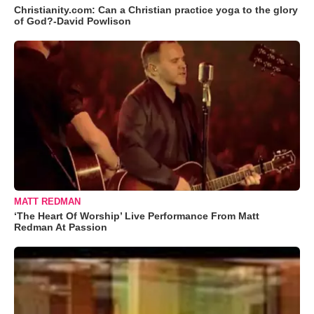
Christianity.com: Can a Christian practice yoga to the glory
of God?-David Powlison
MATT REDMAN
‘The Heart Of Worship’ Live Performance From Matt
Redman At Passion