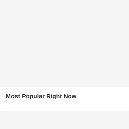
Most Popular Right Now