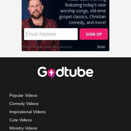
Popular Videos
Comedy Videos
Inspirational Videos
Cute Videos
Ministry Videos