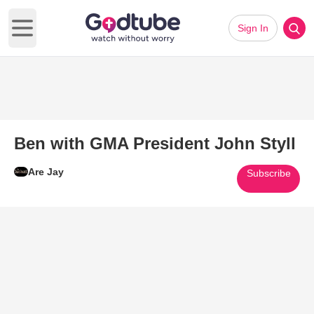
Sign In
Open main menu
Ben with GMA President John Styll
Are Jay
Subscribe