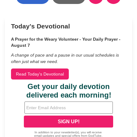
Today's Devotional
A Prayer for the Weary Volunteer - Your Daily Prayer -
August 7
A change of pace and a pause in our usual schedules is
often just what we need.
Read Today's Devotional