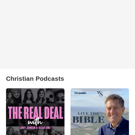
Christian Podcasts