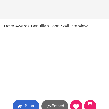
Dove Awards Ben Illian John Styll interview
Share
Embed