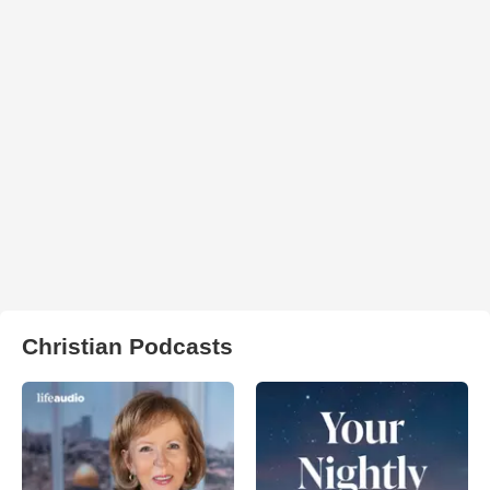
Christian Podcasts