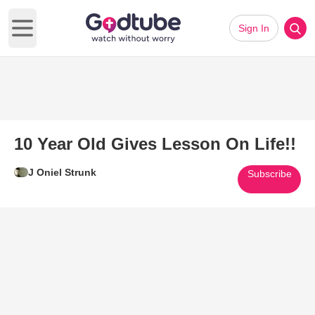
Sign In
Open main menu
10 Year Old Gives Lesson On Life!!
J Oniel Strunk
Subscribe