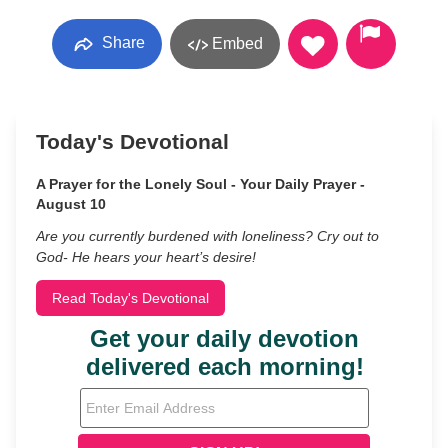
Share
Embed
Today's Devotional
A Prayer for the Lonely Soul - Your Daily Prayer -
August 10
Are you currently burdened with loneliness? Cry out to
God- He hears your heart’s desire!
Read Today's Devotional