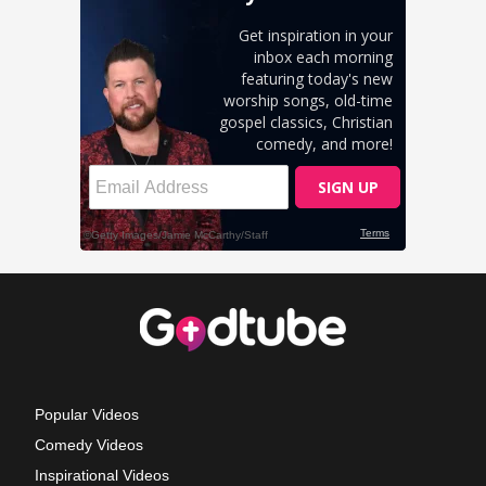
Popular Videos
Comedy Videos
Inspirational Videos