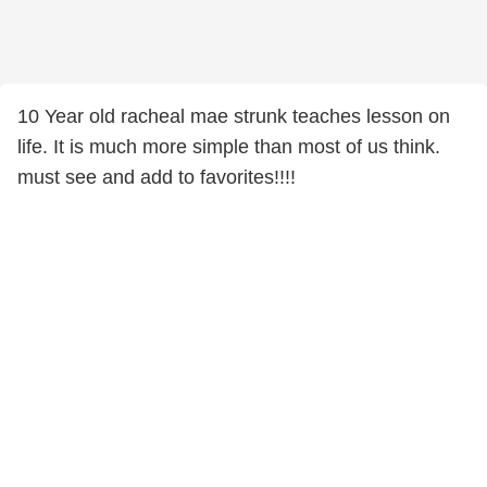
10 Year old racheal mae strunk teaches lesson on
life. It is much more simple than most of us think.
must see and add to favorites!!!!