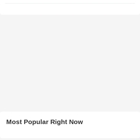
Most Popular Right Now