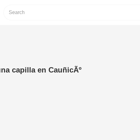
na capilla en CauñicÃº