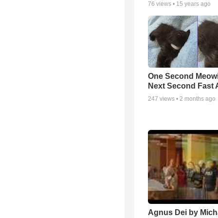
76
views •
15 years ago
One Second Meowi
Next Second Fast 
247
views •
2 months ago
Agnus Dei by Mich