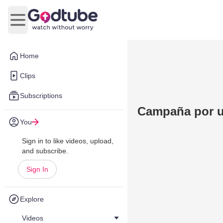
Open main menu
Home
Clips
Subscriptions
Campaña por u
You
Sign in to like videos, upload,
and subscribe.
Sign In
Explore
Videos