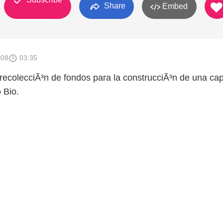
Share
Embed
008
03:35
ecolecciÃ³n de fondos para la construcciÃ³n de una capi
 Bio.