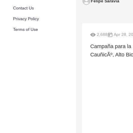
Felipe Saravia
Contact Us
Privacy Policy
Terms of Use
2,688
Apr 28, 2
Campaña para la r
CauñicÃº, Alto Bio