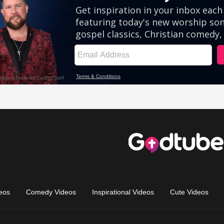
eos
Comedy Videos
Inspirational Videos
Cute Videos