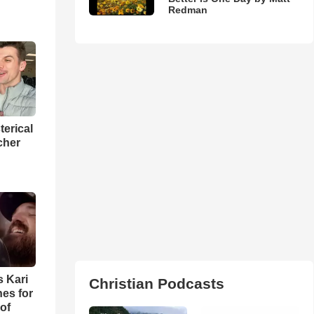
Redman
terical
cher
s Kari
Christian Podcasts
es for
of