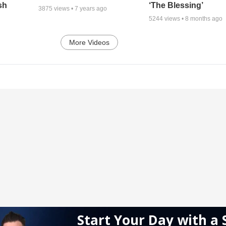
sh
‘The Blessing’
3875
views •
7 years ago
5244
views •
8 months ago
More Videos