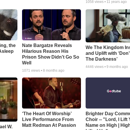
1058
views •
11 years ago
ng, the
Nate Bargatze Reveals
We The Kingdom In
Asleep
Hilarious Reason His
and Uplift with ‘Don’
Prison Show Didn't Go So
The Darkness’
Well
4446
views •
9 months ago
1071
views •
8 months ago
‘The Heart Of Worship’
Brighter Day Comm
Live Performance From
Choir -- "Lord, I Lift
Matt Redman At Passion
Name on High | Hig
ael W.