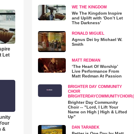
WE THE KINGDOM
We The Kingdom Inspire
and Uplift with ‘Don’t Let
The Darkness’
RONALD MIGUEL
Agnus Dei by Michael W.
Smith
spire
t Let
MATT REDMAN
‘The Heart Of Worship’
Live Performance From
Matt Redman At Passion
BRIGHTER DAY COMMUNITY
CHOIR
BRIGHTERDAYCOMMUNITYCHOIR
Brighter Day Community
Choir -- "Lord, I Lift Your
Name on High | High & Lifted
Up"
unity
 Your
DAN TARABEK
h &
Better is One Day by Matt