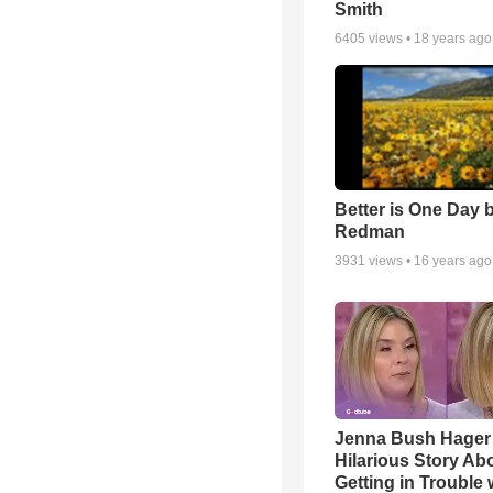
Smith
6405
views •
18 years ago
Better is One Day 
Redman
3931
views •
16 years ago
Jenna Bush Hager
Hilarious Story Ab
Getting in Trouble 