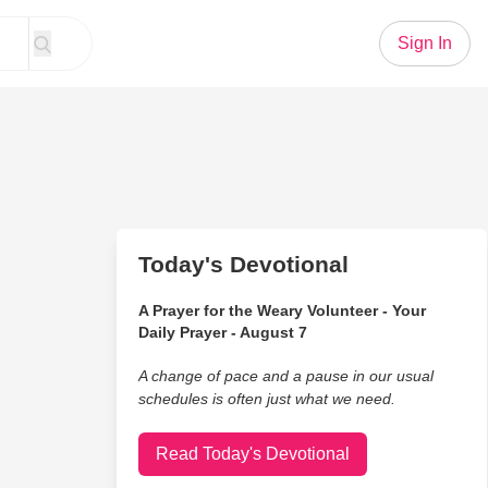
Sign In
Today's Devotional
A Prayer for the Weary Volunteer - Your
Daily Prayer - August 7
A change of pace and a pause in our usual
schedules is often just what we need.
Read Today's Devotional