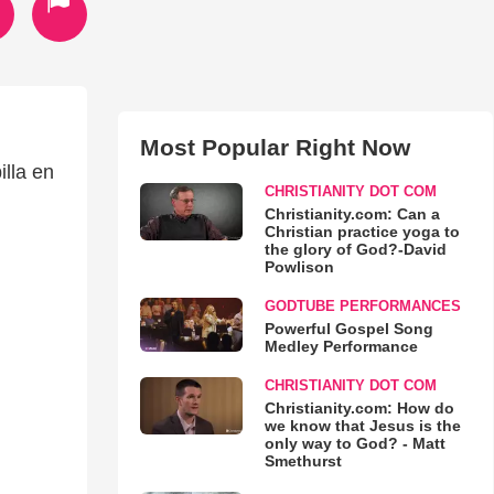
Most Popular Right Now
lla en
CHRISTIANITY DOT COM
Christianity.com: Can a
Christian practice yoga to
the glory of God?-David
Powlison
GODTUBE PERFORMANCES
Powerful Gospel Song
Medley Performance
CHRISTIANITY DOT COM
Christianity.com: How do
we know that Jesus is the
only way to God? - Matt
Smethurst