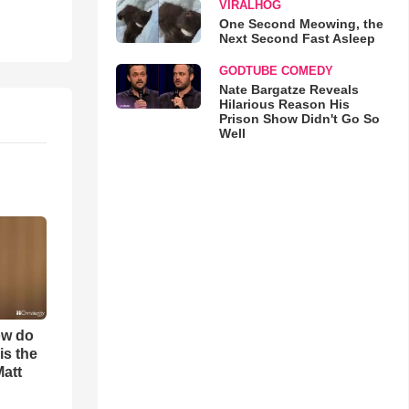
VIRALHOG
One Second Meowing, the
Next Second Fast Asleep
GODTUBE COMEDY
Nate Bargatze Reveals
Hilarious Reason His
Prison Show Didn't Go So
Well
ow do
is the
Matt