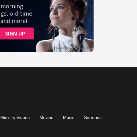
Ministry Videos
Movies
Music
Sermons