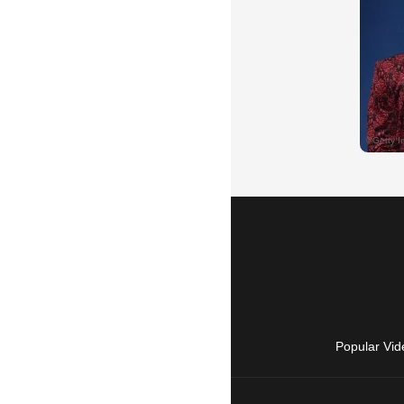
Popular Vid