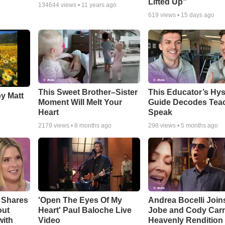
Lifted Up"
134644
views •
11 years ago
619
views •
15 days ago
This Sweet Brother–Sister
This Educator’s Hys
by Matt
Moment Will Melt Your
Guide Decodes Tea
Heart
Speak
2179
views •
8 months ago
298
views •
5 months ago
 Shares
'Open The Eyes Of My
Andrea Bocelli Join
out
Heart' Paul Baloche Live
Jobe and Cody Carn
with
Video
Heavenly Rendition 