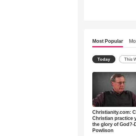
Most Popular
Mo
Today
This 
Christianity.com: 
Christian practice 
the glory of God?-
Powlison