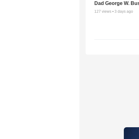
Dad George W. Bu
127
views •
3 days ago