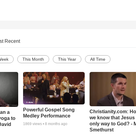
st Recent
Week
This Month
This Year
All Time
Powerful Gospel Song
Christianity.com: H
Can a
Medley Performance
we know that Jesus 
yoga to
only way to God? - 
David
1869
views •
8 months ago
Smethurst