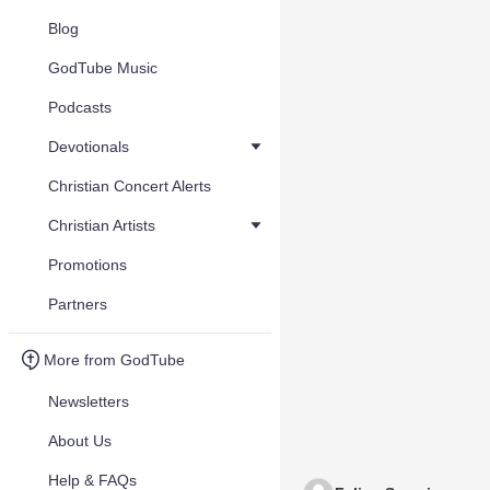
Blog
GodTube Music
Podcasts
Devotionals
Christian Concert Alerts
Christian Artists
Promotions
Partners
More from GodTube
Newsletters
About Us
Help & FAQs