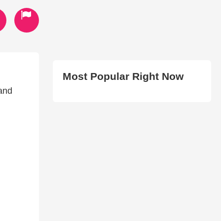
Most Popular Right Now
 and