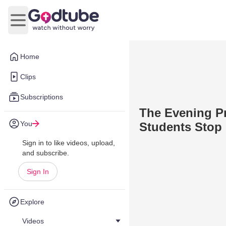
Open main menu
Home
Clips
Subscriptions
The Evening Pr
You
Students Stop 
Sign in to like videos, upload,
and subscribe.
Sign In
Explore
Videos