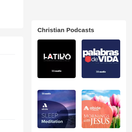
Christian Podcasts