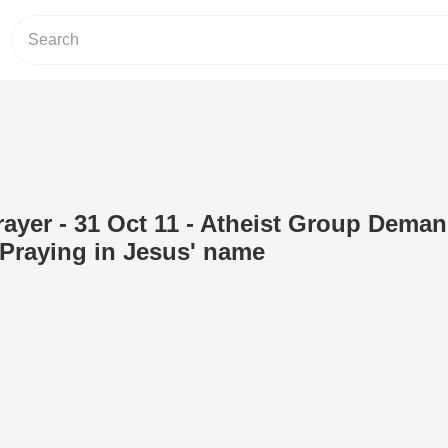
ayer - 31 Oct 11 - Atheist Group Dema
Praying in Jesus' name