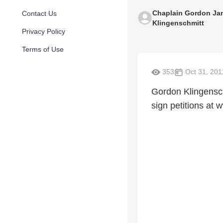
Chaplain Gordon Ja
Contact Us
Klingenschmitt
Privacy Policy
Terms of Use
353
Oct 31, 201
Gordon Klingensch
sign petitions a