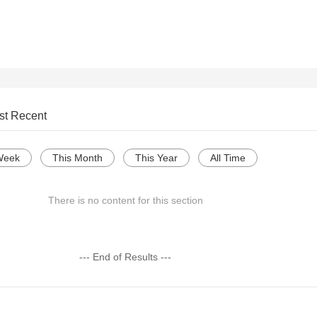
st Recent
Week
This Month
This Year
All Time
There is no content for this section
--- End of Results ---