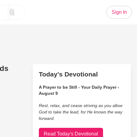
Sign In
nds
Today's Devotional
A Prayer to be Still - Your Daily Prayer -
August 9
Rest, relax, and cease striving as you allow
God to take the lead, for He knows the way
forward.
Read Today's Devotional