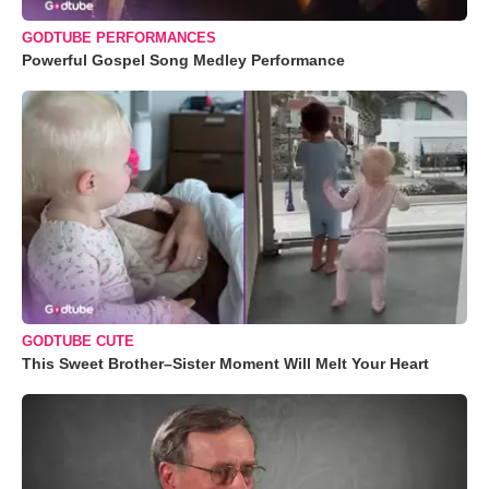
GODTUBE PERFORMANCES
Powerful Gospel Song Medley Performance
GODTUBE CUTE
This Sweet Brother–Sister Moment Will Melt Your Heart