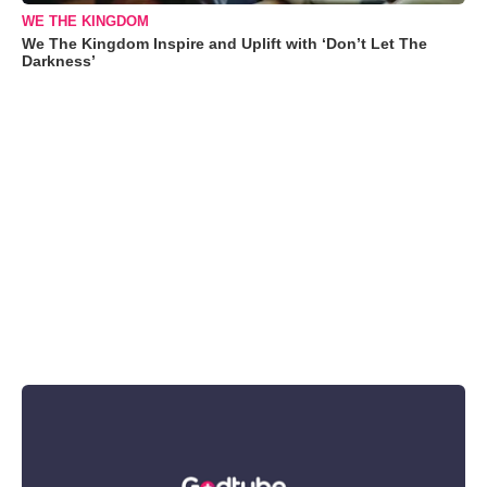
WE THE KINGDOM
We The Kingdom Inspire and Uplift with ‘Don’t Let The
Darkness’