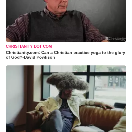
CHRISTIANITY DOT COM
Christianity.com: Can a Christian practice yoga to the glory
of God?-David Powlison