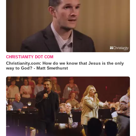
CHRISTIANITY DOT COM
Christianity.com: How do we know that Jesus is the only
way to God? - Matt Smethurst