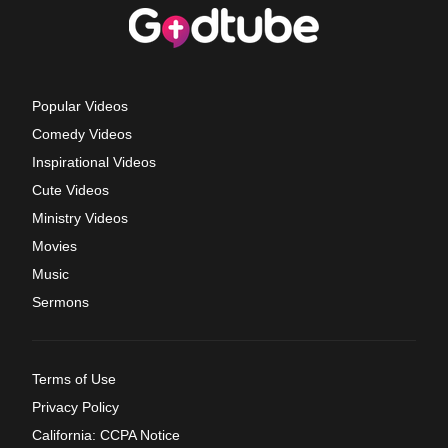
Popular Videos
Comedy Videos
Inspirational Videos
Cute Videos
Ministry Videos
Movies
Music
Sermons
Terms of Use
Privacy Policy
California: CCPA Notice