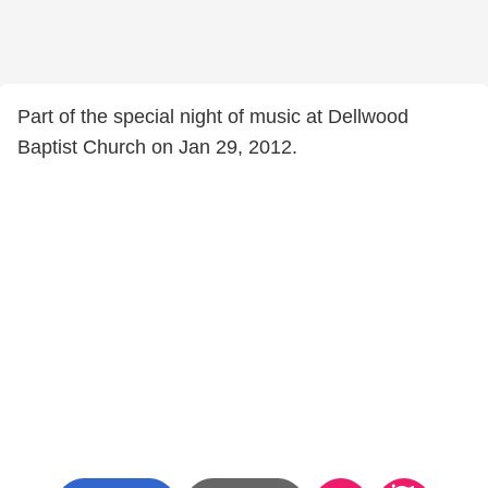
Part of the special night of music at Dellwood
Baptist Church on Jan 29, 2012.