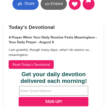
Share
Embed
Today's Devotional
A Prayer When Your Daily Routine Feels Meaningless -
Your Daily Prayer - August 6
I am grateful, though many days, what I do seems so…
meaningless.
Read Today's Devotional