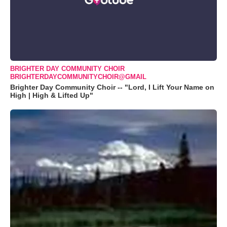
BRIGHTER DAY COMMUNITY CHOIR
BRIGHTERDAYCOMMUNITYCHOIR@GMAIL
Brighter Day Community Choir -- "Lord, I Lift Your Name on
High | High & Lifted Up"