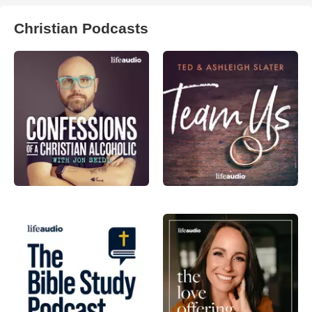
Christian Podcasts