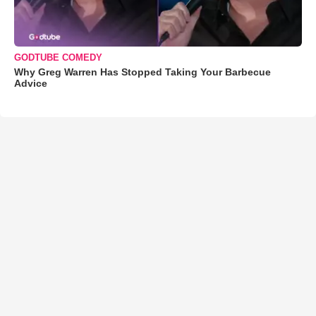
GODTUBE COMEDY
Why Greg Warren Has Stopped Taking Your Barbecue
Advice