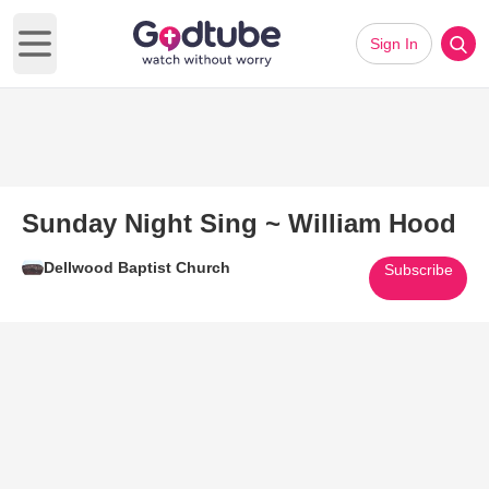
Sign In
Open main menu
Sunday Night Sing ~ William Hood
Dellwood Baptist Church
Subscribe