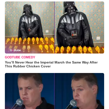
GODTUBE COMEDY
You’ll Never Hear the Imperial March the Same Way After
This Rubber Chicken Cover