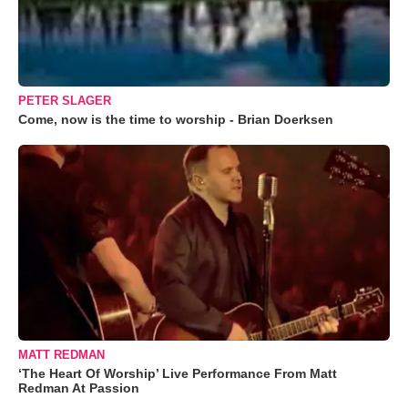
PETER SLAGER
Come, now is the time to worship - Brian Doerksen
MATT REDMAN
‘The Heart Of Worship’ Live Performance From Matt
Redman At Passion