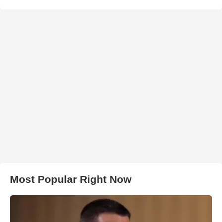
Most Popular Right Now