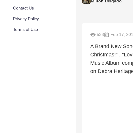
Milton Delgado
Contact Us
Privacy Policy
Terms of Use
533
Feb 17, 20
A Brand New Song
Christmas!” . “Lov
Music Album comp
on Debra Heritage