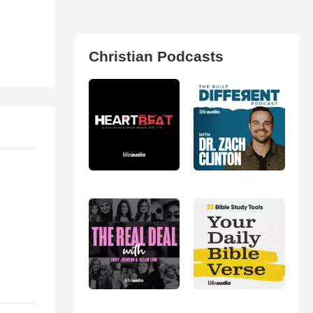
Christian Podcasts