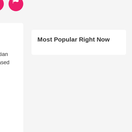
Most Popular Right Now
tian
ased