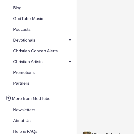
Blog
GodTube Music
Podcasts
Devotionals
Christian Concert Alerts
Christian Artists
Promotions
Partners
More from GodTube
Newsletters
About Us
Help & FAQs