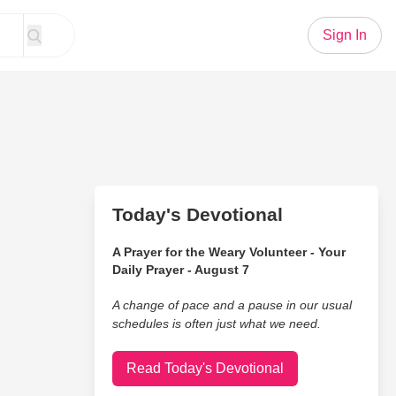
Sign In
Today's Devotional
A Prayer for the Weary Volunteer - Your
Daily Prayer - August 7
A change of pace and a pause in our usual
schedules is often just what we need.
Read Today's Devotional