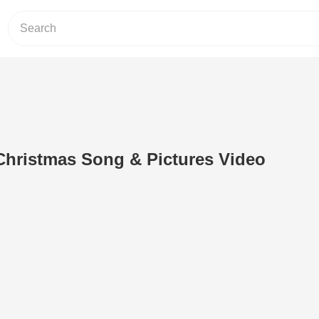
Christmas Song & Pictures Video