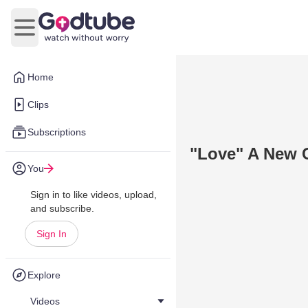
Open main menu
Home
Clips
Subscriptions
"Love" A New 
You
Sign in to like videos, upload,
and subscribe.
Sign In
Explore
Videos