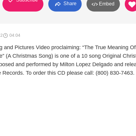
Share
Embed
12
04:04
 and Pictures Video proclaiming: “The True Meaning Of
e” (A Christmas Song) is one of a 10 song Original Chris
osed and performed by Milton Lopez Delgado and rele
 Records. To order this CD please call: (800) 830-7463.