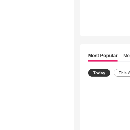
Most Popular
Mo
Today
This 