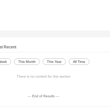
st Recent
Week
This Month
This Year
All Time
There is no content for this section
--- End of Results ---