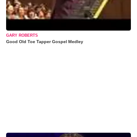
GARY ROBERTS
Good Old Toe Tapper Gospel Medley