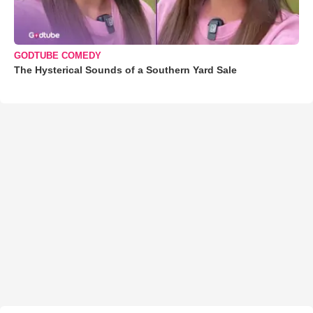
GODTUBE COMEDY
The Hysterical Sounds of a Southern Yard Sale