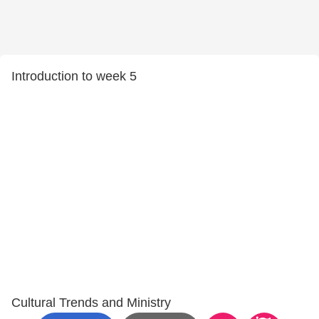
Introduction to week 5
Cultural Trends and Ministry