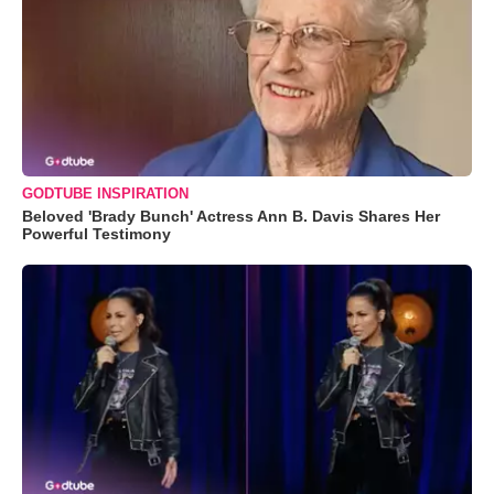
GODTUBE INSPIRATION
Beloved 'Brady Bunch' Actress Ann B. Davis Shares Her
Powerful Testimony