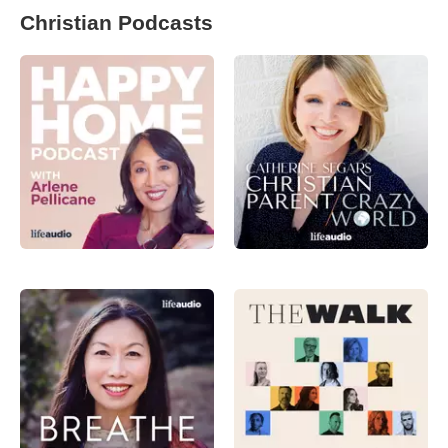
Christian Podcasts