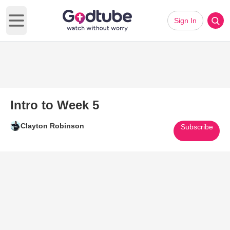
Sign In
Open main menu
Intro to Week 5
Clayton Robinson
Subscribe