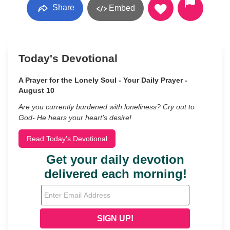
Share
Embed
Today's Devotional
A Prayer for the Lonely Soul - Your Daily Prayer -
August 10
Are you currently burdened with loneliness? Cry out to
God- He hears your heart’s desire!
Read Today's Devotional