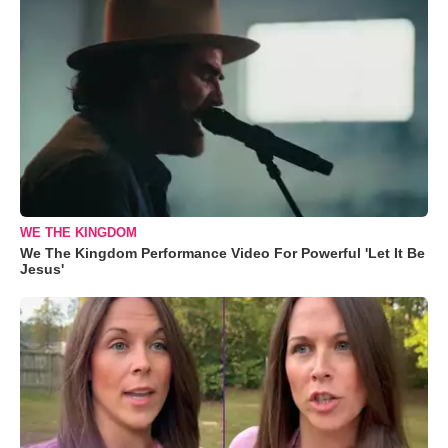
WE THE KINGDOM
We The Kingdom Performance Video For Powerful 'Let It Be
Jesus'