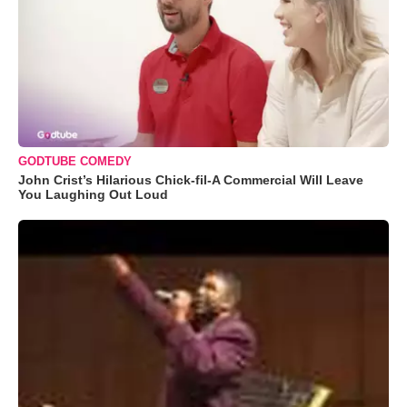
GODTUBE COMEDY
John Crist’s Hilarious Chick-fil-A Commercial Will Leave
You Laughing Out Loud