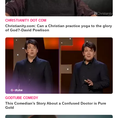
CHRISTIANITY DOT COM
Christianity.com: Can a Christian practice yoga to the glory
of God?-David Powlison
GODTUBE COMEDY
This Comedian’s Story About a Confused Doctor is Pure
Gold