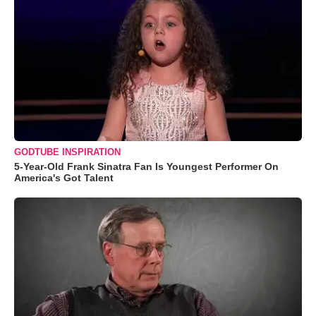
GODTUBE INSPIRATION
5-Year-Old Frank Sinatra Fan Is Youngest Performer On
America's Got Talent