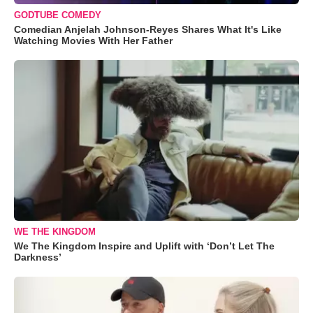
GODTUBE COMEDY
Comedian Anjelah Johnson-Reyes Shares What It's Like
Watching Movies With Her Father
WE THE KINGDOM
We The Kingdom Inspire and Uplift with ‘Don’t Let The
Darkness’