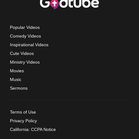
Popular Videos
Comedy Videos
Inspirational Videos
Cute Videos
Ministry Videos
Movies
Music
Sermons
Terms of Use
Privacy Policy
California: CCPA Notice