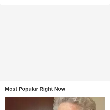
Most Popular Right Now