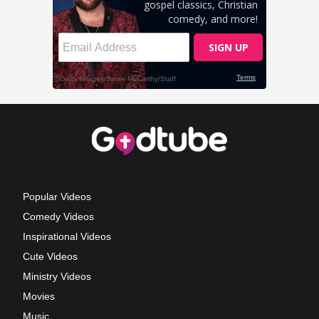
Popular Videos
Comedy Videos
Inspirational Videos
Cute Videos
Ministry Videos
Movies
Music