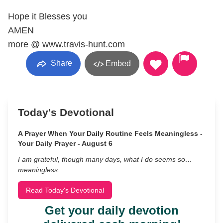
Hope it Blesses you
AMEN
more @ www.travis-hunt.com
Share
Embed
Today's Devotional
A Prayer When Your Daily Routine Feels Meaningless -
Your Daily Prayer - August 6
I am grateful, though many days, what I do seems so…
meaningless.
Read Today's Devotional