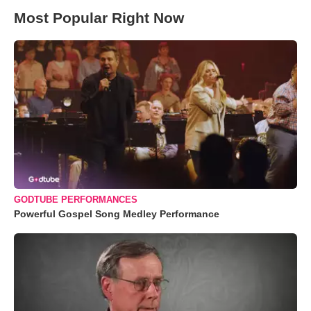
Most Popular Right Now
GODTUBE PERFORMANCES
Powerful Gospel Song Medley Performance