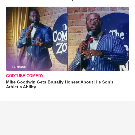
GODTUBE COMEDY
Mike Goodwin Gets Brutally Honest About His Son’s
Athletic Ability