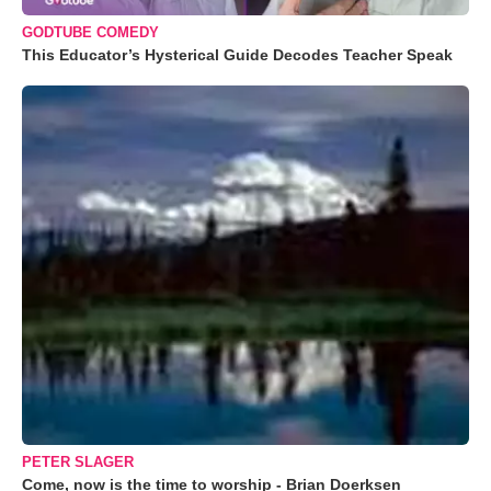
GODTUBE COMEDY
This Educator’s Hysterical Guide Decodes Teacher Speak
PETER SLAGER
Come, now is the time to worship - Brian Doerksen