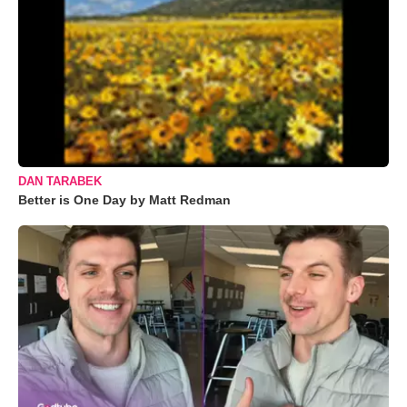
DAN TARABEK
Better is One Day by Matt Redman