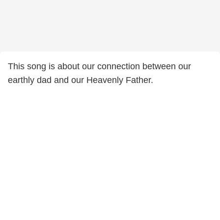
This song is about our connection between our
earthly dad and our Heavenly Father.