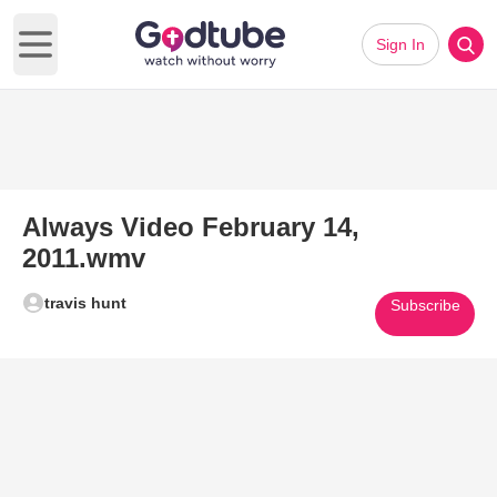
Sign In
Open main menu
Always Video February 14,
2011.wmv
travis hunt
Subscribe