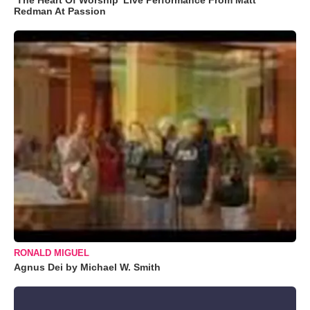
Redman At Passion
RONALD MIGUEL
Agnus Dei by Michael W. Smith