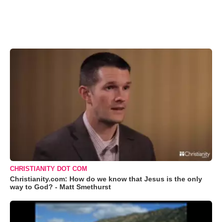
CHRISTIANITY DOT COM
Christianity.com: How do we know that Jesus is the only
way to God? - Matt Smethurst