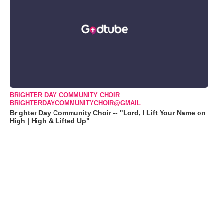
BRIGHTER DAY COMMUNITY CHOIR
BRIGHTERDAYCOMMUNITYCHOIR@GMAIL
Brighter Day Community Choir -- "Lord, I Lift Your Name on
High | High & Lifted Up"