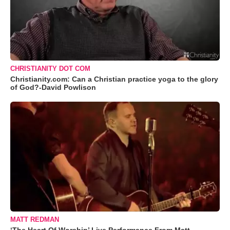
CHRISTIANITY DOT COM
Christianity.com: Can a Christian practice yoga to the glory
of God?-David Powlison
MATT REDMAN
‘The Heart Of Worship’ Live Performance From Matt