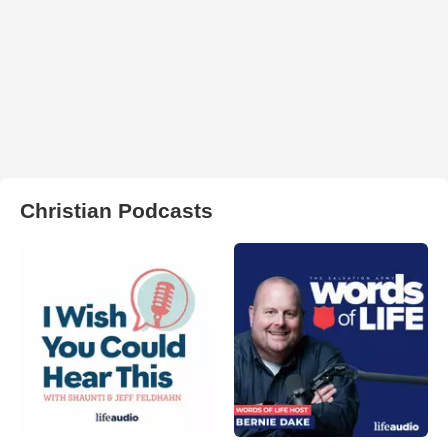
Christian Podcasts