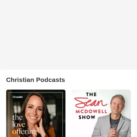
Christian Podcasts