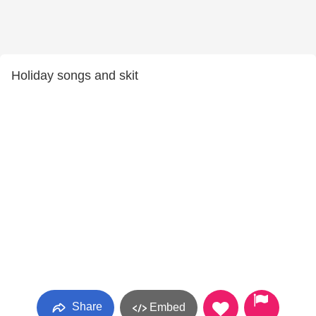
Holiday songs and skit
Share
Embed