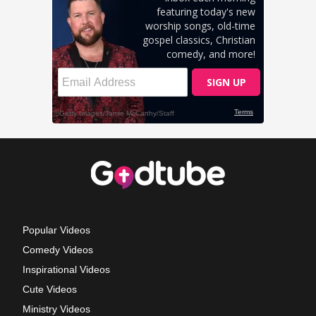
Popular Videos
Comedy Videos
Inspirational Videos
Cute Videos
Ministry Videos