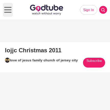
Sign In
Open main menu
lojjc Christmas 2011
love of jesus family church of jersey city
Subscribe