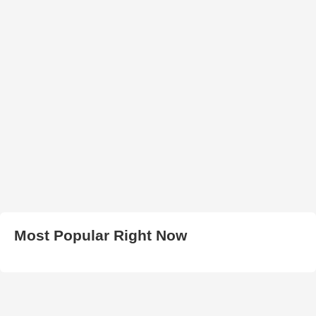
Most Popular Right Now