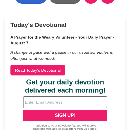
Today's Devotional
A Prayer for the Weary Volunteer - Your Daily Prayer -
August 7
A change of pace and a pause in our usual schedules is
often just what we need.
Read Today's Devotional