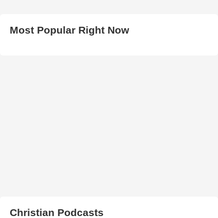
Most Popular Right Now
Christian Podcasts