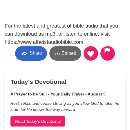
For the latest and greatest of bible audio that you
can download as mp3, or listen to online, visit
https://www.atheistaudiobible.com.
Share
Embed
Today's Devotional
A Prayer to be Still - Your Daily Prayer - August 9
Rest, relax, and cease striving as you allow God to take the
lead, for He knows the way forward.
Read Today's Devotional