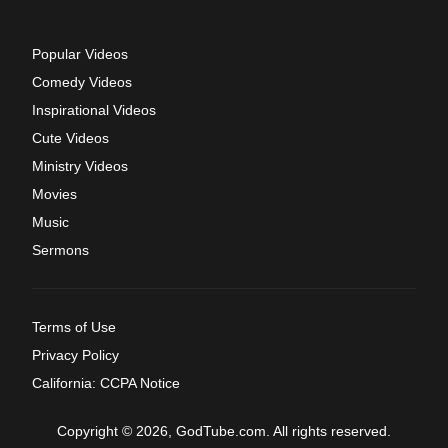
Popular Videos
Comedy Videos
Inspirational Videos
Cute Videos
Ministry Videos
Movies
Music
Sermons
Terms of Use
Privacy Policy
California: CCPA Notice
Copyright © 2026, GodTube.com. All rights reserved.