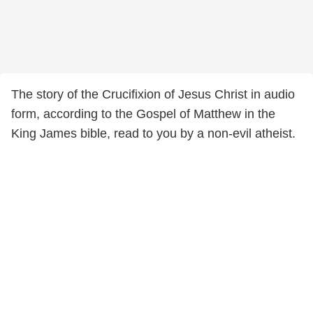
The story of the Crucifixion of Jesus Christ in audio
form, according to the Gospel of Matthew in the
King James bible, read to you by a non-evil atheist.