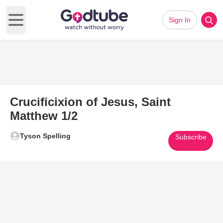
Sign In
Open main menu
Crucificixion of Jesus, Saint
Matthew 1/2
Tyson Spelling
Subscribe