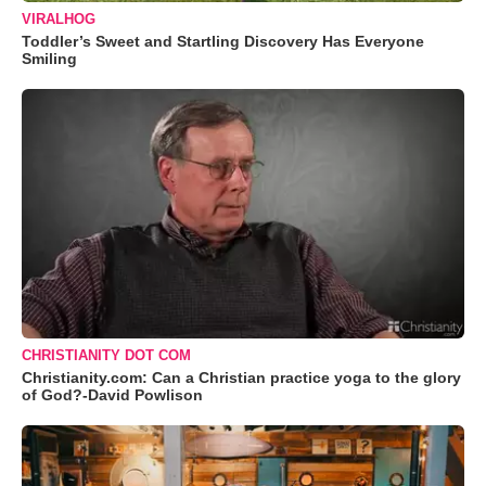
VIRALHOG
Toddler’s Sweet and Startling Discovery Has Everyone
Smiling
CHRISTIANITY DOT COM
Christianity.com: Can a Christian practice yoga to the glory
of God?-David Powlison