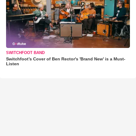
SWITCHFOOT BAND
Switchfoot’s Cover of Ben Rector's 'Brand New' is a Must-
Listen