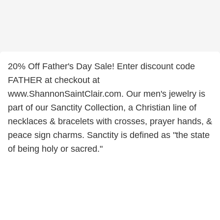
20% Off Father's Day Sale! Enter discount code
FATHER at checkout at
www.ShannonSaintClair.com. Our men's jewelry is
part of our Sanctity Collection, a Christian line of
necklaces & bracelets with crosses, prayer hands, &
peace sign charms. Sanctity is defined as "the state
of being holy or sacred."