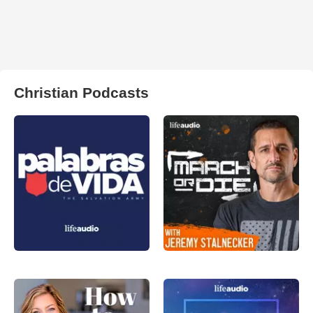
Christian Podcasts