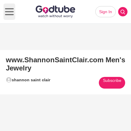
Sign In
Open main menu
www.ShannonSaintClair.com Men's
Jewelry
shannon saint clair
Subscribe