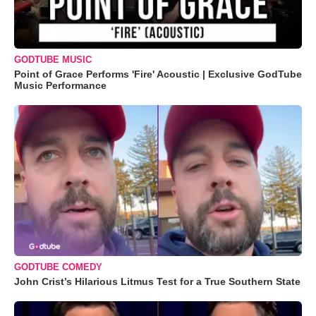
GODTUBE MUSIC
Point of Grace Performs 'Fire' Acoustic | Exclusive GodTube
Music Performance
GODTUBE COMEDY
John Crist’s Hilarious Litmus Test for a True Southern State