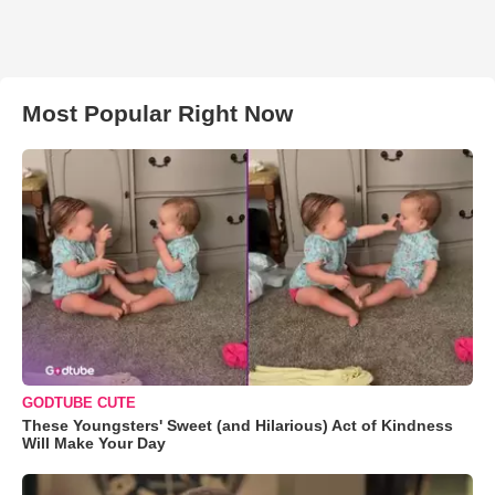
Most Popular Right Now
GODTUBE CUTE
These Youngsters' Sweet (and Hilarious) Act of Kindness
Will Make Your Day