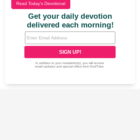
Read Today's Devotional