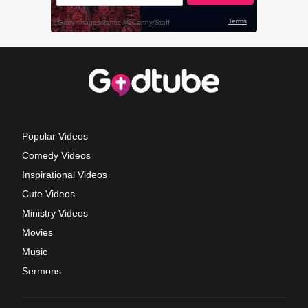
Popular Videos
Comedy Videos
Inspirational Videos
Cute Videos
Ministry Videos
Movies
Music
Sermons