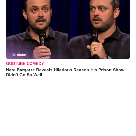
GODTUBE COMEDY
Nate Bargatze Reveals Hilarious Reason His Prison Show
Didn't Go So Well