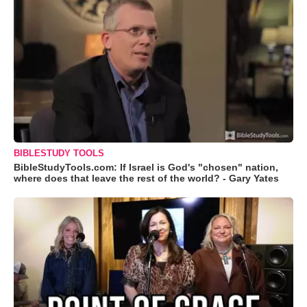
BIBLESTUDY TOOLS
BibleStudyTools.com: If Israel is God's "chosen" nation,
where does that leave the rest of the world? - Gary Yates