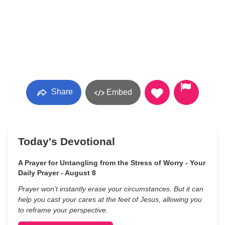
Share
Embed
Today's Devotional
A Prayer for Untangling from the Stress of Worry - Your
Daily Prayer - August 8
Prayer won’t instantly erase your circumstances. But it can
help you cast your cares at the feet of Jesus, allowing you
to reframe your perspective.