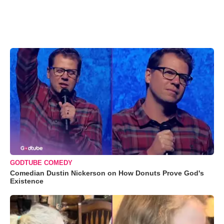
GODTUBE COMEDY
Comedian Dustin Nickerson on How Donuts Prove God's
Existence