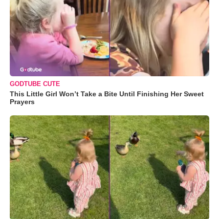
GODTUBE CUTE
This Little Girl Won’t Take a Bite Until Finishing Her Sweet
Prayers