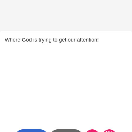
Where God is trying to get our attention!