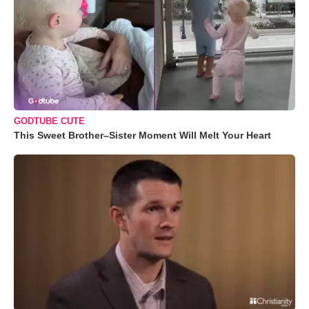
GODTUBE CUTE
This Sweet Brother–Sister Moment Will Melt Your Heart