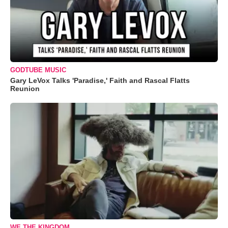
GODTUBE MUSIC
Gary LeVox Talks 'Paradise,' Faith and Rascal Flatts
Reunion
WE THE KINGDOM