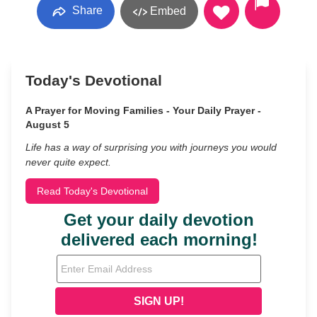
Share
Embed
Today's Devotional
A Prayer for Moving Families - Your Daily Prayer -
August 5
Life has a way of surprising you with journeys you would
never quite expect.
Read Today's Devotional