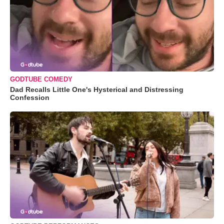
GODTUBE COMEDY
Dad Recalls Little One's Hysterical and Distressing
Confession