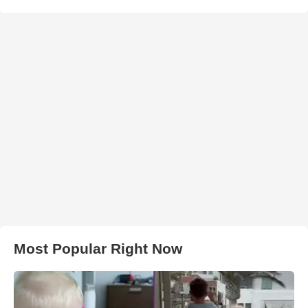
Most Popular Right Now