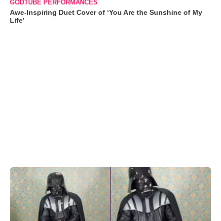
GODTUBE PERFORMANCES
Awe-Inspiring Duet Cover of ‘You Are the Sunshine of My
Life’