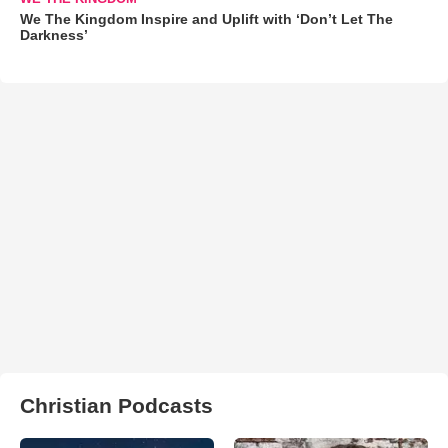
We The Kingdom Inspire and Uplift with ‘Don’t Let The
Darkness’
Christian Podcasts