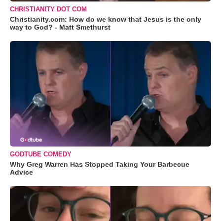
CHRISTIANITY DOT COM
Christianity.com: How do we know that Jesus is the only
way to God? - Matt Smethurst
GODTUBE COMEDY
Why Greg Warren Has Stopped Taking Your Barbecue
Advice