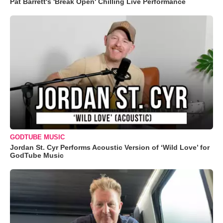
Pat Barrett's 'Break Open' Chilling Live Performance
GODTUBE MUSIC
Jordan St. Cyr Performs Acoustic Version of ‘Wild Love’ for
GodTube Music