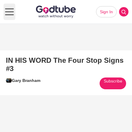
Sign In
Open main menu
IN HIS WORD The Four Stop Signs
#3
Gary Branham
Subscribe