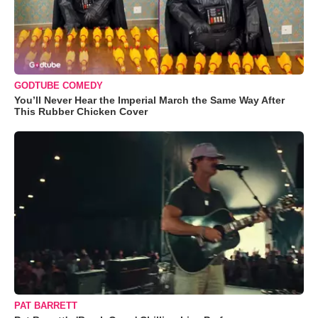
GODTUBE COMEDY
You’ll Never Hear the Imperial March the Same Way After
This Rubber Chicken Cover
PAT BARRETT