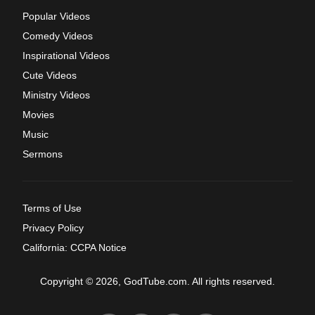
Popular Videos
Comedy Videos
Inspirational Videos
Cute Videos
Ministry Videos
Movies
Music
Sermons
Terms of Use
Privacy Policy
California: CCPA Notice
Copyright © 2026, GodTube.com. All rights reserved.