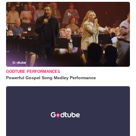
GODTUBE PERFORMANCES
Powerful Gospel Song Medley Performance