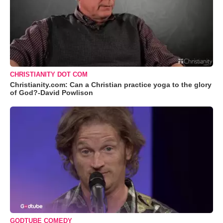
CHRISTIANITY DOT COM
Christianity.com: Can a Christian practice yoga to the glory
of God?-David Powlison
GODTUBE COMEDY