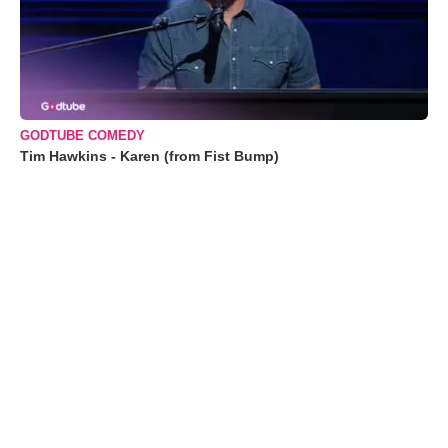
GODTUBE COMEDY
Tim Hawkins - Karen (from Fist Bump)