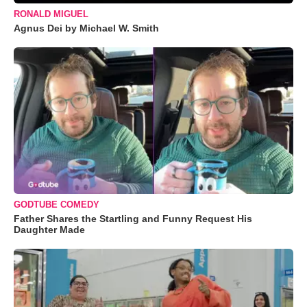
RONALD MIGUEL
Agnus Dei by Michael W. Smith
GODTUBE COMEDY
Father Shares the Startling and Funny Request His
Daughter Made