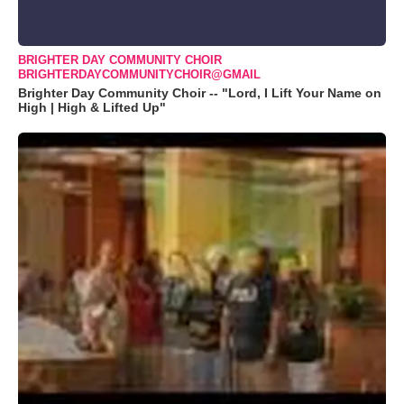
BRIGHTER DAY COMMUNITY CHOIR
BRIGHTERDAYCOMMUNITYCHOIR@GMAIL
Brighter Day Community Choir -- "Lord, I Lift Your Name on
High | High & Lifted Up"