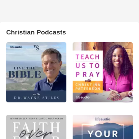
Christian Podcasts