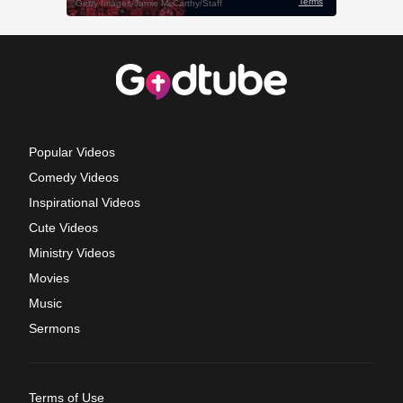
Popular Videos
Comedy Videos
Inspirational Videos
Cute Videos
Ministry Videos
Movies
Music
Sermons
Terms of Use