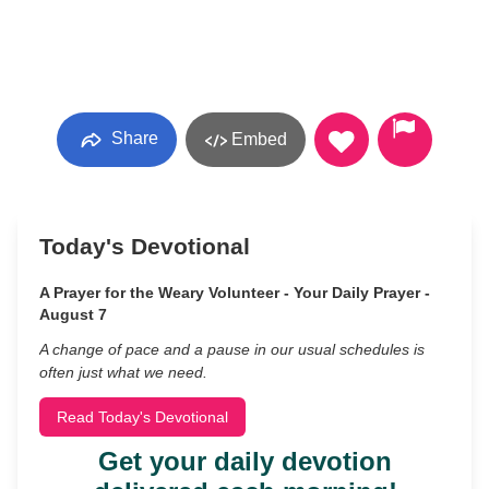
Share
Embed
Today's Devotional
A Prayer for the Weary Volunteer - Your Daily Prayer -
August 7
A change of pace and a pause in our usual schedules is
often just what we need.
Read Today's Devotional