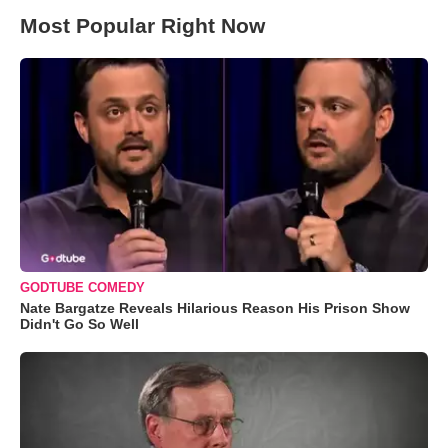
Most Popular Right Now
GODTUBE COMEDY
Nate Bargatze Reveals Hilarious Reason His Prison Show
Didn't Go So Well