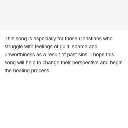
This song is especially for those Christians who
struggle with feelings of guilt, shame and
unworthiness as a result of past sins. I hope this
song will help to change their perspective and begin
the healing process.