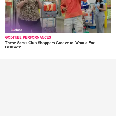
GODTUBE PERFORMANCES
These Sam's Club Shoppers Groove to 'What a Fool
Believes'