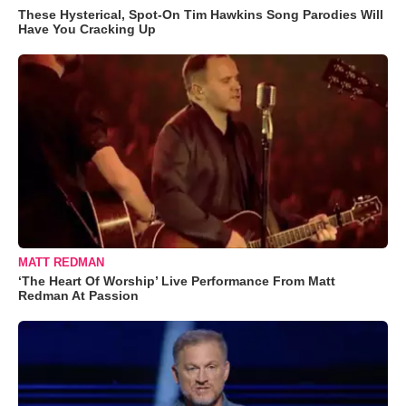
These Hysterical, Spot-On Tim Hawkins Song Parodies Will
Have You Cracking Up
MATT REDMAN
‘The Heart Of Worship’ Live Performance From Matt
Redman At Passion