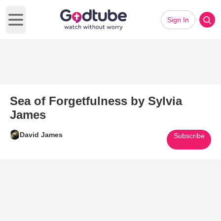
Sign In
Open main menu
Sea of Forgetfulness by Sylvia
James
David James
Subscribe