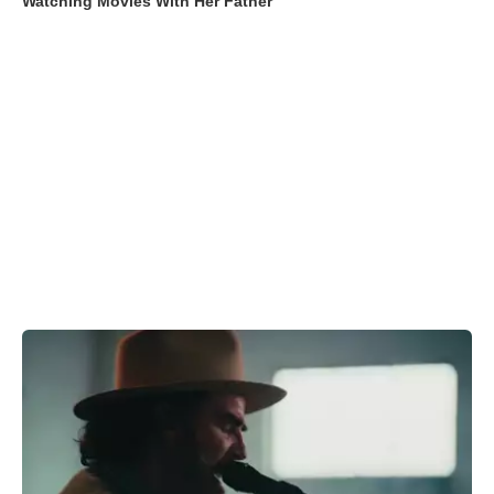
Watching Movies With Her Father