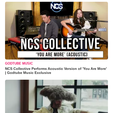
GODTUBE MUSIC
NCS Collective Performs Acoustic Version of 'You Are More'
| Godtube Music Exclusive