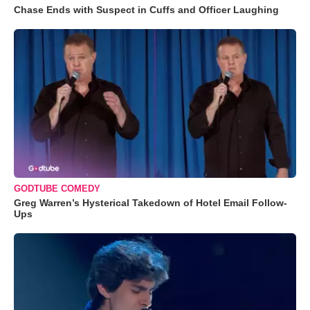
Chase Ends with Suspect in Cuffs and Officer Laughing
GODTUBE COMEDY
Greg Warren’s Hysterical Takedown of Hotel Email Follow-
Ups