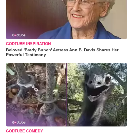
GODTUBE INSPIRATION
Beloved 'Brady Bunch' Actress Ann B. Davis Shares Her
Powerful Testimony
GODTUBE COMEDY