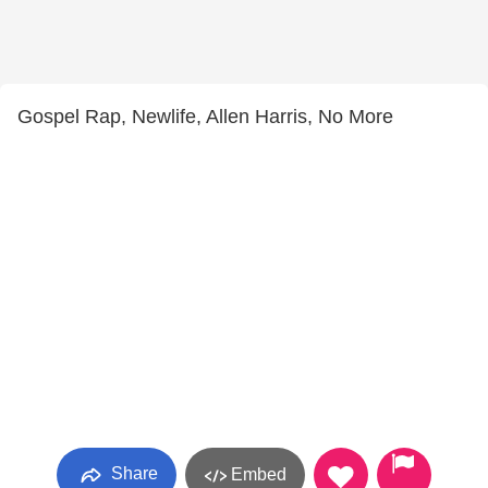
Gospel Rap, Newlife, Allen Harris, No More
Share
Embed