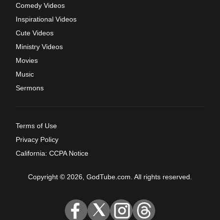
Comedy Videos
Inspirational Videos
Cute Videos
Ministry Videos
Movies
Music
Sermons
Terms of Use
Privacy Policy
California: CCPA Notice
Copyright © 2026, GodTube.com. All rights reserved.