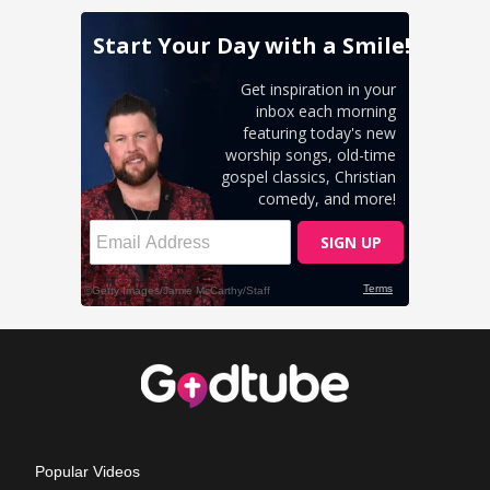
Popular Videos