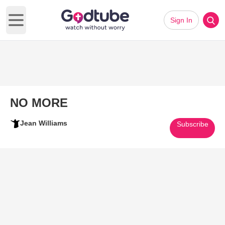
Sign In
Open main menu
NO MORE
Jean Williams
Subscribe