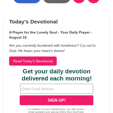
Today's Devotional
A Prayer for the Lonely Soul - Your Daily Prayer -
August 10
Are you currently burdened with loneliness? Cry out to
God- He hears your heart’s desire!
Read Today's Devotional