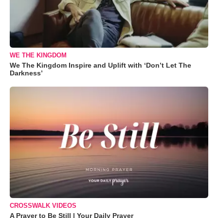
WE THE KINGDOM
We The Kingdom Inspire and Uplift with ‘Don’t Let The
Darkness’
CROSSWALK VIDEOS
A Prayer to Be Still | Your Daily Prayer