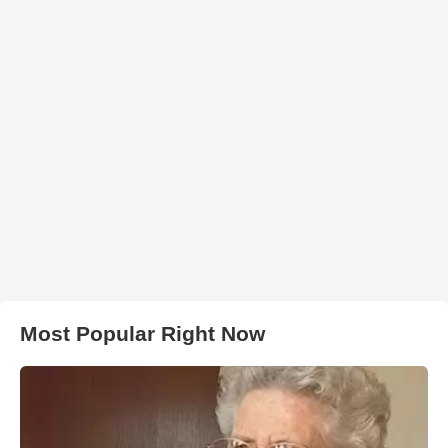
Most Popular Right Now