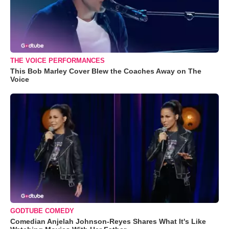
THE VOICE PERFORMANCES
This Bob Marley Cover Blew the Coaches Away on The
Voice
GODTUBE COMEDY
Comedian Anjelah Johnson-Reyes Shares What It's Like