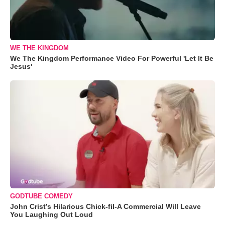
WE THE KINGDOM
We The Kingdom Performance Video For Powerful 'Let It Be
Jesus'
GODTUBE COMEDY
John Crist’s Hilarious Chick-fil-A Commercial Will Leave
You Laughing Out Loud