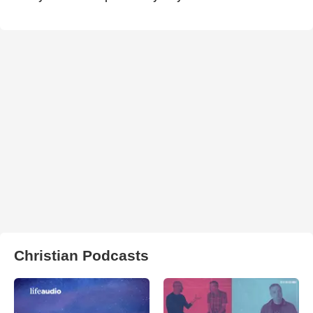
Christian Podcasts