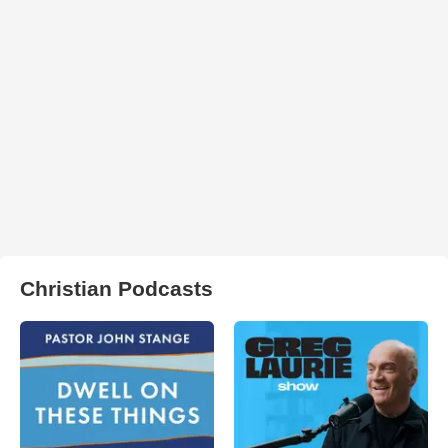
Christian Podcasts