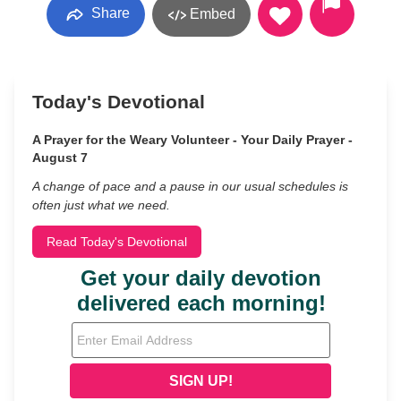
Share
Embed
Today's Devotional
A Prayer for the Weary Volunteer - Your Daily Prayer -
August 7
A change of pace and a pause in our usual schedules is
often just what we need.
Read Today's Devotional