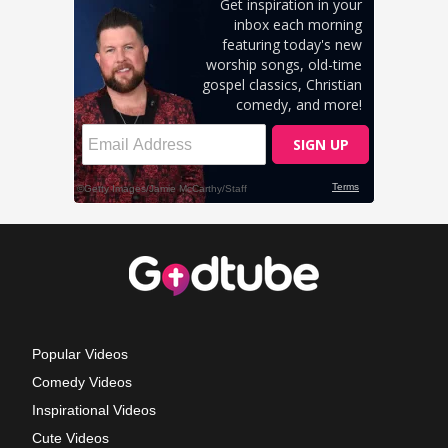
Popular Videos
Comedy Videos
Inspirational Videos
Cute Videos