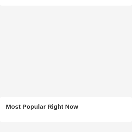
Most Popular Right Now