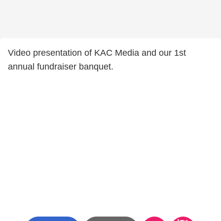
Video presentation of KAC Media and our 1st
annual fundraiser banquet.