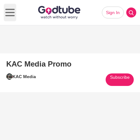
Sign In
Open main menu
KAC Media Promo
KAC Media
Subscribe