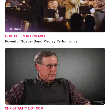
GODTUBE PERFORMANCES
Powerful Gospel Song Medley Performance
CHRISTIANITY DOT COM