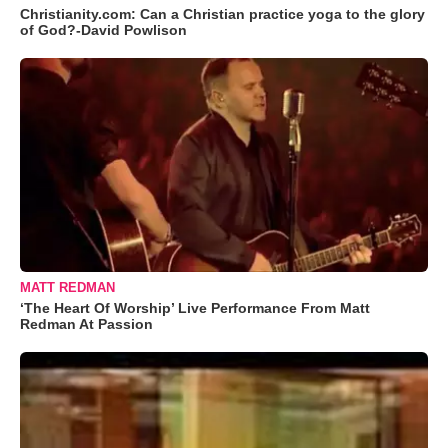
Christianity.com: Can a Christian practice yoga to the glory
of God?-David Powlison
MATT REDMAN
‘The Heart Of Worship’ Live Performance From Matt
Redman At Passion