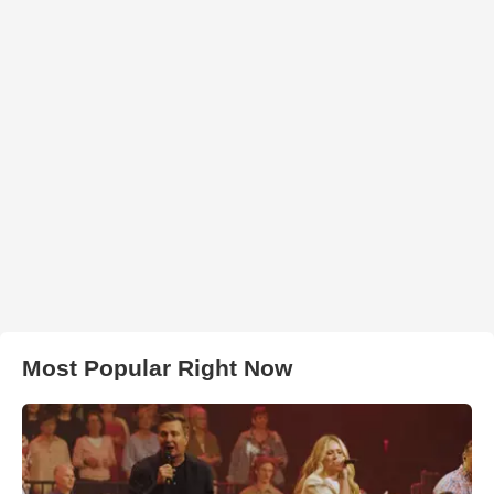
Most Popular Right Now