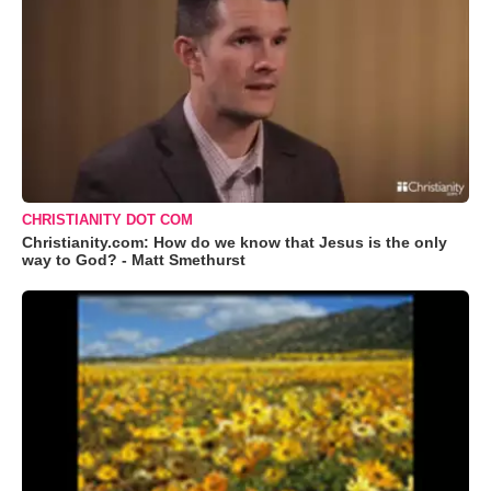
CHRISTIANITY DOT COM
Christianity.com: How do we know that Jesus is the only
way to God? - Matt Smethurst