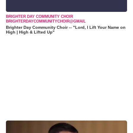
BRIGHTER DAY COMMUNITY CHOIR
BRIGHTERDAYCOMMUNITYCHOIR@GMAIL
Brighter Day Community Choir -- "Lord, I Lift Your Name on
High | High & Lifted Up"