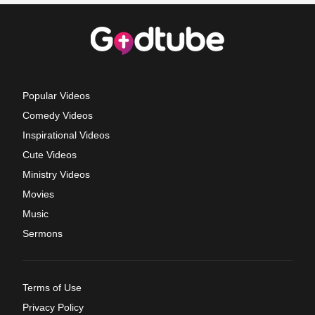
Popular Videos
Comedy Videos
Inspirational Videos
Cute Videos
Ministry Videos
Movies
Music
Sermons
Terms of Use
Privacy Policy