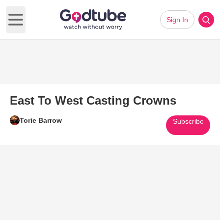
Sign In
Open main menu
East To West Casting Crowns
Torie Barrow
Subscribe