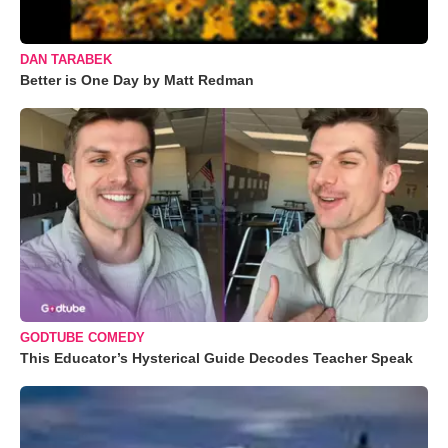
DAN TARABEK
Better is One Day by Matt Redman
GODTUBE COMEDY
This Educator’s Hysterical Guide Decodes Teacher Speak