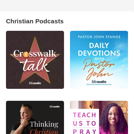
Christian Podcasts