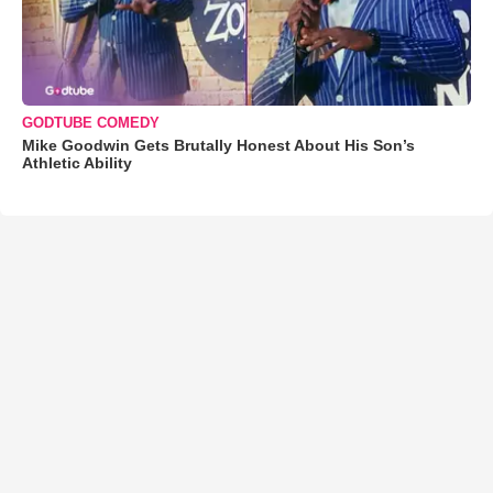
GODTUBE COMEDY
Mike Goodwin Gets Brutally Honest About His Son’s
Athletic Ability