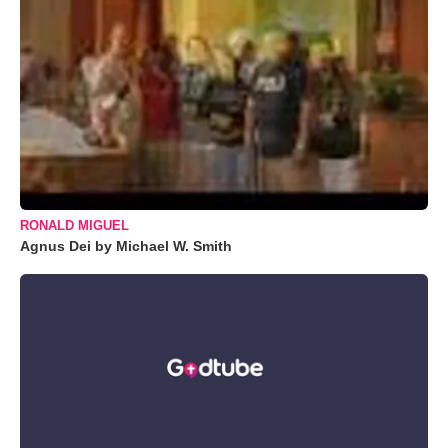
RONALD MIGUEL
Agnus Dei by Michael W. Smith