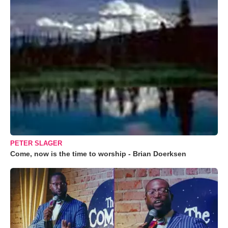
PETER SLAGER
Come, now is the time to worship - Brian Doerksen