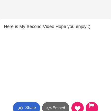
Here is My Second Video Hope you enjoy :)
Share
Embed