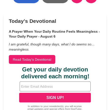
Today's Devotional
A Prayer When Your Daily Routine Feels Meaningless -
Your Daily Prayer - August 6
I am grateful, though many days, what I do seems so…
meaningless.
Read Today's Devotional