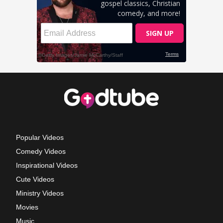
Popular Videos
Comedy Videos
Inspirational Videos
Cute Videos
Ministry Videos
Movies
Music