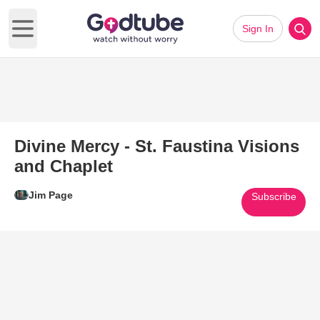
Sign In
Open main menu
Divine Mercy - St. Faustina Visions
and Chaplet
Jim Page
Subscribe