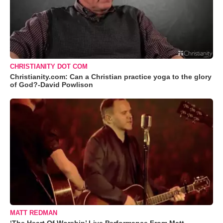
CHRISTIANITY DOT COM
Christianity.com: Can a Christian practice yoga to the glory
of God?-David Powlison
MATT REDMAN
‘The Heart Of Worship’ Live Performance From Matt