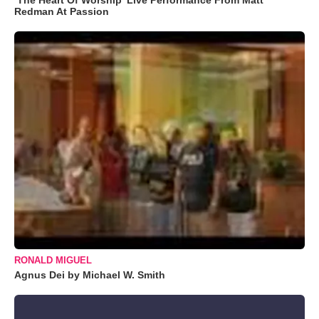
Redman At Passion
RONALD MIGUEL
Agnus Dei by Michael W. Smith