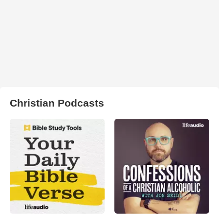
Christian Podcasts