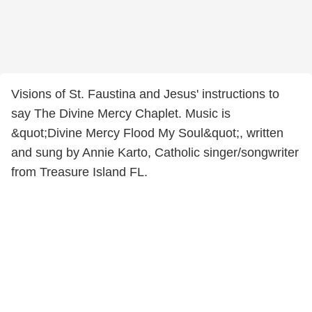
Visions of St. Faustina and Jesus' instructions to
say The Divine Mercy Chaplet. Music is
&quot;Divine Mercy Flood My Soul&quot;, written
and sung by Annie Karto, Catholic singer/songwriter
from Treasure Island FL.