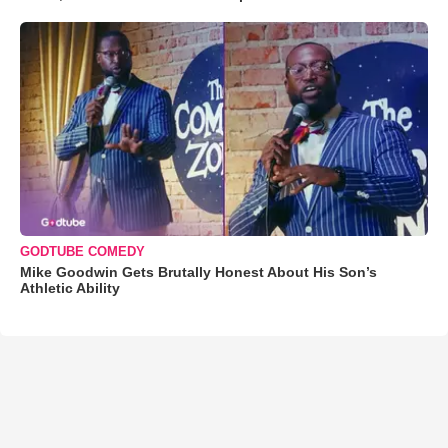
GODTUBE COMEDY
Mike Goodwin Gets Brutally Honest About His Son’s
Athletic Ability