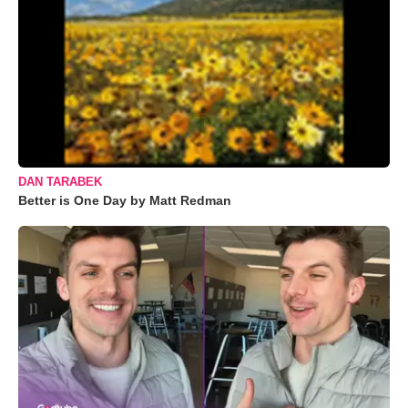
DAN TARABEK
Better is One Day by Matt Redman