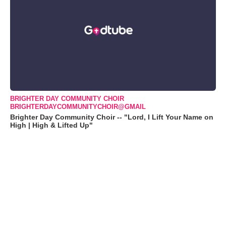
BRIGHTER DAY COMMUNITY CHOIR
BRIGHTERDAYCOMMUNITYCHOIR@GMAIL
Brighter Day Community Choir -- "Lord, I Lift Your Name on
High | High & Lifted Up"