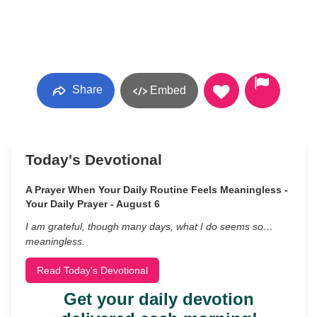
Share
Embed
Today's Devotional
A Prayer When Your Daily Routine Feels Meaningless -
Your Daily Prayer - August 6
I am grateful, though many days, what I do seems so…
meaningless.
Read Today's Devotional