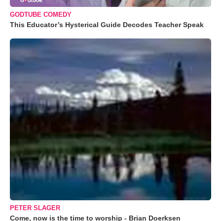
GODTUBE COMEDY
This Educator’s Hysterical Guide Decodes Teacher Speak
PETER SLAGER
Come, now is the time to worship - Brian Doerksen