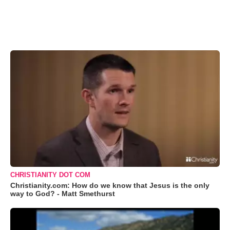
CHRISTIANITY DOT COM
Christianity.com: How do we know that Jesus is the only
way to God? - Matt Smethurst