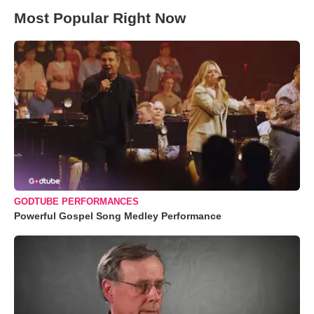
Most Popular Right Now
GODTUBE PERFORMANCES
Powerful Gospel Song Medley Performance