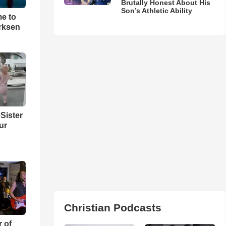
Brutally Honest About His
Son’s Athletic Ability
me to
rksen
Sister
ur
Christian Podcasts
r of