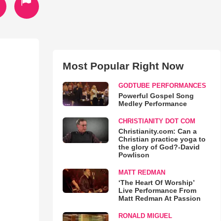
Most Popular Right Now
GODTUBE PERFORMANCES
Powerful Gospel Song
Medley Performance
CHRISTIANITY DOT COM
Christianity.com: Can a
Christian practice yoga to
the glory of God?-David
Powlison
MATT REDMAN
‘The Heart Of Worship’
Live Performance From
Matt Redman At Passion
RONALD MIGUEL