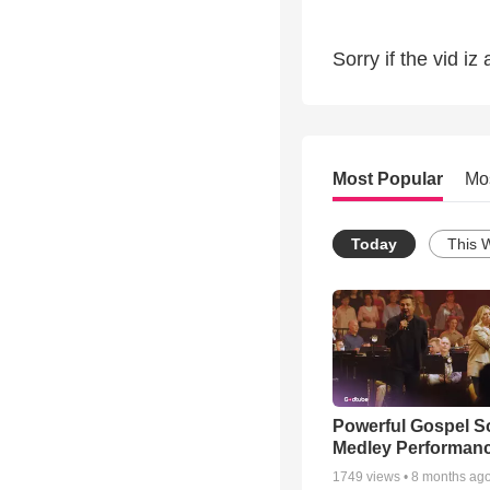
Sorry if the vid iz a
Most Popular
Mo
Today
This 
Powerful Gospel 
Medley Performan
1749
views •
8 months ag