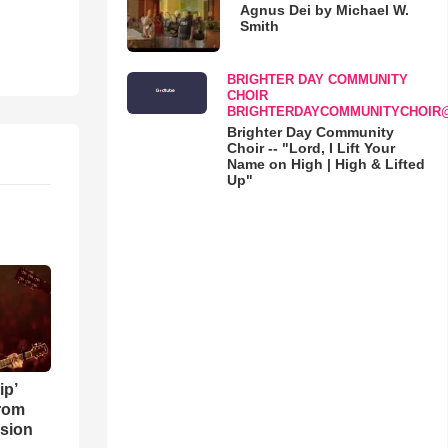
Agnus Dei by Michael W.
Smith
BRIGHTER DAY COMMUNITY
CHOIR
BRIGHTERDAYCOMMUNITYCHOIR
Brighter Day Community
Choir -- "Lord, I Lift Your
Name on High | High & Lifted
Up"
ip’
rom
sion