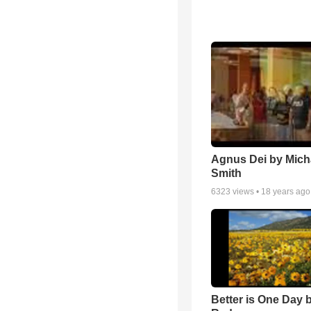
Agnus Dei by Mich
Smith
6323
views •
18 years ago
Better is One Day 