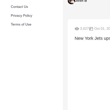
Josh B
Contact Us
Privacy Policy
Terms of Use
3,027
Oct 01, 2
New York Jets ups