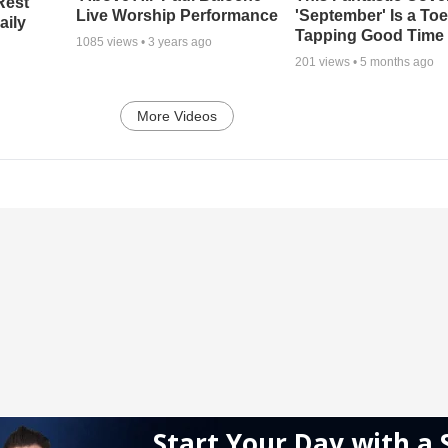
Rest
Live Worship Performance
'September' Is a Toe
aily
Tapping Good Time
1085
views •
3 years ago
201
views •
5 months ago
More Videos