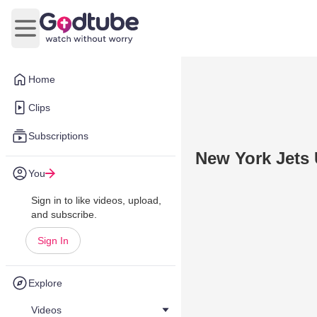
Open main menu
Home
Clips
Subscriptions
New York Jets 
You
Sign in to like videos, upload,
and subscribe.
Sign In
Explore
Videos