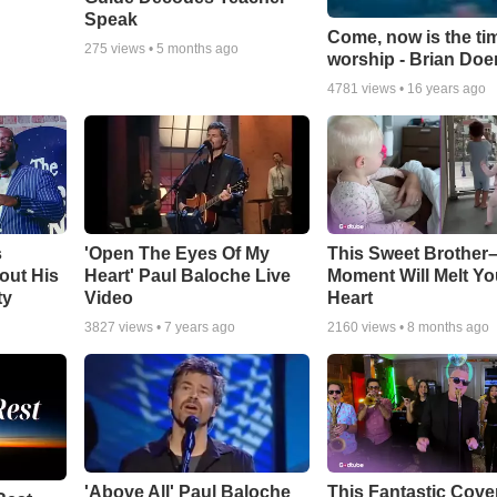
Speak
Come, now is the ti
275
views •
5 months ago
worship - Brian Doe
4781
views •
16 years ago
s
'Open The Eyes Of My
This Sweet Brother–
out His
Heart' Paul Baloche Live
Moment Will Melt Yo
ty
Video
Heart
3827
views •
7 years ago
2160
views •
8 months ago
'Above All' Paul Baloche
This Fantastic Cove