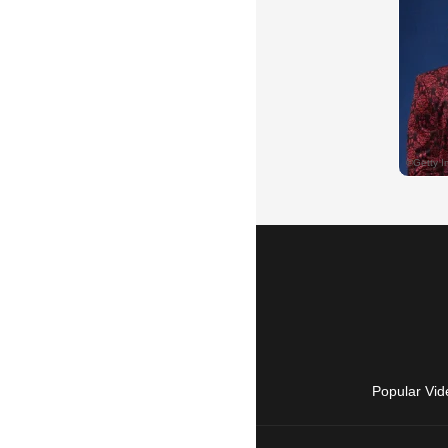
Popular Vid