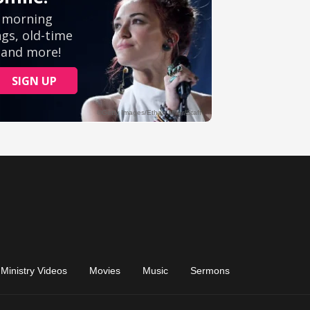
Ministry Videos
Movies
Music
Sermons