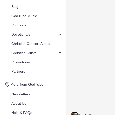
Blog
GodTube Music
Podcasts
Devotionals
Christian Concert Alerts
Christian Artists
Promotions
Partners
More from GodTube
Newsletters
About Us
Help & FAQs