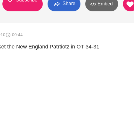
Share
Embed
010
00:44
et the New England Patrtiotz in OT 34-31