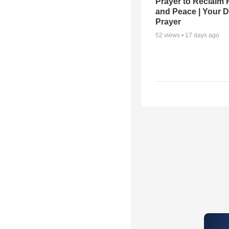
Prayer to Reclaim 
and Peace | Your D
Prayer
52
views •
17 days ago