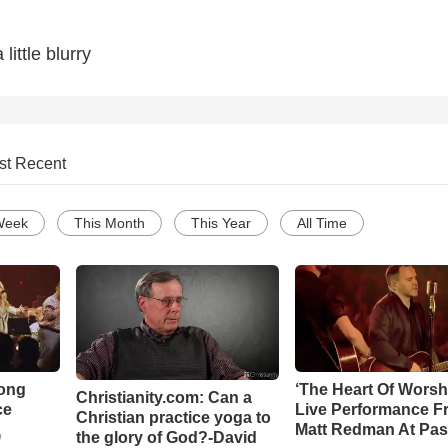
 little blurry
st Recent
Week
This Month
This Year
All Time
Song
‘The Heart Of Worsh
Christianity.com: Can a
ce
Live Performance F
Christian practice yoga to
Matt Redman At Pas
the glory of God?-David
o