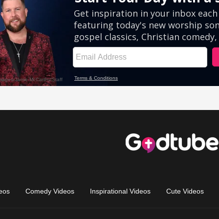
eos
Comedy Videos
Inspirational Videos
Cute Videos