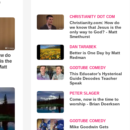
o
CHRISTIANITY DOT COM
Christianity.com: How do
we know that Jesus is the
only way to God? - Matt
Smethurst
DAN TARABEK
Better is One Day by Matt
ow do
Redman
is the
Matt
GODTUBE COMEDY
This Educator’s Hysterical
Guide Decodes Teacher
Speak
PETER SLAGER
Come, now is the time to
worship - Brian Doerksen
GODTUBE COMEDY
Mike Goodwin Gets