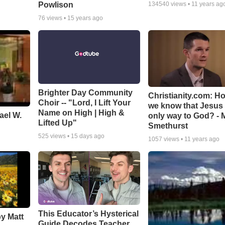
Powlison
134540
views •
11 years ag
76
views •
15 years ago
Brighter Day Community
Christianity.com: H
Choir -- "Lord, I Lift Your
we know that Jesus 
Name on High | High &
ael W.
only way to God? - 
Lifted Up"
Smethurst
525
views •
15 days ago
1057
views •
11 years ago
This Educator’s Hysterical
by Matt
Guide Decodes Teacher