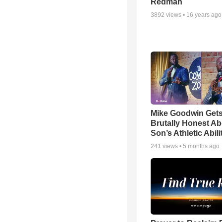
Redman
3892
views •
16 years ago
Mike Goodwin Get
Brutally Honest Ab
Son’s Athletic Abili
241
views •
5 months ago