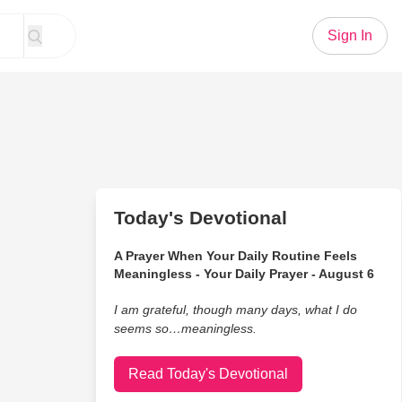
Sign In
Today's Devotional
A Prayer When Your Daily Routine Feels
Meaningless - Your Daily Prayer - August 6
I am grateful, though many days, what I do
seems so…meaningless.
Read Today's Devotional