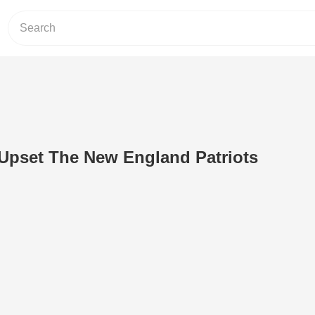
Upset The New England Patriots