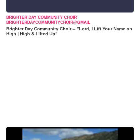
BRIGHTER DAY COMMUNITY CHOIR
BRIGHTERDAYCOMMUNITYCHOIR@GMAIL
Brighter Day Community Choir -- "Lord, I Lift Your Name on
High | High & Lifted Up"