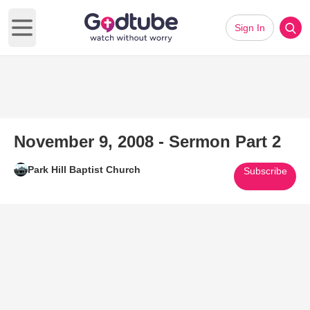
Sign In
Open main menu
November 9, 2008 - Sermon Part 2
Park Hill Baptist Church
Subscribe