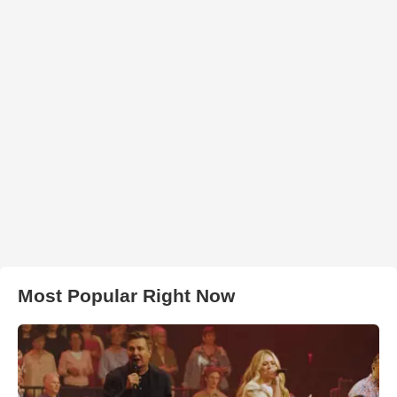
Most Popular Right Now