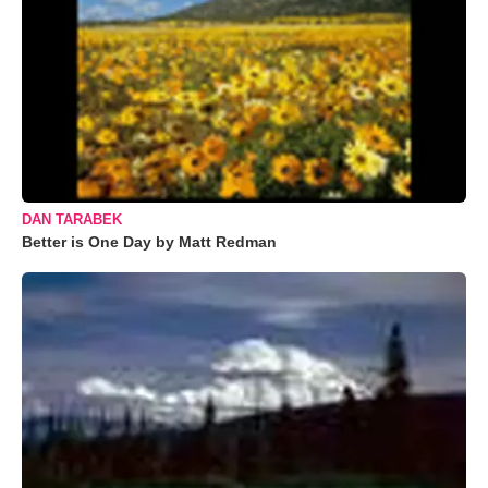
DAN TARABEK
Better is One Day by Matt Redman