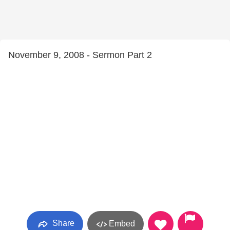
November 9, 2008 - Sermon Part 2
Share
Embed