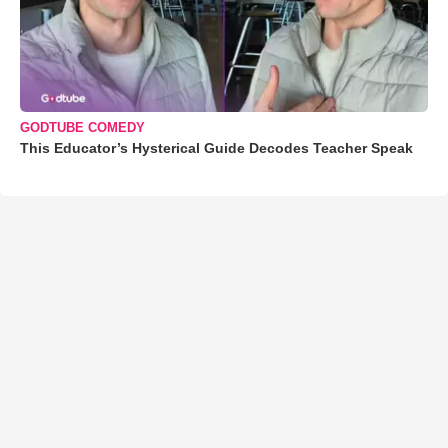
GODTUBE COMEDY
This Educator’s Hysterical Guide Decodes Teacher Speak