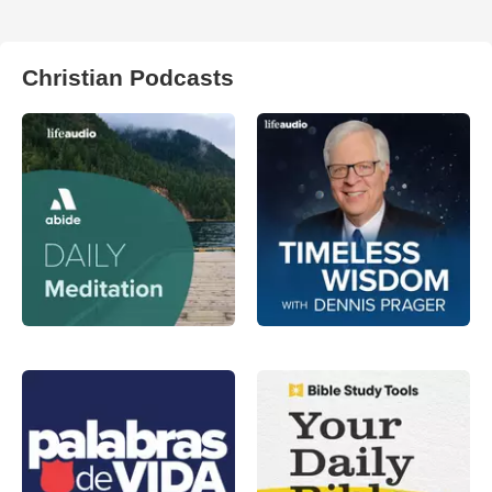
Christian Podcasts