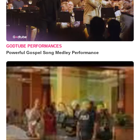
GODTUBE PERFORMANCES
Powerful Gospel Song Medley Performance