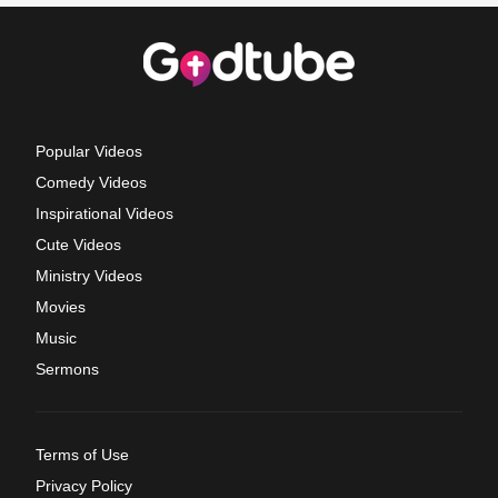
Popular Videos
Comedy Videos
Inspirational Videos
Cute Videos
Ministry Videos
Movies
Music
Sermons
Terms of Use
Privacy Policy