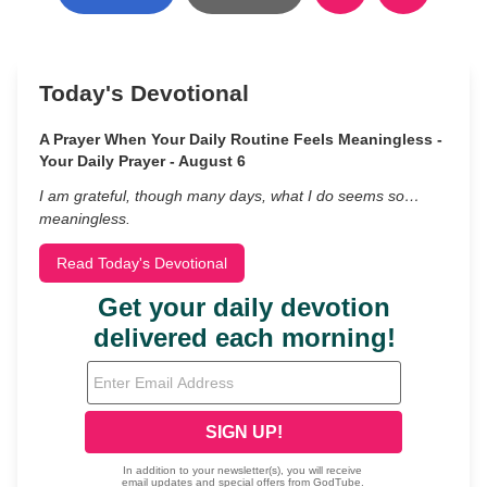
Today's Devotional
A Prayer When Your Daily Routine Feels Meaningless -
Your Daily Prayer - August 6
I am grateful, though many days, what I do seems so…
meaningless.
Read Today's Devotional