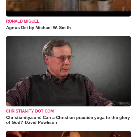
RONALD MIGUEL
Agnus Dei by Michael W. Smith
CHRISTIANITY DOT COM
Christianity.com: Can a Christian practice yoga to the glory
of God?-David Powlison