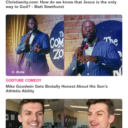
Christianity.com: How do we know that Jesus is the only
way to God? - Matt Smethurst
GODTUBE COMEDY
Mike Goodwin Gets Brutally Honest About His Son’s
Athletic Ability