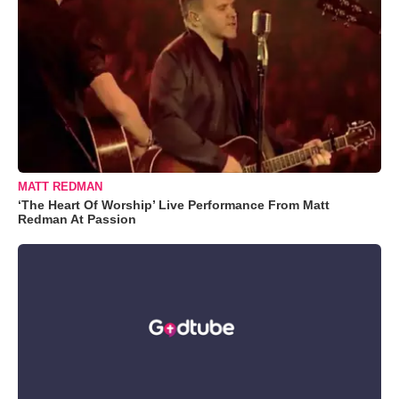
MATT REDMAN
‘The Heart Of Worship’ Live Performance From Matt
Redman At Passion