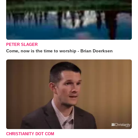
PETER SLAGER
Come, now is the time to worship - Brian Doerksen
CHRISTIANITY DOT COM