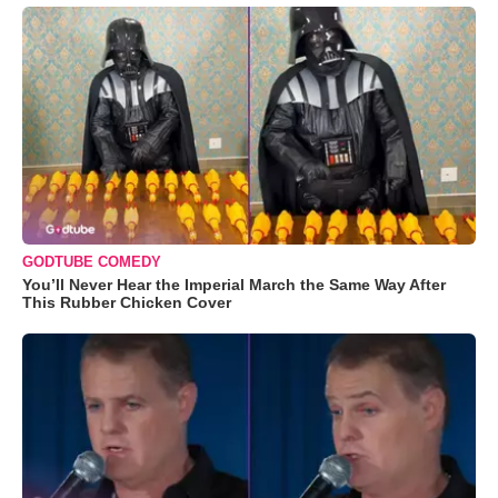
GODTUBE COMEDY
You’ll Never Hear the Imperial March the Same Way After
This Rubber Chicken Cover