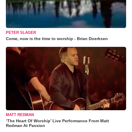
PETER SLAGER
Come, now is the time to worship - Brian Doerksen
MATT REDMAN
‘The Heart Of Worship’ Live Performance From Matt
Redman At Passion