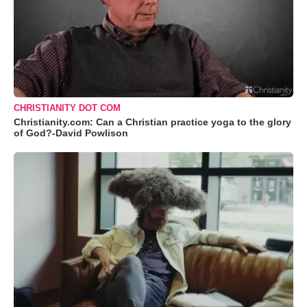
CHRISTIANITY DOT COM
Christianity.com: Can a Christian practice yoga to the glory
of God?-David Powlison