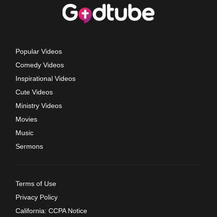
Popular Videos
Comedy Videos
Inspirational Videos
Cute Videos
Ministry Videos
Movies
Music
Sermons
Terms of Use
Privacy Policy
California: CCPA Notice