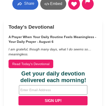
Share
Embed
Today's Devotional
A Prayer When Your Daily Routine Feels Meaningless -
Your Daily Prayer - August 6
I am grateful, though many days, what I do seems so…
meaningless.
Read Today's Devotional