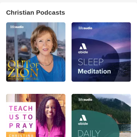
Christian Podcasts