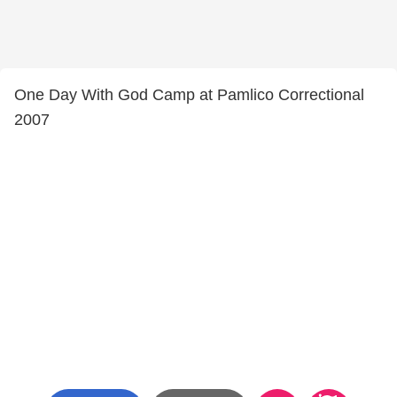
One Day With God Camp at Pamlico Correctional
2007