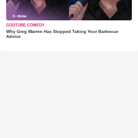
GODTUBE COMEDY
Why Greg Warren Has Stopped Taking Your Barbecue
Advice