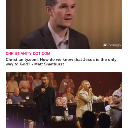
CHRISTIANITY DOT COM
Christianity.com: How do we know that Jesus is the only
way to God? - Matt Smethurst