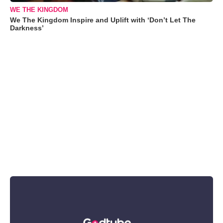
WE THE KINGDOM
We The Kingdom Inspire and Uplift with ‘Don’t Let The
Darkness’