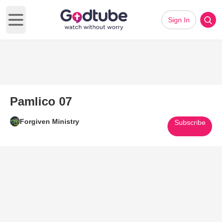
Sign In
Open main menu
Pamlico 07
Forgiven Ministry
Subscribe