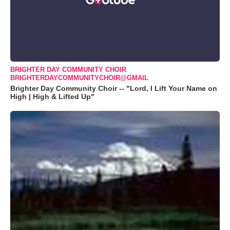
BRIGHTER DAY COMMUNITY CHOIR
BRIGHTERDAYCOMMUNITYCHOIR@GMAIL
Brighter Day Community Choir -- "Lord, I Lift Your Name on
High | High & Lifted Up"