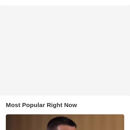
Most Popular Right Now