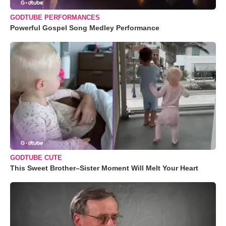
GODTUBE PERFORMANCES
Powerful Gospel Song Medley Performance
GODTUBE CUTE
This Sweet Brother–Sister Moment Will Melt Your Heart