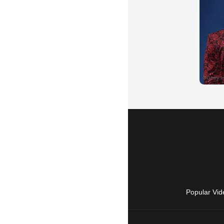
Popular Vid