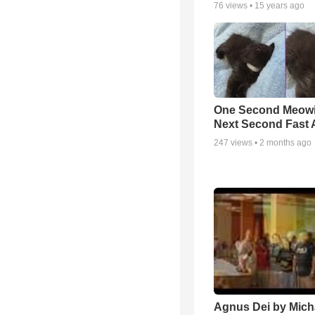
76
views •
15 years ago
One Second Meowi
Next Second Fast 
247
views •
2 months ago
Agnus Dei by Mich