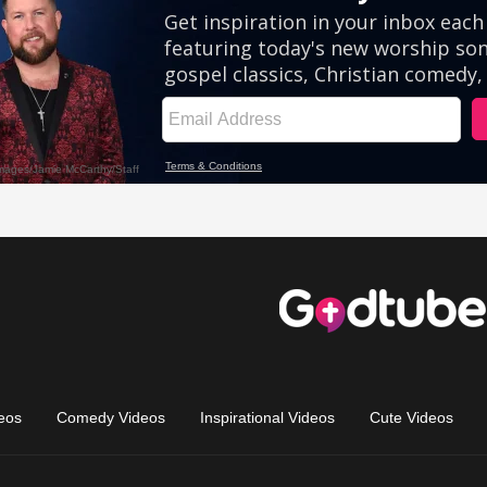
eos
Comedy Videos
Inspirational Videos
Cute Videos