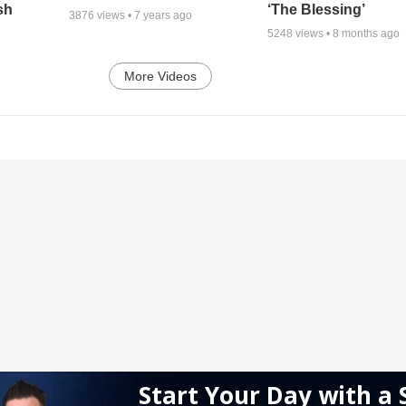
sh
‘The Blessing’
3876
views •
7 years ago
5248
views •
8 months ago
More Videos