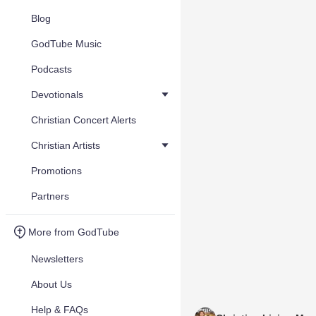
Blog
GodTube Music
Podcasts
Devotionals
Christian Concert Alerts
Christian Artists
Promotions
Partners
More from GodTube
Newsletters
About Us
Help & FAQs