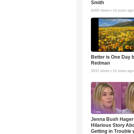
Smith
6406
views •
18 years ago
Better is One Day 
Redman
3931
views •
16 years ago
Jenna Bush Hager
Hilarious Story Ab
Getting in Trouble 