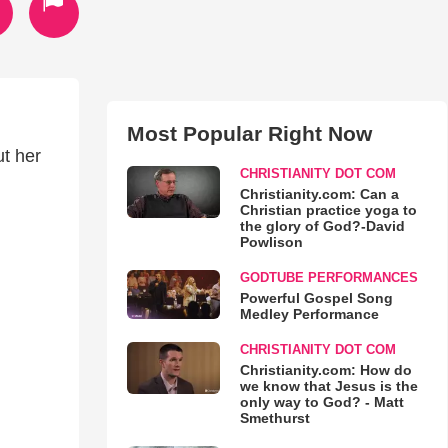
Most Popular Right Now
ut her
CHRISTIANITY DOT COM
Christianity.com: Can a
Christian practice yoga to
the glory of God?-David
Powlison
GODTUBE PERFORMANCES
Powerful Gospel Song
Medley Performance
CHRISTIANITY DOT COM
Christianity.com: How do
we know that Jesus is the
only way to God? - Matt
Smethurst