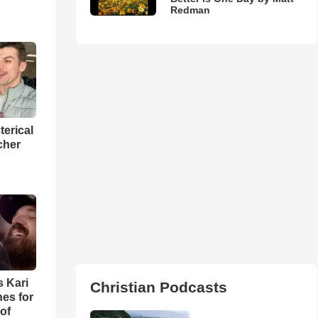
Redman
terical
cher
s Kari
Christian Podcasts
es for
of