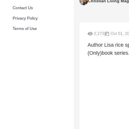
Christian Living Ma
Contact Us
Privacy Policy
Terms of Use
2,273
Oct 01, 2
Author Lisa rice s
(Only)book series