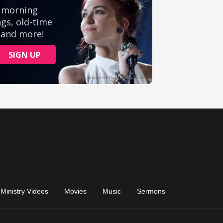
Ministry Videos
Movies
Music
Sermons