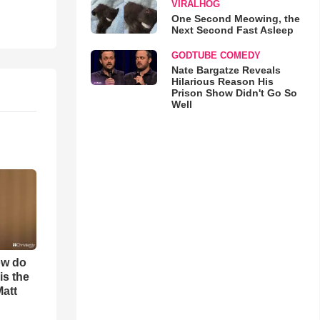
VIRALHOG
One Second Meowing, the
Next Second Fast Asleep
GODTUBE COMEDY
Nate Bargatze Reveals
Hilarious Reason His
Prison Show Didn't Go So
Well
ow do
is the
Matt