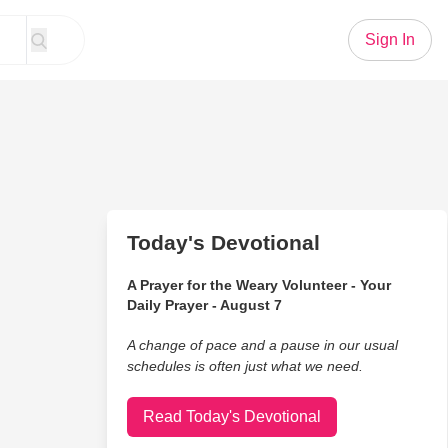
Sign In
Today's Devotional
A Prayer for the Weary Volunteer - Your
Daily Prayer - August 7
A change of pace and a pause in our usual
schedules is often just what we need.
Read Today's Devotional