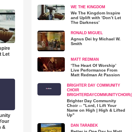
WE THE KINGDOM
We The Kingdom Inspire
and Uplift with ‘Don’t Let
The Darkness’
RONALD MIGUEL
Agnus Dei by Michael W.
Smith
spire
t Let
MATT REDMAN
‘The Heart Of Worship’
Live Performance From
Matt Redman At Passion
BRIGHTER DAY COMMUNITY
CHOIR
BRIGHTERDAYCOMMUNITYCHOIR
Brighter Day Community
Choir -- "Lord, I Lift Your
Name on High | High & Lifted
Up"
unity
 Your
DAN TARABEK
h &
Better is One Day by Matt