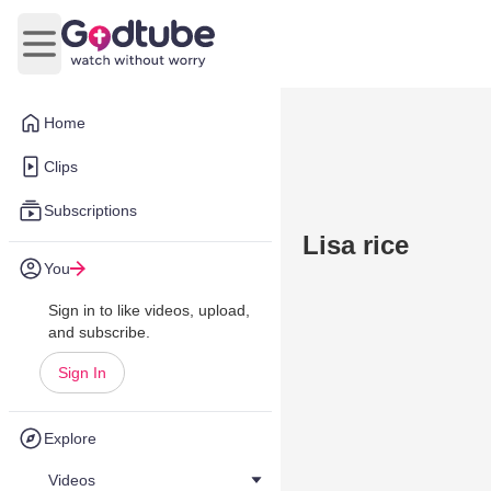
Open main menu
Home
Clips
Subscriptions
Lisa rice
You
Sign in to like videos, upload,
and subscribe.
Sign In
Explore
Videos