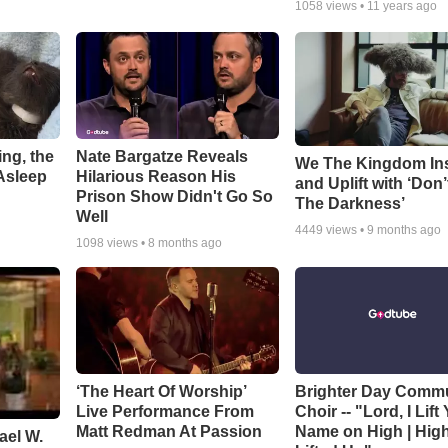
1058
views •
11 years ago
ng, the
Nate Bargatze Reveals
We The Kingdom In
Asleep
Hilarious Reason His
and Uplift with ‘Don’
Prison Show Didn't Go So
The Darkness’
Well
4449
views •
9 months ago
1098
views •
8 months ago
‘The Heart Of Worship’
Brighter Day Comm
Live Performance From
Choir -- "Lord, I Lift
Matt Redman At Passion
Name on High | Hig
ael W.