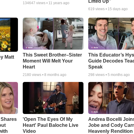
Lifted Up"
134647
views •
11 years ago
619
views •
15 days ago
This Sweet Brother–Sister
This Educator’s Hys
by Matt
Moment Will Melt Your
Guide Decodes Tea
Heart
Speak
2180
views •
8 months ago
298
views •
5 months ago
 Shares
'Open The Eyes Of My
Andrea Bocelli Join
out
Heart' Paul Baloche Live
Jobe and Cody Carn
with
Video
Heavenly Rendition 