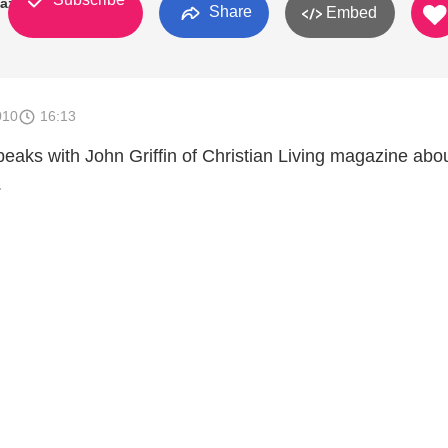
gazine
Share
Embed
010
16:13
peaks with John Griffin of Christian Living magazine abo
.