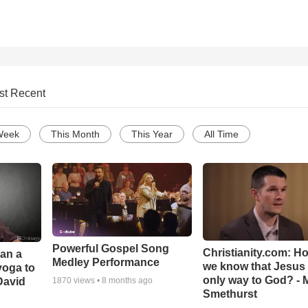
st Recent
Week
This Month
This Year
All Time
Powerful Gospel Song
Christianity.com: H
Can a
Medley Performance
we know that Jesus 
yoga to
only way to God? - 
David
1870
views •
8 months ago
Smethurst