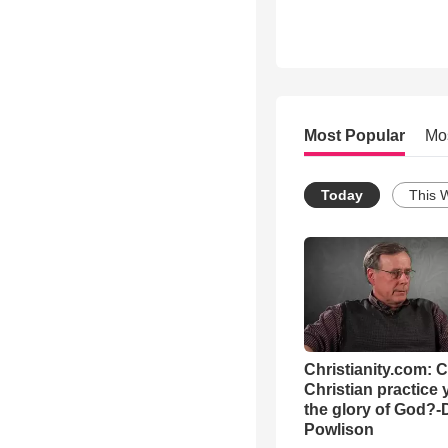
Most Popular
Mo
Today
This 
Christianity.com: 
Christian practice 
the glory of God?-
Powlison