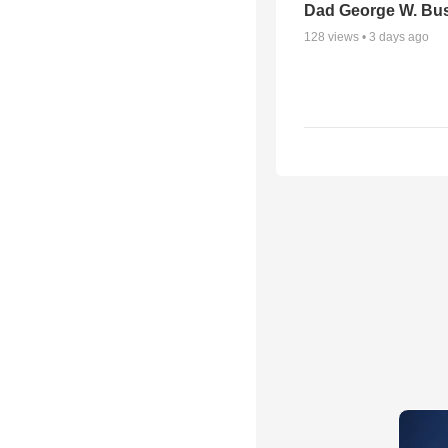
Dad George W. Bu
128
views •
3 days ago