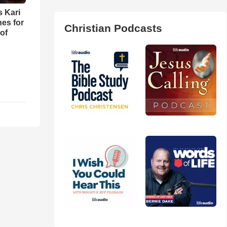
s Kari
es for
Christian Podcasts
of