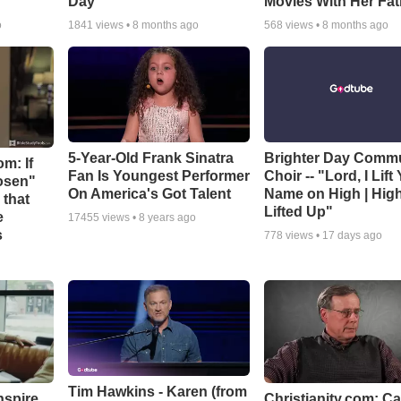
Day
Movies With Her Fat
o
1841
views •
8 months ago
568
views •
8 months ago
5-Year-Old Frank Sinatra
Brighter Day Comm
m: If
Fan Is Youngest Performer
Choir -- "Lord, I Lift
hosen"
On America's Got Talent
Name on High | Hig
 that
Lifted Up"
e
17455
views •
8 years ago
s
778
views •
17 days ago
Tim Hawkins - Karen (from
nspire
Christianity.com: C