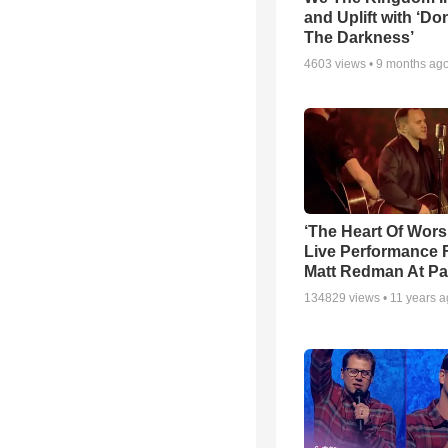
and Uplift with ‘Don
The Darkness’
4603
views •
9 months ag
‘The Heart Of Wors
Live Performance
Matt Redman At Pa
134829
views •
11 years 