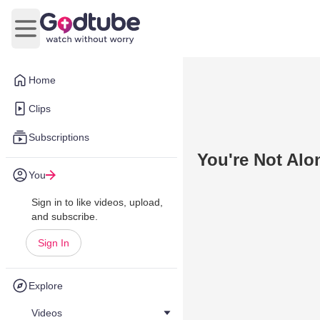
Open main menu
Home
Clips
Subscriptions
You're Not Alo
You
Sign in to like videos, upload,
and subscribe.
Sign In
Explore
Videos