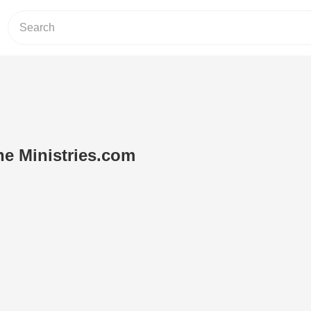
ne Ministries.com