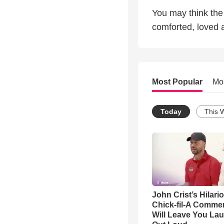
You may think the 
comforted, loved 
Most Popular
Mo
Today
This 
John Crist’s Hilari
Chick-fil-A Commer
Will Leave You La