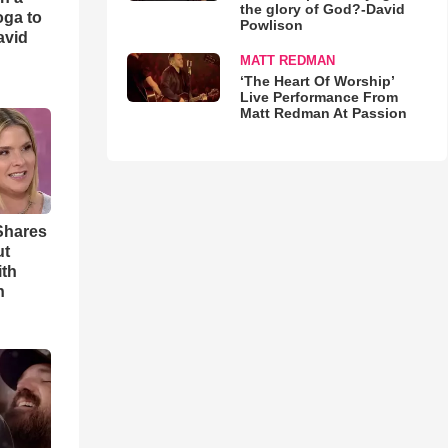
the glory of God?-David
oga to
Powlison
avid
MATT REDMAN
‘The Heart Of Worship’
Live Performance From
Matt Redman At Passion
Shares
ut
ith
h