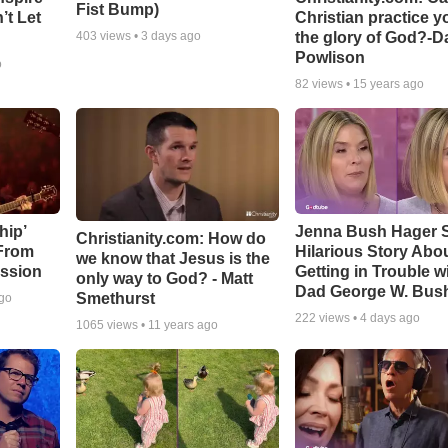
Fist Bump)
’t Let
Christian practice y
the glory of God?-D
403
views •
3 days ago
Powlison
o
82
views •
15 years ago
hip’
Jenna Bush Hager 
Christianity.com: How do
 From
Hilarious Story Abo
we know that Jesus is the
ssion
Getting in Trouble w
only way to God? - Matt
Dad George W. Bus
Smethurst
ago
222
views •
4 days ago
1065
views •
11 years ago