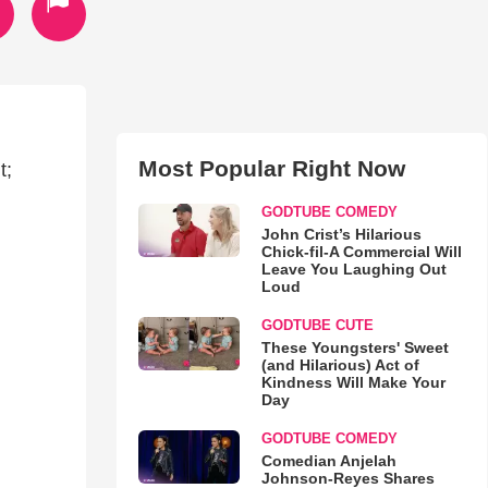
Most Popular Right Now
t;
GODTUBE COMEDY
John Crist’s Hilarious
Chick-fil-A Commercial Will
Leave You Laughing Out
Loud
GODTUBE CUTE
These Youngsters' Sweet
(and Hilarious) Act of
Kindness Will Make Your
Day
GODTUBE COMEDY
Comedian Anjelah
Johnson-Reyes Shares