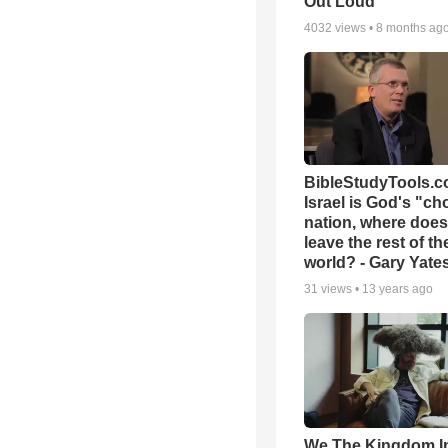
Out Loud
4032
views •
8 months ag
BibleStudyTools.co
Israel is God's "c
nation, where does
leave the rest of th
world? - Gary Yate
31
views •
13 years ago
We The Kingdom I