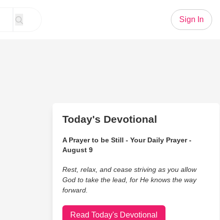
Sign In
Today's Devotional
A Prayer to be Still - Your Daily Prayer -
August 9
Rest, relax, and cease striving as you allow
God to take the lead, for He knows the way
forward.
Read Today's Devotional