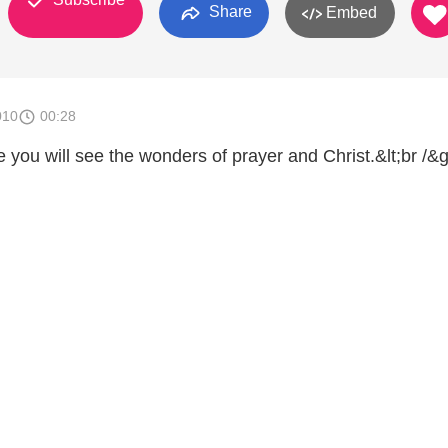
Share
Embed
010
00:28
e you will see the wonders of prayer and Christ.&lt;br /&g