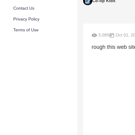
Co-op Kids
Contact Us
Privacy Policy
Terms of Use
3,089
Oct 01, 2
rough this web sit