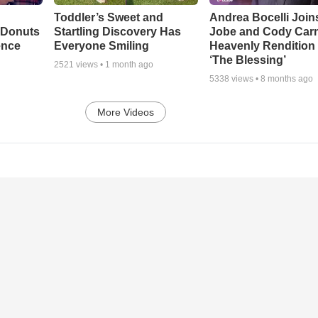
Toddler’s Sweet and
Andrea Bocelli Join
 Donuts
Startling Discovery Has
Jobe and Cody Carn
ence
Everyone Smiling
Heavenly Rendition 
‘The Blessing’
2521
views •
1 month ago
5338
views •
8 months ago
More Videos