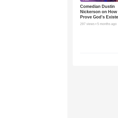
Comedian Dustin
Nickerson on How
Prove God's Exist
297
views •
5 months ago