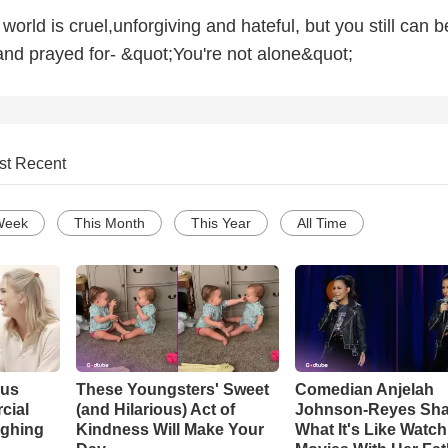
world is cruel,unforgiving and hateful, but you still can b
and prayed for- &quot;You're not alone&quot;
st Recent
Week
This Month
This Year
All Time
ous
These Youngsters' Sweet
Comedian Anjelah
cial
(and Hilarious) Act of
Johnson-Reyes Sha
ughing
Kindness Will Make Your
What It's Like Watc