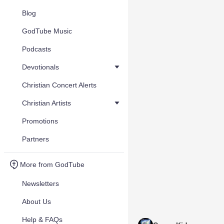
Blog
GodTube Music
Podcasts
Devotionals
Christian Concert Alerts
Christian Artists
Promotions
Partners
More from GodTube
Newsletters
About Us
Help & FAQs