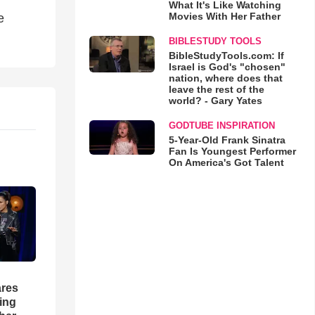
What It's Like Watching
Movies With Her Father
e
BIBLESTUDY TOOLS
BibleStudyTools.com: If
Israel is God's "chosen"
nation, where does that
leave the rest of the
world? - Gary Yates
GODTUBE INSPIRATION
5-Year-Old Frank Sinatra
Fan Is Youngest Performer
On America's Got Talent
res
hing