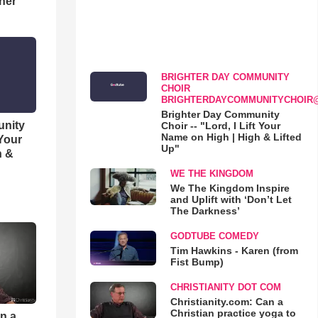
her
BRIGHTER DAY COMMUNITY
CHOIR
BRIGHTERDAYCOMMUNITYCHOIR
Brighter Day Community
unity
Choir -- "Lord, I Lift Your
Name on High | High & Lifted
 Your
Up"
h &
WE THE KINGDOM
We The Kingdom Inspire
and Uplift with ‘Don’t Let
The Darkness’
GODTUBE COMEDY
Tim Hawkins - Karen (from
Fist Bump)
CHRISTIANITY DOT COM
Christianity.com: Can a
Christian practice yoga to
an a