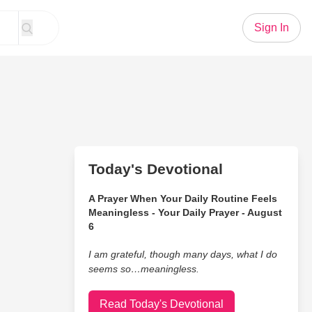
Sign In
Today's Devotional
A Prayer When Your Daily Routine Feels
Meaningless - Your Daily Prayer - August
6
I am grateful, though many days, what I do
seems so…meaningless.
Read Today's Devotional