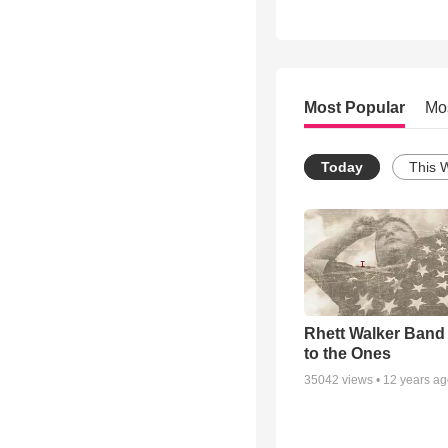
Most Popular
Mo
Today
This 
Rhett Walker Band 
to the Ones
35042
views •
12 years a