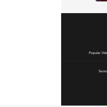
Popular Vid
Terms