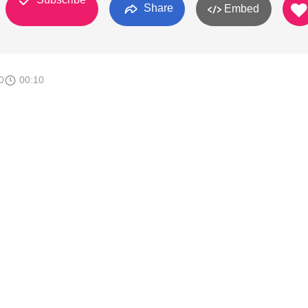
Share
Embed
0
00:10