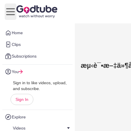
Open main menu
Home
Clips
Subscriptions
æµ‹è¯•æ–‡ä»¶å
You
Sign in to like videos, upload,
and subscribe.
Sign In
Explore
Videos