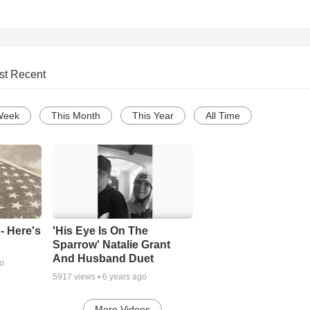
st Recent
Week
This Month
This Year
All Time
- Here's
'His Eye Is On The
Sparrow' Natalie Grant
And Husband Duet
go
5917
views •
6 years ago
More Videos