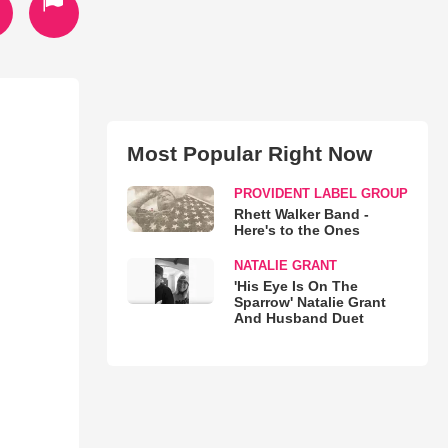
Most Popular Right Now
PROVIDENT LABEL GROUP
Rhett Walker Band -
Here's to the Ones
NATALIE GRANT
'His Eye Is On The
Sparrow' Natalie Grant
And Husband Duet