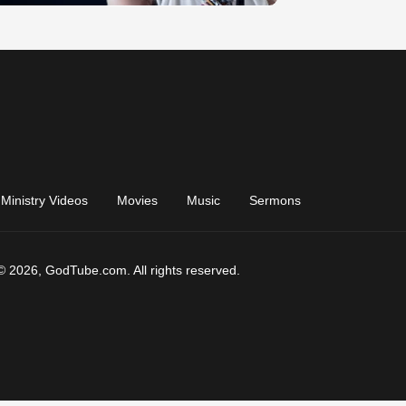
Ministry Videos
Movies
Music
Sermons
© 2026, GodTube.com. All rights reserved.