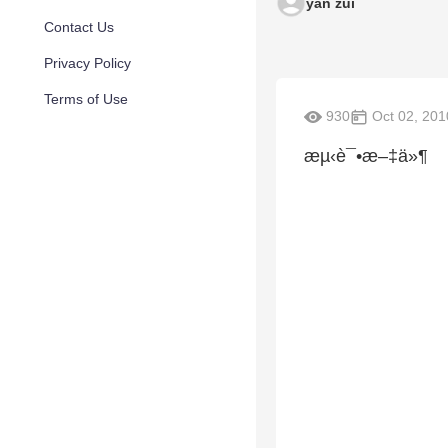
yan zui
Contact Us
Privacy Policy
Terms of Use
930
Oct 02, 201
æµ‹è¯•æ–‡ä»¶