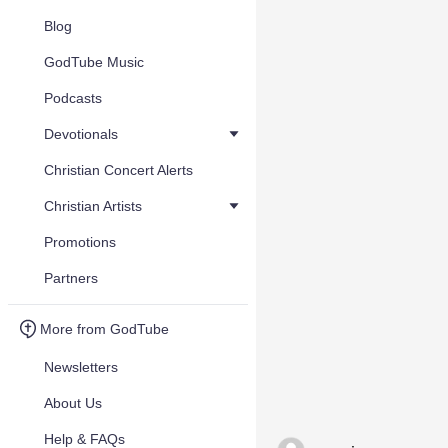
Blog
GodTube Music
Podcasts
Devotionals
Christian Concert Alerts
Christian Artists
Promotions
Partners
More from GodTube
Newsletters
About Us
Help & FAQs