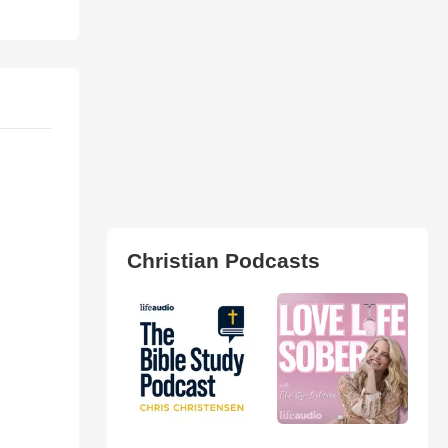
Christian Podcasts