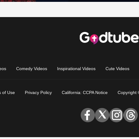
eos
Comedy Videos
Inspirational Videos
Cute Videos
 of Use
Privacy Policy
California: CCPA Notice
Copyright 