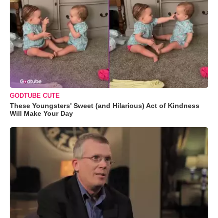
GODTUBE CUTE
These Youngsters' Sweet (and Hilarious) Act of Kindness
Will Make Your Day