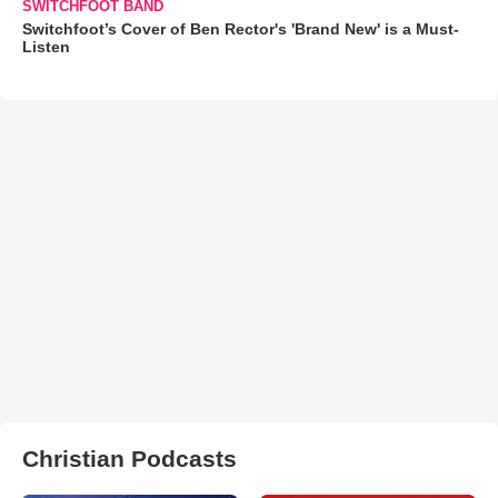
SWITCHFOOT BAND
Switchfoot’s Cover of Ben Rector's 'Brand New' is a Must-
Listen
Christian Podcasts