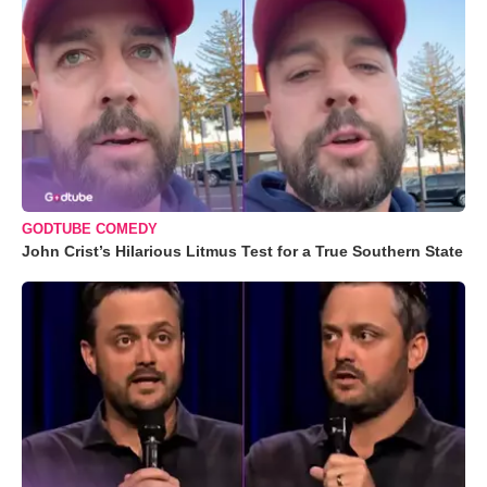
GODTUBE COMEDY
John Crist’s Hilarious Litmus Test for a True Southern State