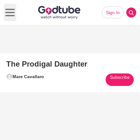
Sign In
Open main menu
The Prodigal Daughter
Mare Cavallaro
Subscribe