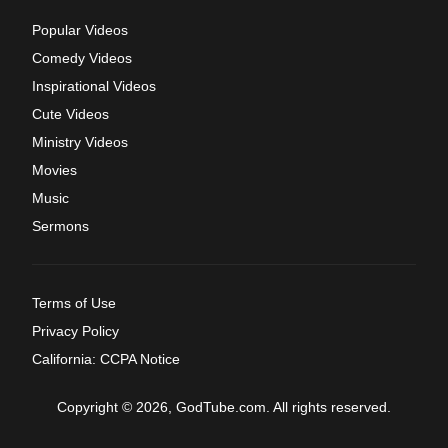
Popular Videos
Comedy Videos
Inspirational Videos
Cute Videos
Ministry Videos
Movies
Music
Sermons
Terms of Use
Privacy Policy
California: CCPA Notice
Copyright © 2026, GodTube.com. All rights reserved.