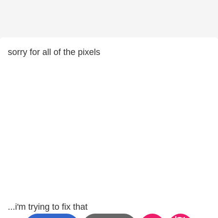
sorry for all of the pixels
...i'm trying to fix that