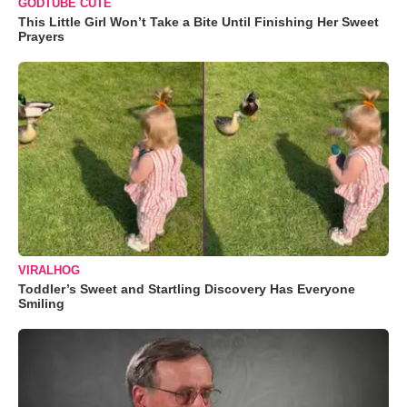
GODTUBE CUTE
This Little Girl Won’t Take a Bite Until Finishing Her Sweet
Prayers
VIRALHOG
Toddler’s Sweet and Startling Discovery Has Everyone
Smiling