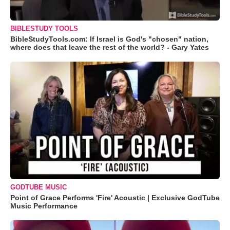
BIBLESTUDY TOOLS
BibleStudyTools.com: If Israel is God's "chosen" nation,
where does that leave the rest of the world? - Gary Yates
GODTUBE MUSIC
Point of Grace Performs 'Fire' Acoustic | Exclusive GodTube
Music Performance