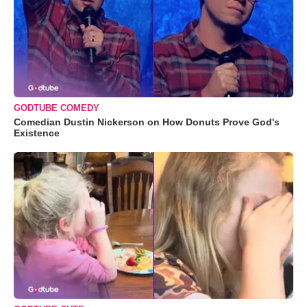
GODTUBE COMEDY
Comedian Dustin Nickerson on How Donuts Prove God's
Existence