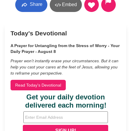
Share
Embed
Today's Devotional
A Prayer for Untangling from the Stress of Worry - Your
Daily Prayer - August 8
Prayer won’t instantly erase your circumstances. But it can
help you cast your cares at the feet of Jesus, allowing you
to reframe your perspective.
Read Today's Devotional