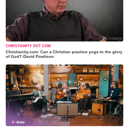
CHRISTIANITY DOT COM
Christianity.com: Can a Christian practice yoga to the glory
of God?-David Powlison