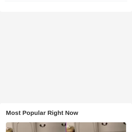
Most Popular Right Now