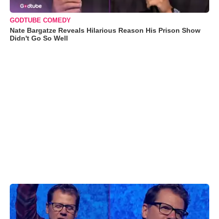
GODTUBE COMEDY
Nate Bargatze Reveals Hilarious Reason His Prison Show
Didn't Go So Well