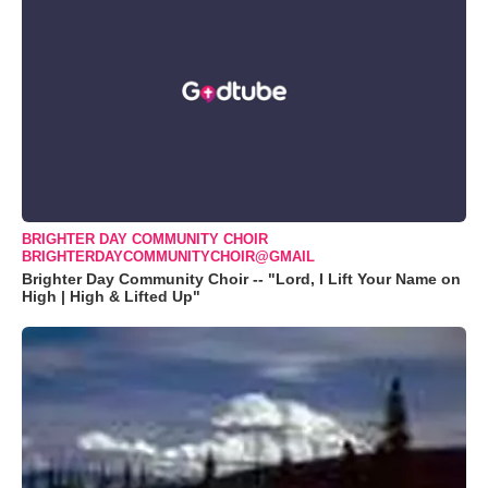
BRIGHTER DAY COMMUNITY CHOIR
BRIGHTERDAYCOMMUNITYCHOIR@GMAIL
Brighter Day Community Choir -- "Lord, I Lift Your Name on
High | High & Lifted Up"