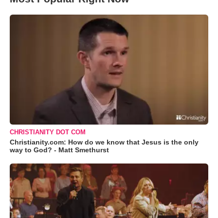
CHRISTIANITY DOT COM
Christianity.com: How do we know that Jesus is the only
way to God? - Matt Smethurst