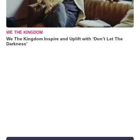
WE THE KINGDOM
We The Kingdom Inspire and Uplift with ‘Don’t Let The
Darkness’