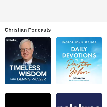
Christian Podcasts