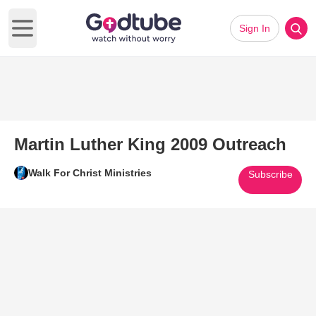
Sign In
Open main menu
Martin Luther King 2009 Outreach
Walk For Christ Ministries
Subscribe