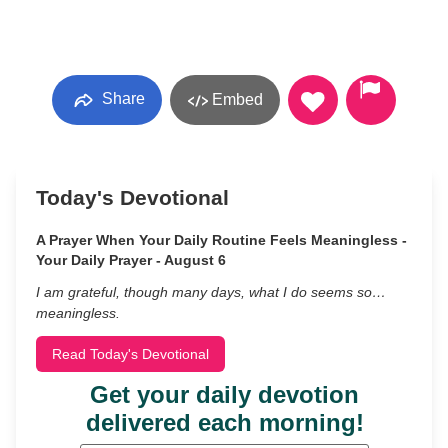
Share
Embed
Today's Devotional
A Prayer When Your Daily Routine Feels Meaningless -
Your Daily Prayer - August 6
I am grateful, though many days, what I do seems so…
meaningless.
Read Today's Devotional