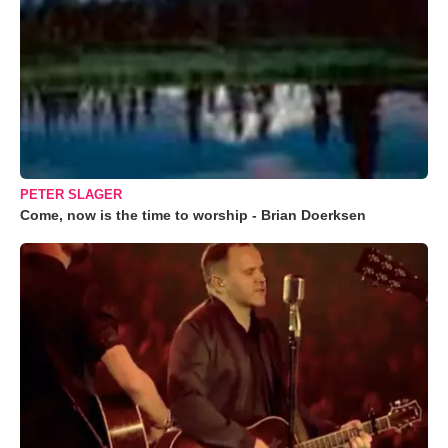
PETER SLAGER
Come, now is the time to worship - Brian Doerksen