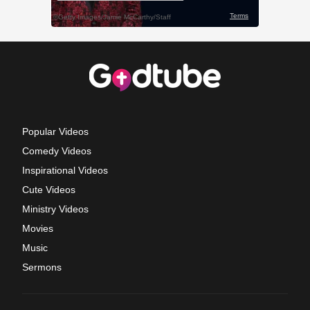
Popular Videos
Comedy Videos
Inspirational Videos
Cute Videos
Ministry Videos
Movies
Music
Sermons