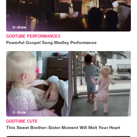
GODTUBE PERFORMANCES
Powerful Gospel Song Medley Performance
GODTUBE CUTE
This Sweet Brother–Sister Moment Will Melt Your Heart