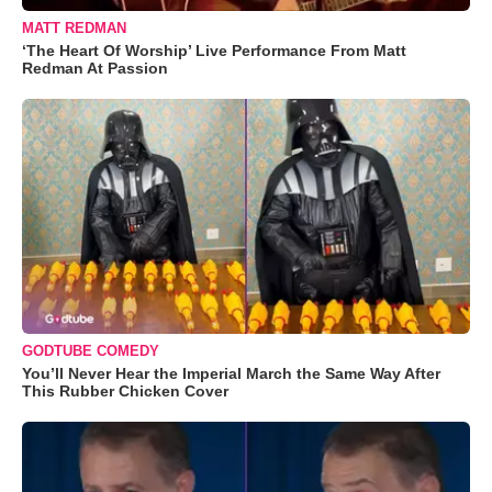
MATT REDMAN
‘The Heart Of Worship’ Live Performance From Matt
Redman At Passion
GODTUBE COMEDY
You’ll Never Hear the Imperial March the Same Way After
This Rubber Chicken Cover