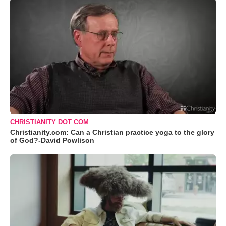
CHRISTIANITY DOT COM
Christianity.com: Can a Christian practice yoga to the glory
of God?-David Powlison