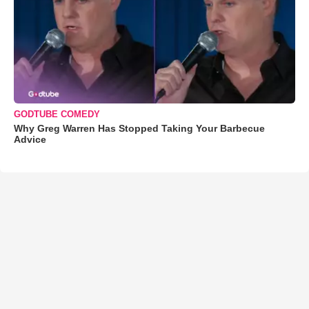
GODTUBE COMEDY
Why Greg Warren Has Stopped Taking Your Barbecue
Advice