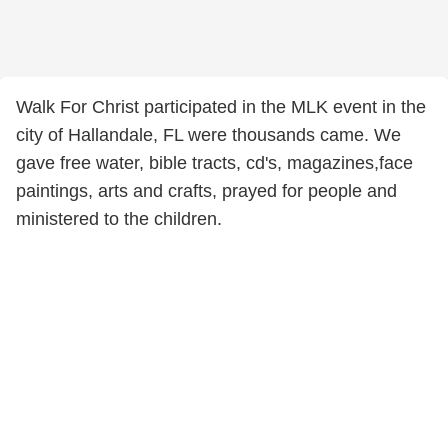
Walk For Christ participated in the MLK event in the
city of Hallandale, FL were thousands came. We
gave free water, bible tracts, cd's, magazines,face
paintings, arts and crafts, prayed for people and
ministered to the children.