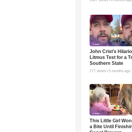
1407
views •
8 months ag
John Crist’s Hilari
Litmus Test for a T
Southern State
277
views •
5 months ago
This Little Girl Won
a Bite Until Finish