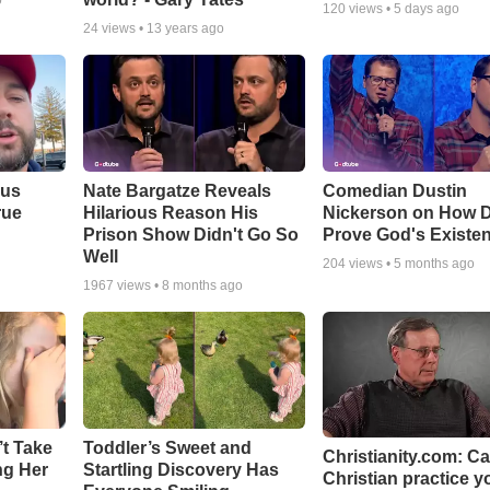
o
120
views •
5 days ago
24
views •
13 years ago
ous
Nate Bargatze Reveals
Comedian Dustin
rue
Hilarious Reason His
Nickerson on How 
Prison Show Didn't Go So
Prove God's Existe
Well
204
views •
5 months ago
1967
views •
8 months ago
’t Take
Toddler’s Sweet and
Christianity.com: C
ing Her
Startling Discovery Has
Christian practice y