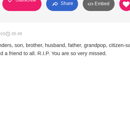
Share
Embed
010
05:49
ers, son, brother, husband, father, grandpop, citizen-sai
d a friend to all. R.I.P. You are so very missed.