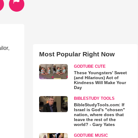
lor,
Most Popular Right Now
GODTUBE CUTE
These Youngsters' Sweet
(and Hilarious) Act of
Kindness Will Make Your
Day
BIBLESTUDY TOOLS
BibleStudyTools.com: If
Israel is God's "chosen"
nation, where does that
leave the rest of the
world? - Gary Yates
GODTUBE MUSIC