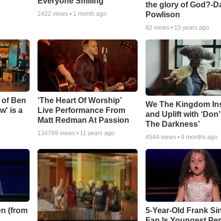
Everyone Smiling
the glory of God?-D
Powlison
2422
views •
1 month ago
82
views •
15 years ago
 of Ben
‘The Heart Of Worship’
We The Kingdom In
w' is a
Live Performance From
and Uplift with ‘Don’
Matt Redman At Passion
The Darkness’
134789
views •
11 years ago
4544
views •
9 months ago
n (from
5-Year-Old Frank Si
Fan Is Youngest Pe