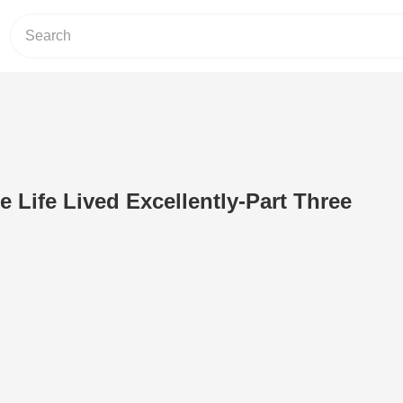
e Life Lived Excellently-Part Three