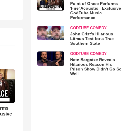
Point of Grace Performs
'Fire' Acoustic | Exclusive
GodTube Music
Performance
GODTUBE COMEDY
John Crist’s Hilarious
Litmus Test for a True
Southern State
GODTUBE COMEDY
Nate Bargatze Reveals
Hilarious Reason His
Prison Show Didn't Go So
Well
orms
lusive