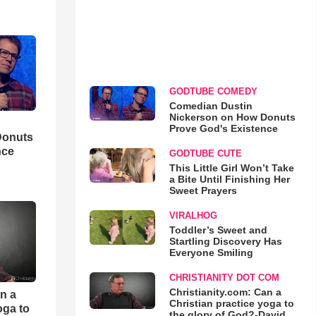
GODTUBE COMEDY
Comedian Dustin
Nickerson on How Donuts
Prove God's Existence
Donuts
nce
GODTUBE CUTE
This Little Girl Won’t Take
a Bite Until Finishing Her
Sweet Prayers
VIRALHOG
Toddler’s Sweet and
Startling Discovery Has
Everyone Smiling
CHRISTIANITY DOT COM
Christianity.com: Can a
an a
Christian practice yoga to
oga to
the glory of God?-David