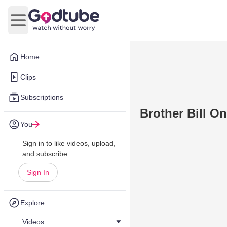
Open main menu
Home
Clips
Subscriptions
Brother Bill On
You
Sign in to like videos, upload,
and subscribe.
Sign In
Explore
Videos