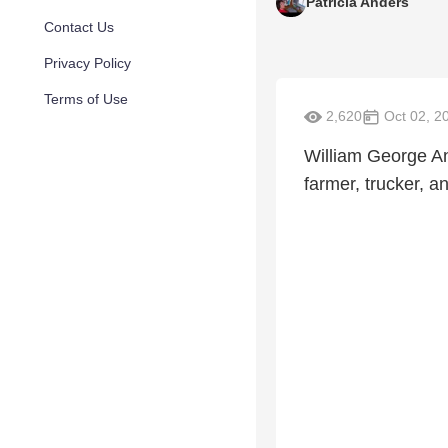
Patricia Anders
Contact Us
Privacy Policy
Terms of Use
2,620
Oct 02, 2
William George And
farmer, trucker, an