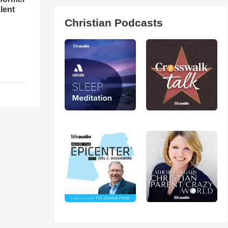
lent
Christian Podcasts