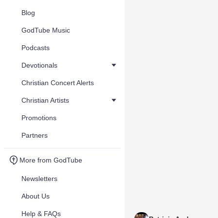
Blog
GodTube Music
Podcasts
Devotionals
Christian Concert Alerts
Christian Artists
Promotions
Partners
More from GodTube
Newsletters
About Us
Help & FAQs