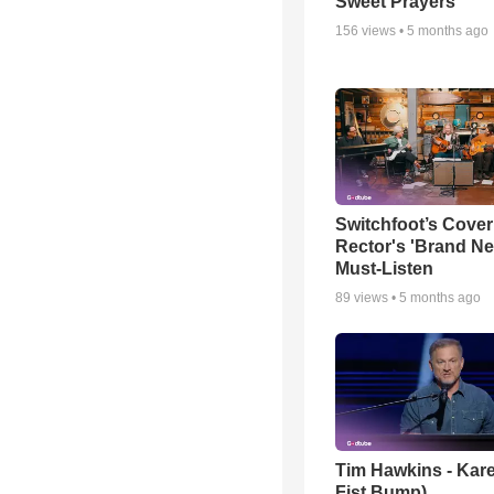
Sweet Prayers
156
views •
5 months ago
Switchfoot’s Cover
Rector's 'Brand Ne
Must-Listen
89
views •
5 months ago
Tim Hawkins - Kare
Fist Bump)