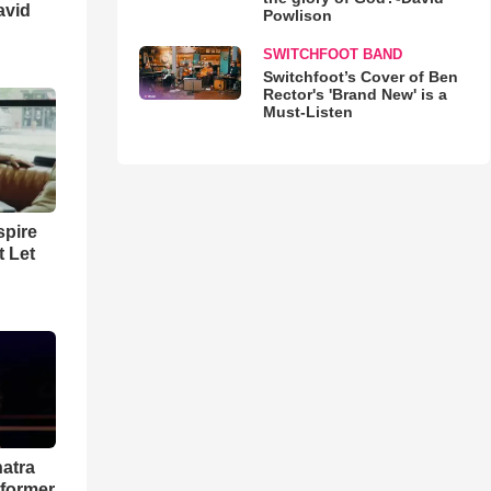
avid
Powlison
SWITCHFOOT BAND
Switchfoot’s Cover of Ben
Rector's 'Brand New' is a
Must-Listen
spire
t Let
natra
rformer