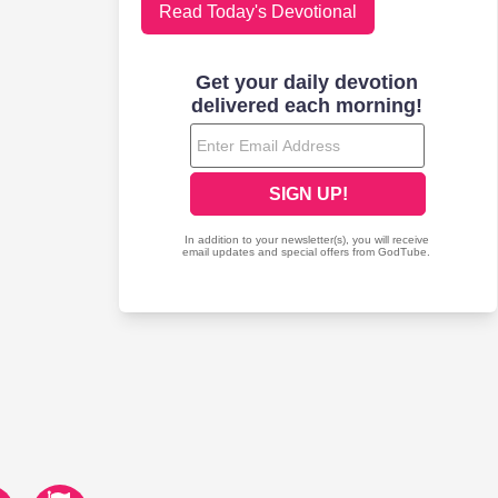
Read Today's Devotional