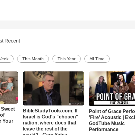
st Recent
Week
This Month
This Year
All Time
 Sweet
BibleStudyTools.com: If
Point of Grace Perf
 of
Israel is God's "chosen"
'Fire' Acoustic | Exc
e Your
nation, where does that
GodTube Music
leave the rest of the
Performance
world? - Gary Yates