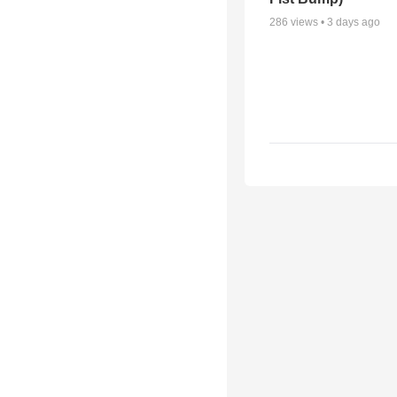
286
views •
3 days ago