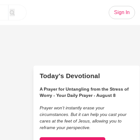
Sign In
Today's Devotional
A Prayer for Untangling from the Stress of
Worry - Your Daily Prayer - August 8
Prayer won’t instantly erase your
circumstances. But it can help you cast your
cares at the feet of Jesus, allowing you to
reframe your perspective.