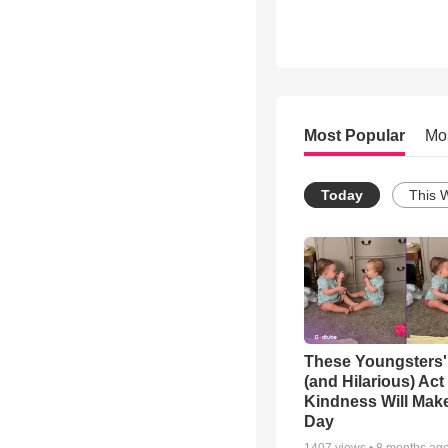
Most Popular
Mo
Today
This 
These Youngsters'
(and Hilarious) Act
Kindness Will Mak
Day