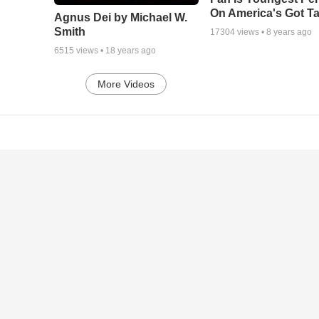
On America's Got Ta
Agnus Dei by Michael W.
Smith
17304
views •
8 years ago
6515
views •
18 years ago
More Videos