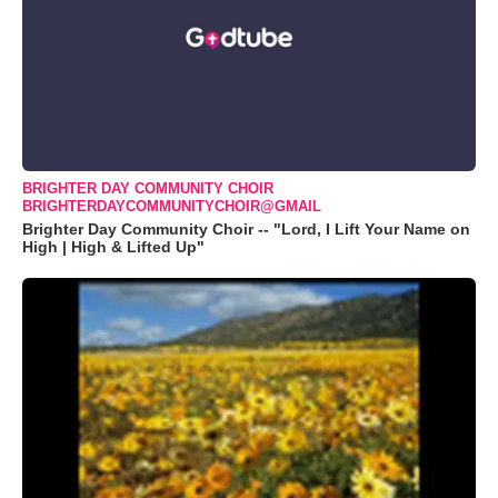
BRIGHTER DAY COMMUNITY CHOIR
BRIGHTERDAYCOMMUNITYCHOIR@GMAIL
Brighter Day Community Choir -- "Lord, I Lift Your Name on
High | High & Lifted Up"