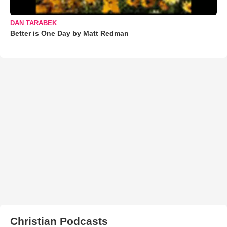
DAN TARABEK
Better is One Day by Matt Redman
Christian Podcasts