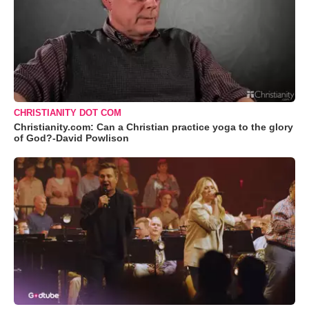
CHRISTIANITY DOT COM
Christianity.com: Can a Christian practice yoga to the glory
of God?-David Powlison