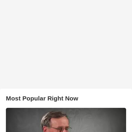
Most Popular Right Now