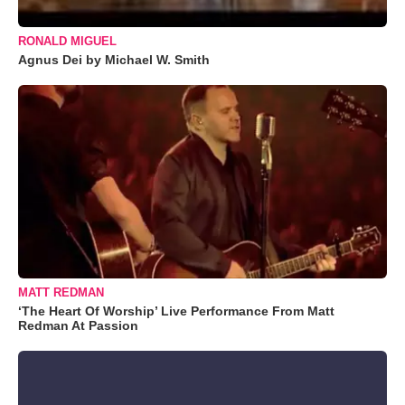
RONALD MIGUEL
Agnus Dei by Michael W. Smith
MATT REDMAN
‘The Heart Of Worship’ Live Performance From Matt
Redman At Passion