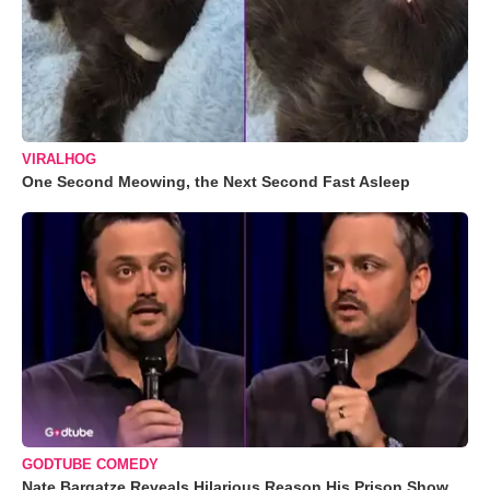
VIRALHOG
One Second Meowing, the Next Second Fast Asleep
GODTUBE COMEDY
Nate Bargatze Reveals Hilarious Reason His Prison Show