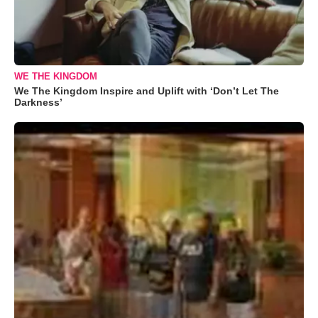
WE THE KINGDOM
We The Kingdom Inspire and Uplift with ‘Don’t Let The
Darkness’