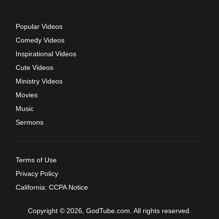
Popular Videos
Comedy Videos
Inspirational Videos
Cute Videos
Ministry Videos
Movies
Music
Sermons
Terms of Use
Privacy Policy
California: CCPA Notice
Copyright © 2026, GodTube.com. All rights reserved.