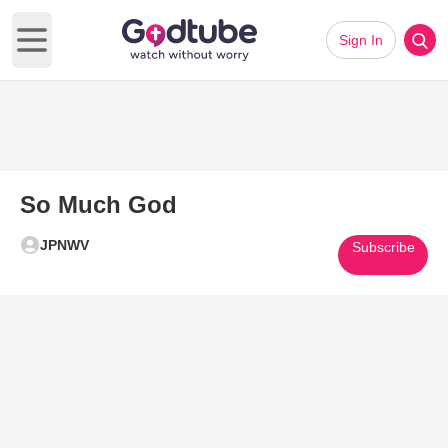
Sign In
Open main menu
So Much God
JPNWV
Subscribe