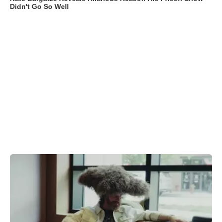
Didn't Go So Well