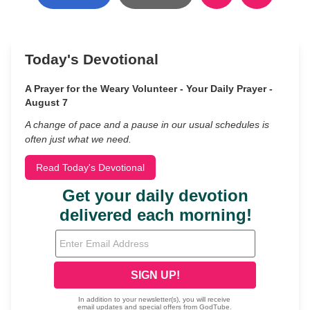
Today's Devotional
A Prayer for the Weary Volunteer - Your Daily Prayer -
August 7
A change of pace and a pause in our usual schedules is
often just what we need.
Read Today's Devotional