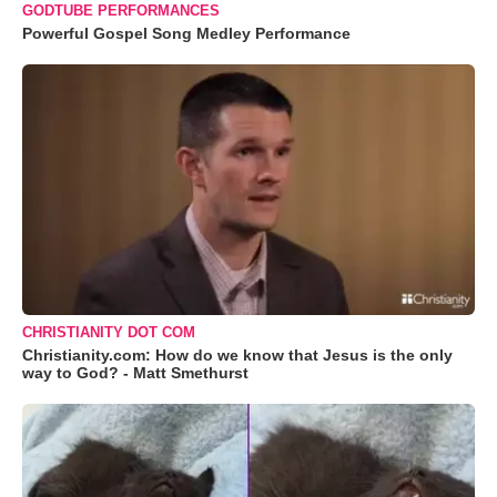
GODTUBE PERFORMANCES
Powerful Gospel Song Medley Performance
CHRISTIANITY DOT COM
Christianity.com: How do we know that Jesus is the only
way to God? - Matt Smethurst