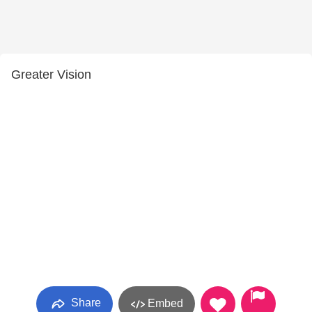
Greater Vision
Share
Embed