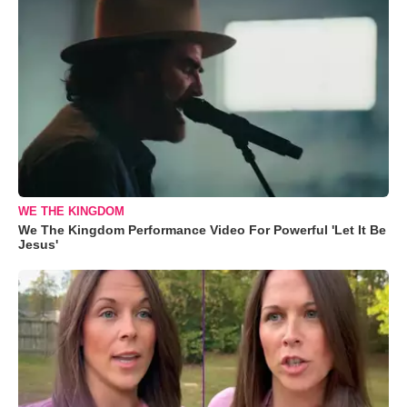
WE THE KINGDOM
We The Kingdom Performance Video For Powerful 'Let It Be
Jesus'