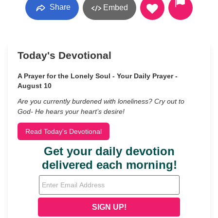
Share
Embed
Today's Devotional
A Prayer for the Lonely Soul - Your Daily Prayer -
August 10
Are you currently burdened with loneliness? Cry out to
God- He hears your heart’s desire!
Read Today's Devotional