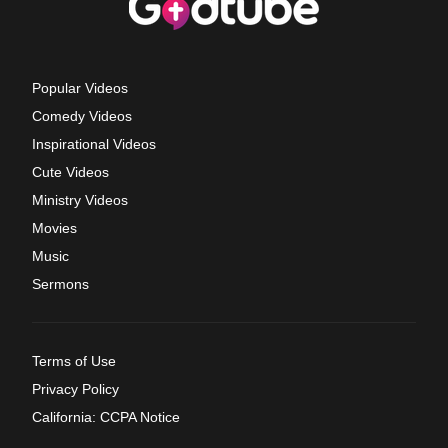
Popular Videos
Comedy Videos
Inspirational Videos
Cute Videos
Ministry Videos
Movies
Music
Sermons
Terms of Use
Privacy Policy
California: CCPA Notice