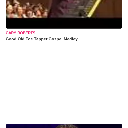
GARY ROBERTS
Good Old Toe Tapper Gospel Medley