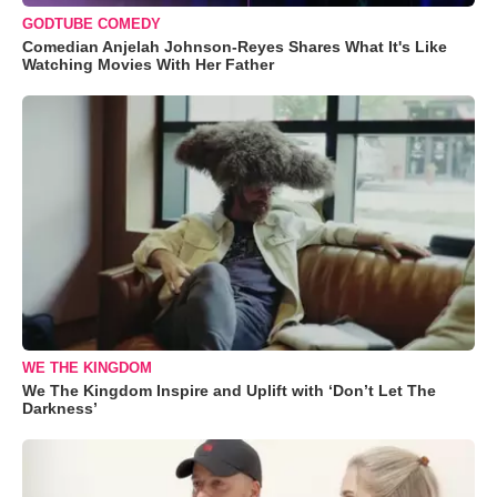
GODTUBE COMEDY
Comedian Anjelah Johnson-Reyes Shares What It's Like
Watching Movies With Her Father
WE THE KINGDOM
We The Kingdom Inspire and Uplift with ‘Don’t Let The
Darkness’