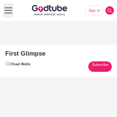
Sign In
Open main menu
First Glimpse
Chad Wells
Subscribe