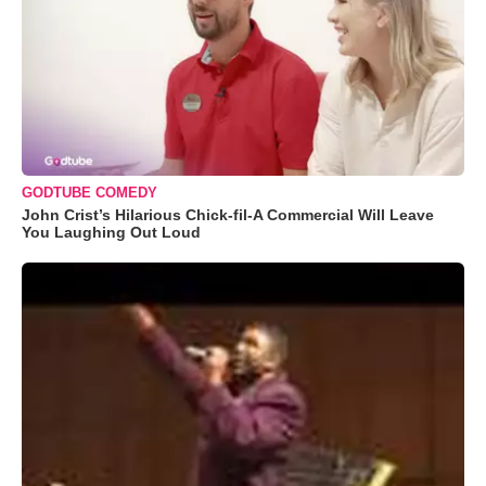
GODTUBE COMEDY
John Crist’s Hilarious Chick-fil-A Commercial Will Leave
You Laughing Out Loud