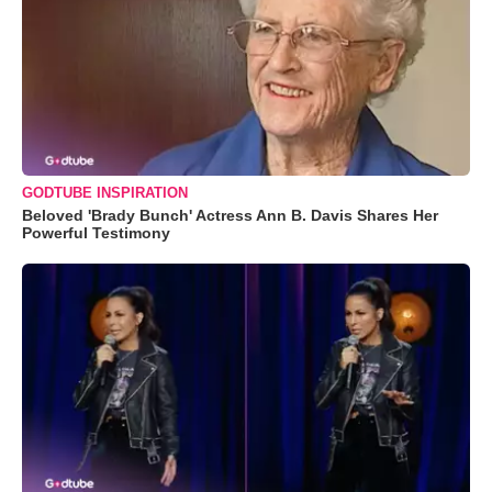
GODTUBE INSPIRATION
Beloved 'Brady Bunch' Actress Ann B. Davis Shares Her
Powerful Testimony