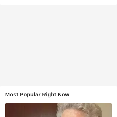
Most Popular Right Now