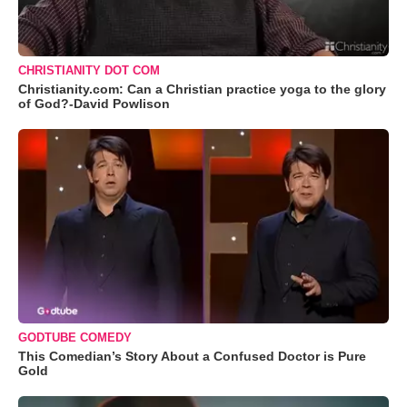
CHRISTIANITY DOT COM
Christianity.com: Can a Christian practice yoga to the glory
of God?-David Powlison
GODTUBE COMEDY
This Comedian’s Story About a Confused Doctor is Pure
Gold