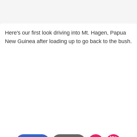
Here's our first look driving into Mt. Hagen, Papua
New Guinea after loading up to go back to the bush.