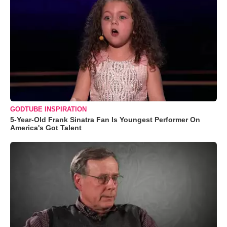
GODTUBE INSPIRATION
5-Year-Old Frank Sinatra Fan Is Youngest Performer On
America's Got Talent