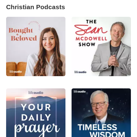
Christian Podcasts