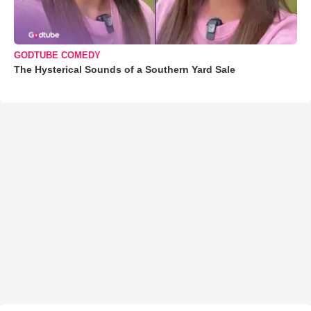
GODTUBE COMEDY
The Hysterical Sounds of a Southern Yard Sale