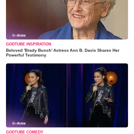
GODTUBE INSPIRATION
Beloved 'Brady Bunch' Actress Ann B. Davis Shares Her
Powerful Testimony
GODTUBE COMEDY