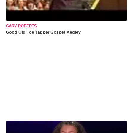
GARY ROBERTS
Good Old Toe Tapper Gospel Medley