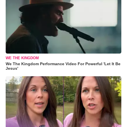
WE THE KINGDOM
We The Kingdom Performance Video For Powerful 'Let It Be
Jesus'