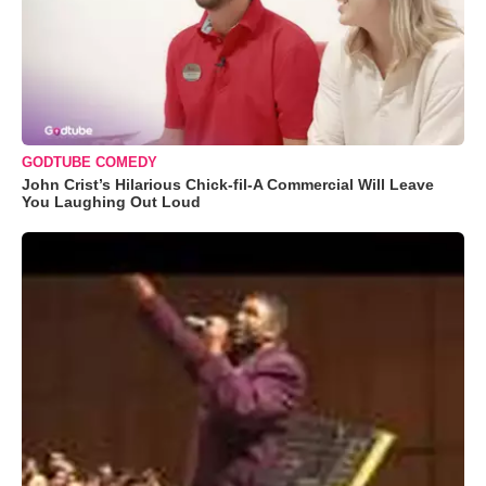
GODTUBE COMEDY
John Crist’s Hilarious Chick-fil-A Commercial Will Leave
You Laughing Out Loud