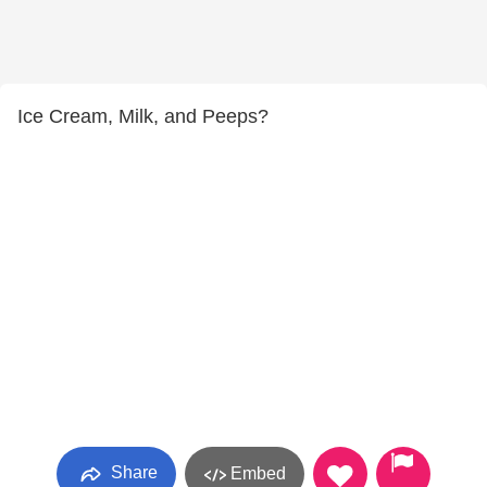
Ice Cream, Milk, and Peeps?
Share
Embed