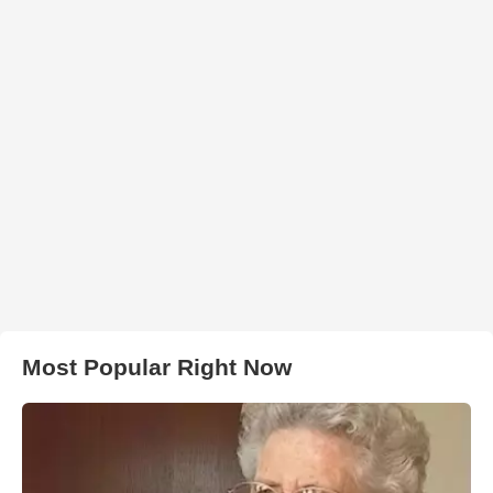
Most Popular Right Now