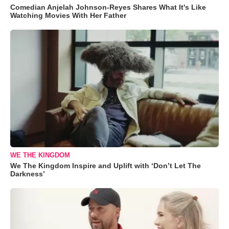
Comedian Anjelah Johnson-Reyes Shares What It's Like
Watching Movies With Her Father
WE THE KINGDOM
We The Kingdom Inspire and Uplift with ‘Don’t Let The
Darkness’