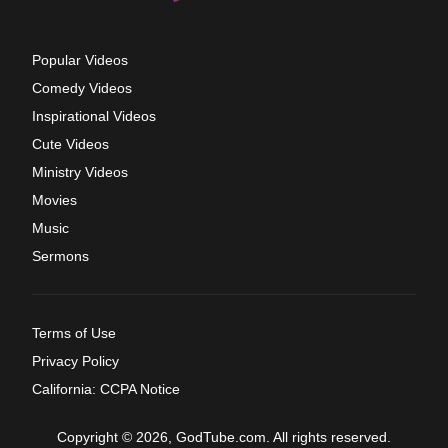
Popular Videos
Comedy Videos
Inspirational Videos
Cute Videos
Ministry Videos
Movies
Music
Sermons
Terms of Use
Privacy Policy
California: CCPA Notice
Copyright © 2026, GodTube.com. All rights reserved.