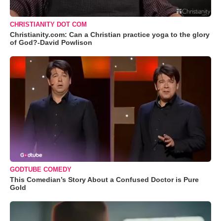
CHRISTIANITY DOT COM
Christianity.com: Can a Christian practice yoga to the glory
of God?-David Powlison
GODTUBE COMEDY
This Comedian’s Story About a Confused Doctor is Pure
Gold