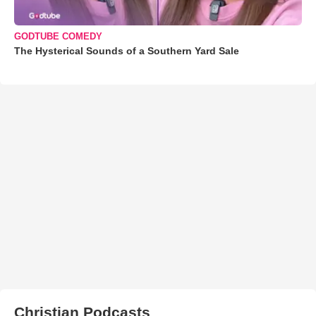
GODTUBE COMEDY
The Hysterical Sounds of a Southern Yard Sale
Christian Podcasts