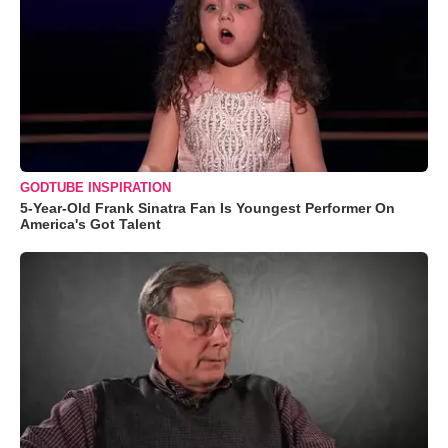
GODTUBE INSPIRATION
5-Year-Old Frank Sinatra Fan Is Youngest Performer On
America's Got Talent