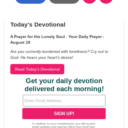
Today's Devotional
A Prayer for the Lonely Soul - Your Daily Prayer -
August 10
Are you currently burdened with loneliness? Cry out to
God- He hears your heart’s desire!
Read Today's Devotional