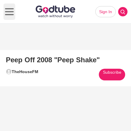
Sign In
Open main menu
Peep Off 2008 "Peep Shake"
TheHouseFM
Subscribe